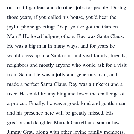
out to till gardens and do other jobs for people. During
those years, if you called his house, you’d hear the
joyful phone greeting: “Yep, you’ve got the Garden
Man!” He loved helping others. Ray was Santa Claus.
He was a big man in many ways, and for years he
would dress up in a Santa suit and visit family, friends,
neighbors and mostly anyone who would ask for a visit
from Santa. He was a jolly and generous man, and
made a perfect Santa Claus. Ray was a tinkerer and a
fixer. He could fix anything and loved the challenge of
a project. Finally, he was a good, kind and gentle man
and his presence here will be greatly missed. His
great-grand daughter Mariah Garrett and son-in-law
Jimmy Gray, along with other loving family members,