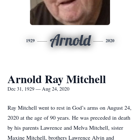
Arnold
1929
2020
Arnold Ray Mitchell
Dec 31, 1929 — Aug 24, 2020
Ray Mitchell went to rest in God’s arms on August 24,
2020 at the age of 90 years. He was preceded in death
by his parents Lawrence and Melva Mitchell, sister
Maxine Mitchell, brothers Lawrence Alvin and