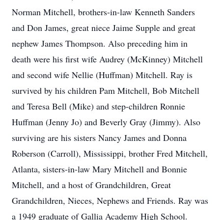
Norman Mitchell, brothers-in-law Kenneth Sanders
and Don James, great niece Jaime Supple and great
nephew James Thompson. Also preceding him in
death were his first wife Audrey (McKinney) Mitchell
and second wife Nellie (Huffman) Mitchell. Ray is
survived by his children Pam Mitchell, Bob Mitchell
and Teresa Bell (Mike) and step-children Ronnie
Huffman (Jenny Jo) and Beverly Gray (Jimmy). Also
surviving are his sisters Nancy James and Donna
Roberson (Carroll), Mississippi, brother Fred Mitchell,
Atlanta, sisters-in-law Mary Mitchell and Bonnie
Mitchell, and a host of Grandchildren, Great
Grandchildren, Nieces, Nephews and Friends. Ray was
a 1949 graduate of Gallia Academy High School.