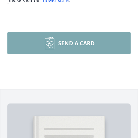
please visit our
flower store
.
SEND A CARD