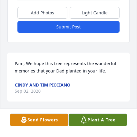
Add Photos
Light Candle
Submit Post
Pam, We hope this tree represents the wonderful 
memories that your Dad planted in your life.
CINDY AND TIM PICCIANO
Sep 02, 2020
Send Flowers
Plant A Tree
When I went over to grandpa Ray's house each 
week to mow his grass, after I was done, we would 
talk and he would teach me a guitar chord. He 