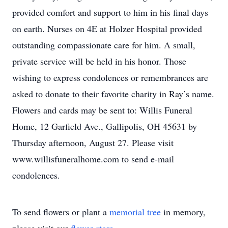
provided comfort and support to him in his final days
on earth. Nurses on 4E at Holzer Hospital provided
outstanding compassionate care for him. A small,
private service will be held in his honor. Those
wishing to express condolences or remembrances are
asked to donate to their favorite charity in Ray’s name.
Flowers and cards may be sent to: Willis Funeral
Home, 12 Garfield Ave., Gallipolis, OH 45631 by
Thursday afternoon, August 27. Please visit
www.willisfuneralhome.com to send e-mail
condolences.
To send flowers or plant a
memorial tree
in memory,