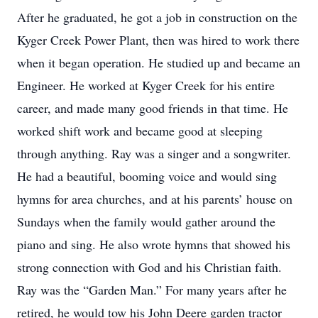
After he graduated, he got a job in construction on the
Kyger Creek Power Plant, then was hired to work there
when it began operation. He studied up and became an
Engineer. He worked at Kyger Creek for his entire
career, and made many good friends in that time. He
worked shift work and became good at sleeping
through anything. Ray was a singer and a songwriter.
He had a beautiful, booming voice and would sing
hymns for area churches, and at his parents’ house on
Sundays when the family would gather around the
piano and sing. He also wrote hymns that showed his
strong connection with God and his Christian faith.
Ray was the “Garden Man.” For many years after he
retired, he would tow his John Deere garden tractor