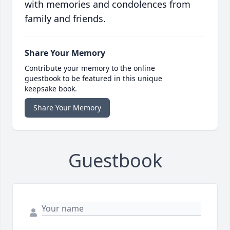
with memories and condolences from
family and friends.
Share Your Memory
Contribute your memory to the online
guestbook to be featured in this unique
keepsake book.
Share Your Memory
Guestbook