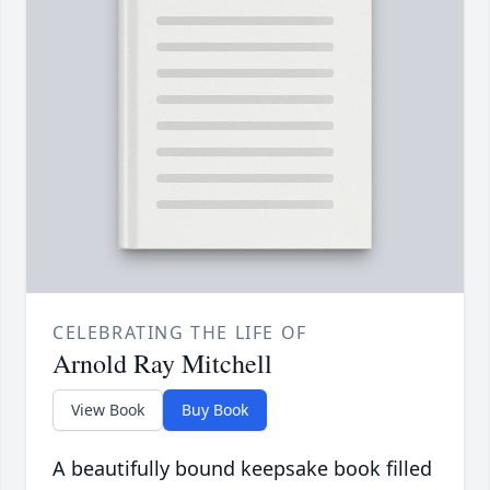
CELEBRATING THE LIFE OF
Arnold Ray Mitchell
View Book
Buy Book
A beautifully bound keepsake book filled