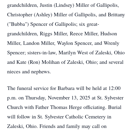
grandchildren, Justin (Lindsey) Miller of Gallipolis,
Christopher (Ashley) Miller of Gallipolis, and Brittany
("Bubba") Spencer of Gallipolis; six great-
grandchildren, Riggs Miller, Reece Miller, Hudson
Miller, Landon Miller, Waylon Spencer, and Wrenly
Spencer; sisters-in-law, Marilyn West of Zaleski, Ohio
and Kate (Ron) Molihan of Zaleski, Ohio; and several
nieces and nephews.
The funeral service for Barbara will be held at 12:00
p.m. on Thursday, November 13, 2025 at St. Sylvester
Church with Father Thomas Herge officiating. Burial
will follow in St. Sylvester Catholic Cemetery in
Zaleski, Ohio. Friends and family may call on