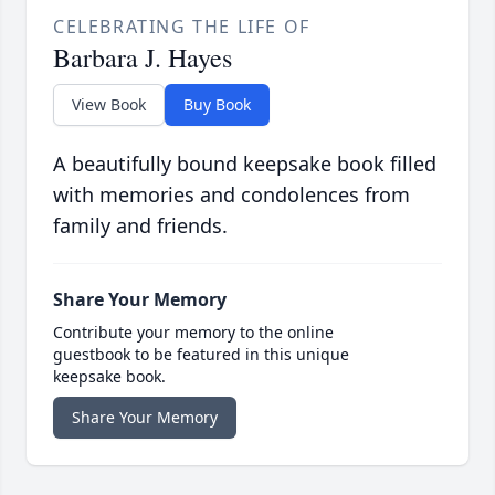
CELEBRATING THE LIFE OF
Barbara J. Hayes
View Book
Buy Book
A beautifully bound keepsake book filled
with memories and condolences from
family and friends.
Share Your Memory
Contribute your memory to the online
guestbook to be featured in this unique
keepsake book.
Share Your Memory