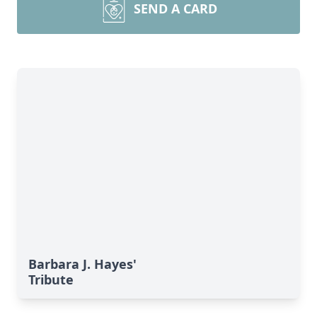
SEND A CARD
Barbara J. Hayes'
Tribute