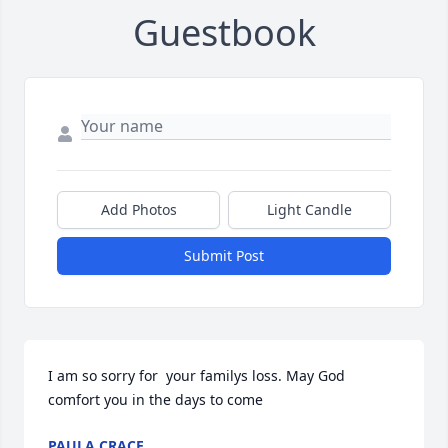
Guestbook
Add Photos
Light Candle
Submit Post
I am so sorry for  your familys loss. May God 
comfort you in the days to come
PAULA CRACE