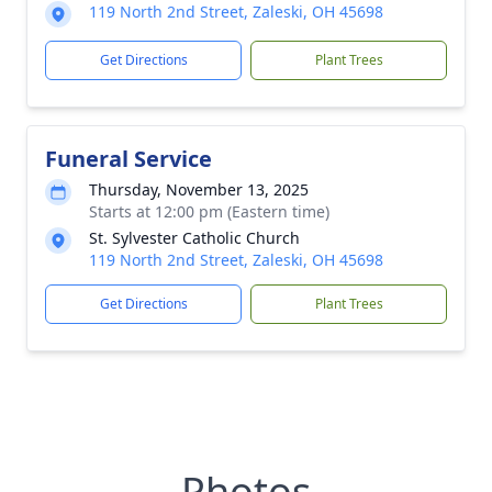
119 North 2nd Street, Zaleski, OH 45698
Get Directions
Plant Trees
Funeral Service
Thursday, November 13, 2025
Starts at 12:00 pm (Eastern time)
St. Sylvester Catholic Church
119 North 2nd Street, Zaleski, OH 45698
Get Directions
Plant Trees
Photos