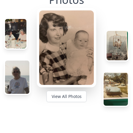
View All Photos