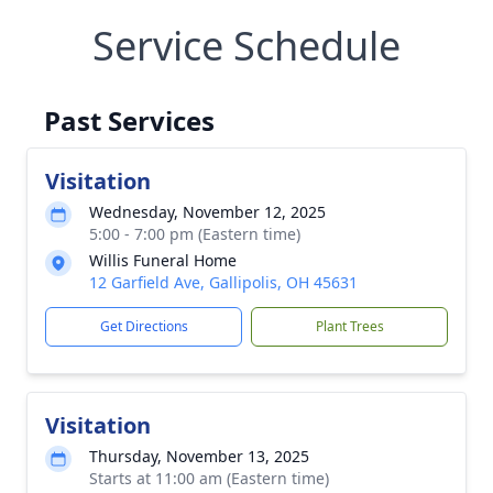
Service Schedule
Past Services
Visitation
Wednesday, November 12, 2025
5:00 - 7:00 pm (Eastern time)
Willis Funeral Home
12 Garfield Ave, Gallipolis, OH 45631
Get Directions
Plant Trees
Visitation
Thursday, November 13, 2025
Starts at 11:00 am (Eastern time)