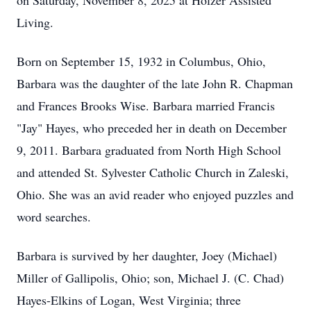
on Saturday, November 8, 2025 at Holzer Assisted
Living.
Born on September 15, 1932 in Columbus, Ohio,
Barbara was the daughter of the late John R. Chapman
and Frances Brooks Wise. Barbara married Francis
"Jay" Hayes, who preceded her in death on December
9, 2011. Barbara graduated from North High School
and attended St. Sylvester Catholic Church in Zaleski,
Ohio. She was an avid reader who enjoyed puzzles and
word searches.
Barbara is survived by her daughter, Joey (Michael)
Miller of Gallipolis, Ohio; son, Michael J. (C. Chad)
Hayes-Elkins of Logan, West Virginia; three