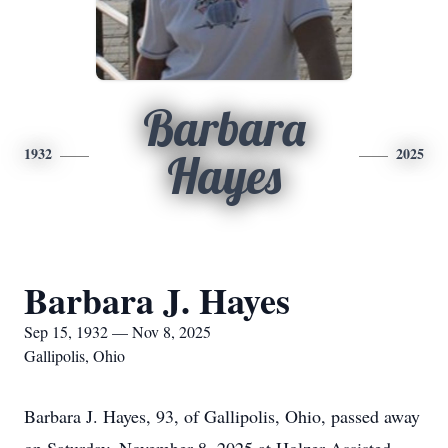
Barbara
1932
2025
Hayes
Barbara J. Hayes
Sep 15, 1932 — Nov 8, 2025
Gallipolis, Ohio
Barbara J. Hayes, 93, of Gallipolis, Ohio, passed away