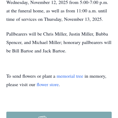
Wednesday, November 12, 2025 from 5:00-7:00 p.m.
at the funeral home, as well as from 11:00 a.m. until
time of services on Thursday, November 13, 2025.
Pallbearers will be Chris Miller, Justin Miller, Bubba
Spencer, and Michael Miller; honorary pallbearers will
be Bill Bartoe and Jack Bartoe.
To send flowers or plant a
memorial tree
in memory,
please visit our
flower store
.