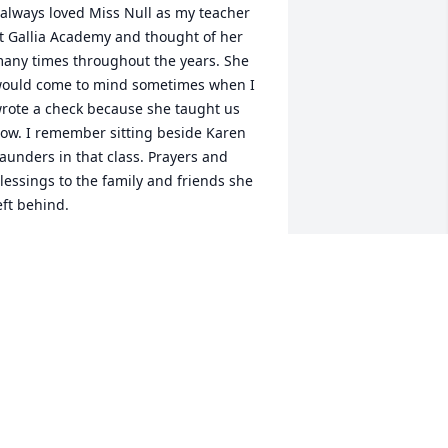
 always loved Miss Null as my teacher 
t Gallia Academy and thought of her 
any times throughout the years. She 
ould come to mind sometimes when I 
rote a check because she taught us 
ow. I remember sitting beside Karen 
aunders in that class. Prayers and 
lessings to the family and friends she 
eft behind.
ERI SKAGGS WEST
ec 04, 2019
rayers and blessings to the family
ARLENE NEWSOME, GALIPOLIS
ec 03, 2019