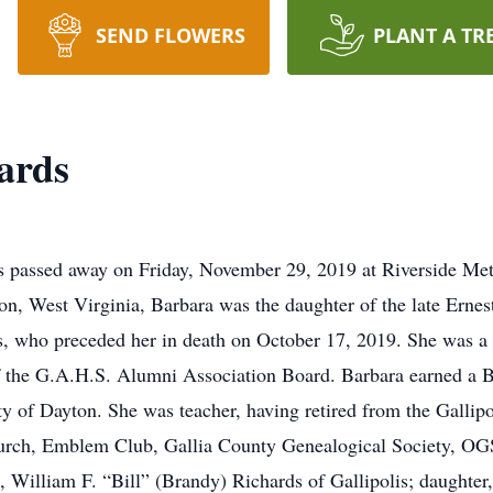
SEND FLOWERS
PLANT A TR
ards
is passed away on Friday, November 29, 2019 at Riverside Me
n, West Virginia, Barbara was the daughter of the late Erne
s, who preceded her in death on October 17, 2019. She was a
 the G.A.H.S. Alumni Association Board. Barbara earned a 
y of Dayton. She was teacher, having retired from the Gallip
rch, Emblem Club, Gallia County Genealogical Society, OG
n, William F. “Bill” (Brandy) Richards of Gallipolis; daughter,