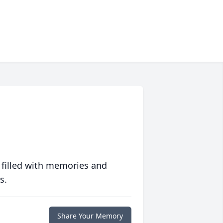
 filled with memories and
s.
Share Your Memory