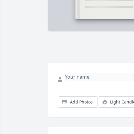
Add Photos
Light Candl