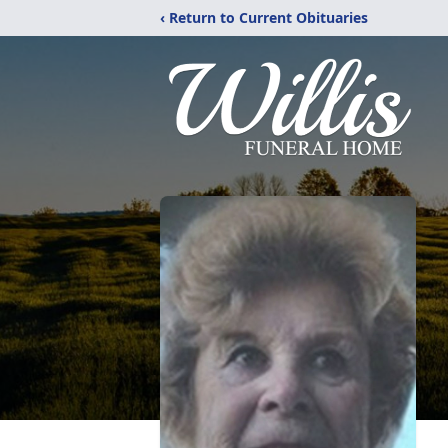
‹ Return to Current Obituaries