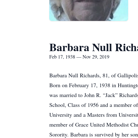
Barbara Null Rich
Feb 17, 1938 — Nov 29, 2019
Barbara Null Richards, 81, of Gallipol
Born on February 17, 1938 in Huntingto
was married to John R. “Jack” Richard
School, Class of 1956 and a member of
University and a Masters from Universit
member of Grace United Methodist Chu
Sorority. Barbara is survived by her so