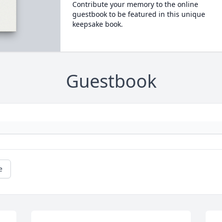
Contribute your memory to the online
guestbook to be featured in this unique
keepsake book.
Guestbook
e