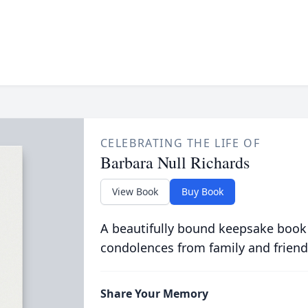
CELEBRATING THE LIFE OF
Barbara Null Richards
View Book
Buy Book
A beautifully bound keepsake book
condolences from family and friend
Share Your Memory