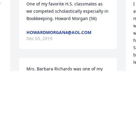
 
One of my favorite H.S. classmates as 
I
we competed scholastically especially in 
a
Bookkeeping. Howard Morgan (56)
m
w
HOWARDMORGAN4@AOL.COM
w
Dec 05, 2019
 
h
S
b
l
Mrs. Barbara Richards was one of my 
teachers when I attended Gallia 
J
D
Academy High School. She was and 
remains the best teacher I ever had. I 
learned so much from her. I learned not 
only academically, but morally and 
ethically. She lived what she spoke of. 
P
My condolences to the family. Mrs. 
M
Richards will continue on in our hearts 
D
and our memories. Angie Cromlish 