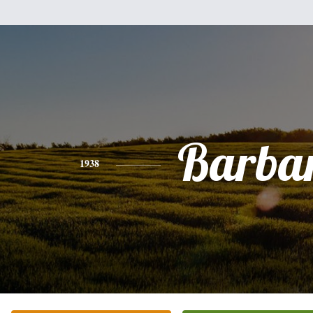
Barba
1938