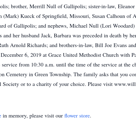
olis; brother, Merrill Null of Gallipolis; sister-in-law, Eleano
n (Mark) Kueck of Springfield, Missouri, Susan Calhoun of 
rd of Gallipolis; and nephews, Michael Null (Lori Woodard) 
ts and her husband Jack, Barbara was preceded in death by her 
Ruth Arnold Richards; and brothers-in-law, Bill Joe Evans a
y, December 6, 2019 at Grace United Methodist Church with 
e service from 10:30 a.m. until the time of the service at the c
ion Cemetery in Green Township. The family asks that you co
 Society or to a charity of your choice. Please visit www.wi
e
in memory, please visit our
flower store
.