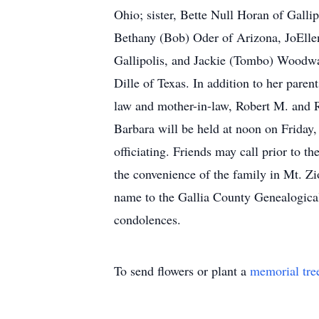
Ohio; sister, Bette Null Horan of Gallip
Bethany (Bob) Oder of Arizona, JoElle
Gallipolis, and Jackie (Tombo) Woodwa
Dille of Texas. In addition to her paren
law and mother-in-law, Robert M. and 
Barbara will be held at noon on Frida
officiating. Friends may call prior to th
the convenience of the family in Mt. Z
name to the Gallia County Genealogical
condolences.
To send flowers or plant a
memorial tre