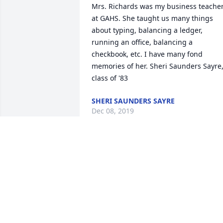
Mrs. Richards was my business teacher
at GAHS. She taught us many things 
about typing, balancing a ledger, 
running an office, balancing a 
checkbook, etc. I have many fond 
memories of her. Sheri Saunders Sayre,
class of '83
SHERI SAUNDERS SAYRE
Dec 08, 2019
I am so sorry to hear of Mrs. Richards 
passing. She was one of my favorite 
teachers in high school and was so 
good to me. My thoughts and prayers 
go out to all of you. Renee Straight