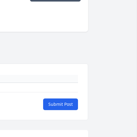
Submit Post