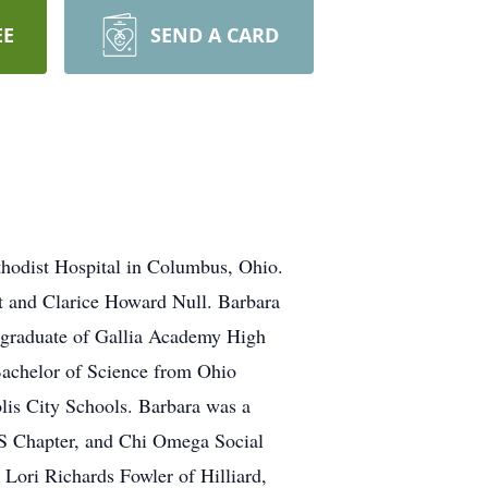
EE
SEND A CARD
thodist Hospital in Columbus, Ohio.
st and Clarice Howard Null. Barbara
 graduate of Gallia Academy High
Bachelor of Science from Ohio
olis City Schools. Barbara was a
S Chapter, and Chi Omega Social
 Lori Richards Fowler of Hilliard,