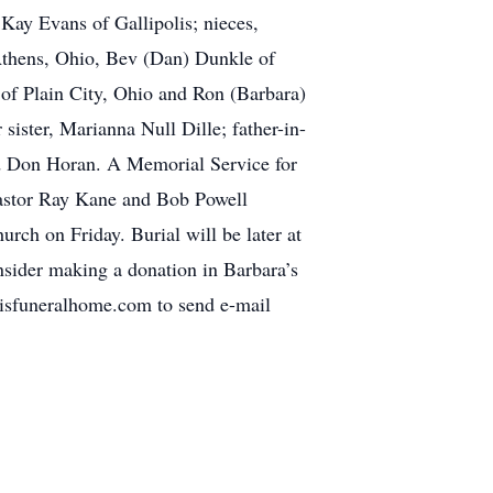
r Kay Evans of Gallipolis; nieces,
Athens, Ohio, Bev (Dan) Dunkle of
of Plain City, Ohio and Ron (Barbara)
sister, Marianna Null Dille; father-in-
nd Don Horan. A Memorial Service for
Pastor Ray Kane and Bob Powell
hurch on Friday. Burial will be later at
nsider making a donation in Barbara’s
llisfuneralhome.com to send e-mail