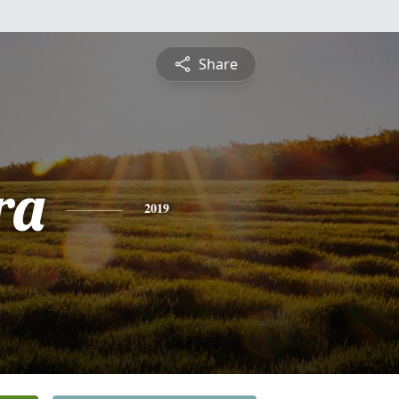
Share
ra
2019