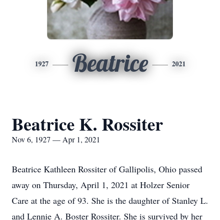
Beatrice
1927
2021
Beatrice K. Rossiter
Nov 6, 1927 — Apr 1, 2021
Beatrice Kathleen Rossiter of Gallipolis, Ohio passed
away on Thursday, April 1, 2021 at Holzer Senior
Care at the age of 93. She is the daughter of Stanley L.
and Lennie A. Boster Rossiter. She is survived by her