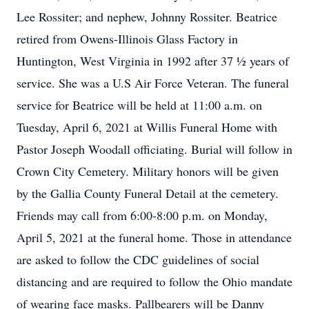
Lee Rossiter; and nephew, Johnny Rossiter. Beatrice
retired from Owens-Illinois Glass Factory in
Huntington, West Virginia in 1992 after 37 ½ years of
service. She was a U.S Air Force Veteran. The funeral
service for Beatrice will be held at 11:00 a.m. on
Tuesday, April 6, 2021 at Willis Funeral Home with
Pastor Joseph Woodall officiating. Burial will follow in
Crown City Cemetery. Military honors will be given
by the Gallia County Funeral Detail at the cemetery.
Friends may call from 6:00-8:00 p.m. on Monday,
April 5, 2021 at the funeral home. Those in attendance
are asked to follow the CDC guidelines of social
distancing and are required to follow the Ohio mandate
of wearing face masks. Pallbearers will be Danny