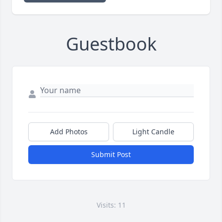
Guestbook
Add Photos
Light Candle
Submit Post
Visits: 11