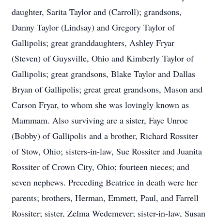
daughter, Sarita Taylor and (Carroll); grandsons,
Danny Taylor (Lindsay) and Gregory Taylor of
Gallipolis; great granddaughters, Ashley Fryar
(Steven) of Guysville, Ohio and Kimberly Taylor of
Gallipolis; great grandsons, Blake Taylor and Dallas
Bryan of Gallipolis; great great grandsons, Mason and
Carson Fryar, to whom she was lovingly known as
Mammam. Also surviving are a sister, Faye Unroe
(Bobby) of Gallipolis and a brother, Richard Rossiter
of Stow, Ohio; sisters-in-law, Sue Rossiter and Juanita
Rossiter of Crown City, Ohio; fourteen nieces; and
seven nephews. Preceding Beatrice in death were her
parents; brothers, Herman, Emmett, Paul, and Farrell
Rossiter; sister, Zelma Wedemeyer; sister-in-law, Susan