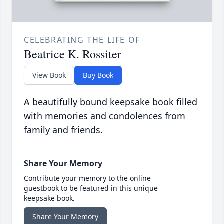
CELEBRATING THE LIFE OF
Beatrice K. Rossiter
View Book
Buy Book
A beautifully bound keepsake book filled
with memories and condolences from
family and friends.
Share Your Memory
Contribute your memory to the online
guestbook to be featured in this unique
keepsake book.
Share Your Memory