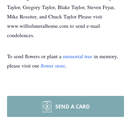
Taylor, Gregory Taylor, Blake Taylor, Steven Fryar,
Mike Rossiter, and Chuck Taylor Please visit
www.willisfuneralhome.com to send e-mail
condolences.
To send flowers or plant a
memorial tree
in memory,
please visit our
flower store
.
SEND A CARD