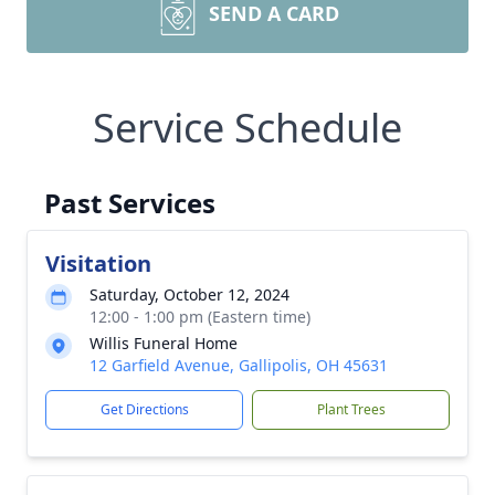
SEND A CARD
Service Schedule
Past Services
Visitation
Saturday, October 12, 2024
12:00 - 1:00 pm (Eastern time)
Willis Funeral Home
12 Garfield Avenue, Gallipolis, OH 45631
Get Directions
Plant Trees