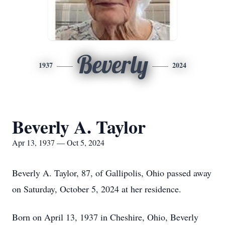
Beverly
1937
2024
Beverly A. Taylor
Apr 13, 1937 — Oct 5, 2024
Beverly A. Taylor, 87, of Gallipolis, Ohio passed away
on Saturday, October 5, 2024 at her residence.
Born on April 13, 1937 in Cheshire, Ohio, Beverly