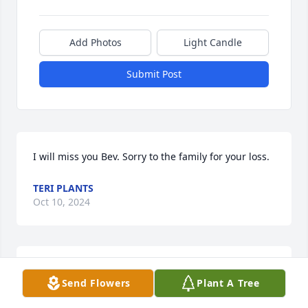
Add Photos
Light Candle
Submit Post
I will miss you Bev. Sorry to the family for your loss.
TERI PLANTS
Oct 10, 2024
I will miss you Bev. To the family, sorry for your loss.
Send Flowers
Plant A Tree
TERI PLANTS