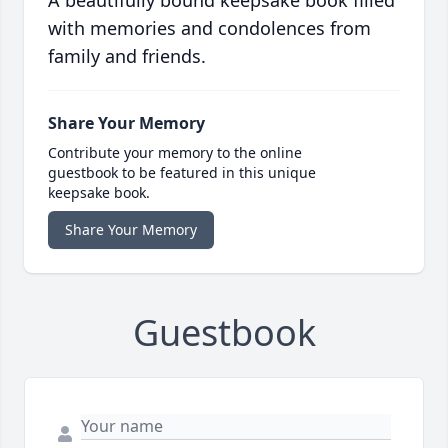
A beautifully bound keepsake book filled
with memories and condolences from
family and friends.
Share Your Memory
Contribute your memory to the online
guestbook to be featured in this unique
keepsake book.
Share Your Memory
Guestbook