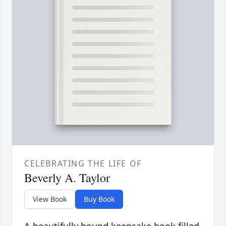
CELEBRATING THE LIFE OF
Beverly A. Taylor
View Book
Buy Book