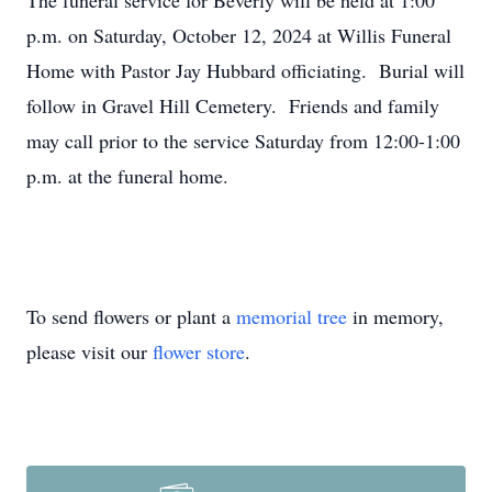
The funeral service for Beverly will be held at 1:00
p.m. on Saturday, October 12, 2024 at Willis Funeral
Home with Pastor Jay Hubbard officiating. Burial will
follow in Gravel Hill Cemetery. Friends and family
may call prior to the service Saturday from 12:00-1:00
p.m. at the funeral home.
To send flowers or plant a
memorial tree
in memory,
please visit our
flower store
.