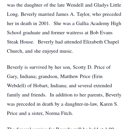
was the daughter of the late Wendell and Gladys Little
Long. Beverly married James A. Taylor, who preceded
her in death in 2001. She was a Gallia Academy High
School graduate and former waitress at Bob Evans
Steak House. Beverly had attended Elizabeth Chapel
Church, and she enjoyed music.
Beverly is survived by her son, Scotty D. Price of
Gary, Indiana; grandson, Matthew Price (Erin
Webdell) of Hobart, Indiana; and several extended
family and friends. In addition to her parents, Beverly
was preceded in death by a daughter-in-law, Karen S.
Price and a sister, Norma Fitch.