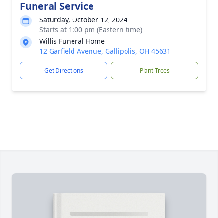
Funeral Service
Saturday, October 12, 2024
Starts at 1:00 pm (Eastern time)
Willis Funeral Home
12 Garfield Avenue, Gallipolis, OH 45631
Get Directions
Plant Trees