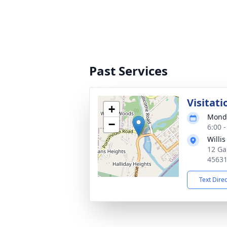
Past Services
Visitati
+
Monda
−
6:00 
Willi
12 Ga
4563
Text Dire