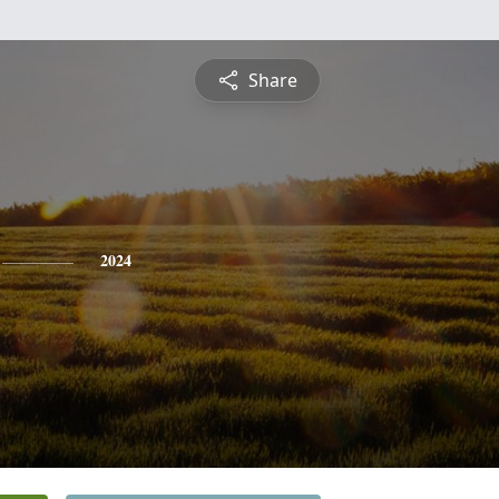
Share
2024