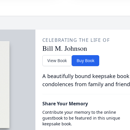
CELEBRATING THE LIFE OF
Bill M. Johnson
View Book
Buy Book
A beautifully bound keepsake book
condolences from family and friend
Share Your Memory
Contribute your memory to the online
guestbook to be featured in this unique
keepsake book.