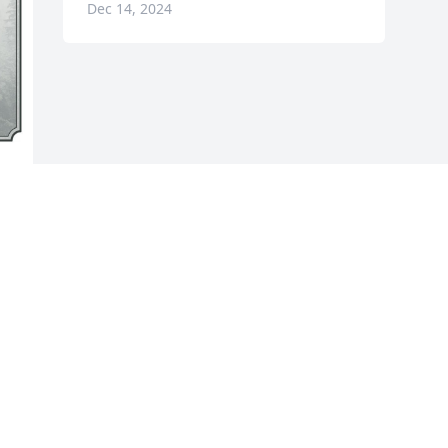
Dec 14, 2024
s 
g 