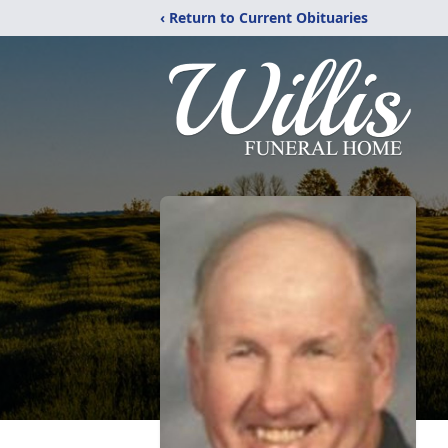
‹ Return to Current Obituaries