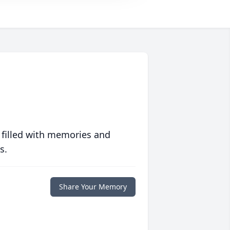
 filled with memories and
s.
Share Your Memory