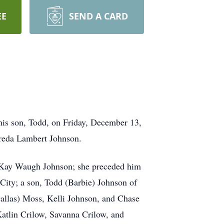
EE
SEND A CARD
 his son, Todd, on Friday, December 13,
Freda Lambert Johnson.
e Kay Waugh Johnson; she preceded him
City; a son, Todd (Barbie) Johnson of
Dallas) Moss, Kelli Johnson, and Chase
atlin Crilow, Savanna Crilow, and