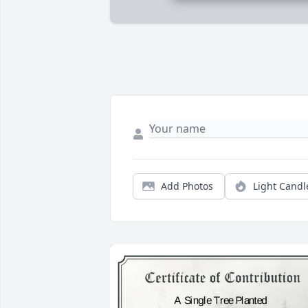
Add Photos
Light Candl