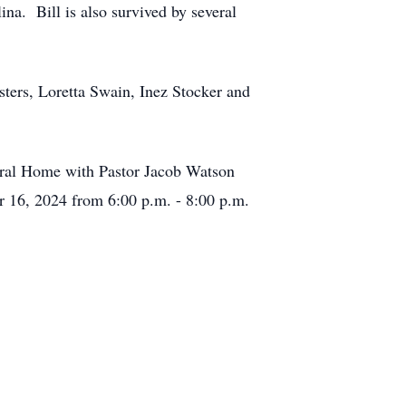
na. Bill is also survived by several
isters, Loretta Swain, Inez Stocker and
neral Home with Pastor Jacob Watson
r 16, 2024 from 6:00 p.m. - 8:00 p.m.