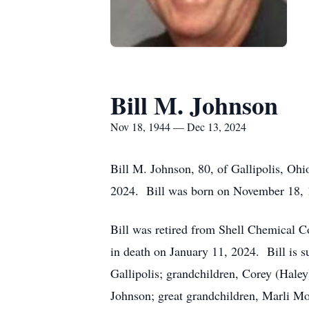
Bill M. Johnson
Nov 18, 1944 — Dec 13, 2024
Bill M. Johnson, 80, of Gallipolis, Oh
2024. Bill was born on November 18, 1
Bill was retired from Shell Chemical 
in death on January 11, 2024. Bill is 
Gallipolis; grandchildren, Corey (Haley
Johnson; great grandchildren, Marli M