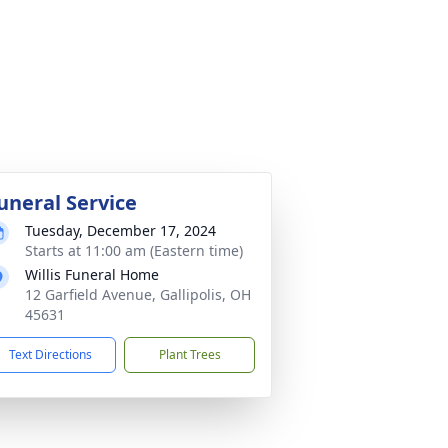
uneral Service
Tuesday, December 17, 2024
Starts at 11:00 am (Eastern time)
Willis Funeral Home
12 Garfield Avenue, Gallipolis, OH
45631
Text Directions
Plant Trees