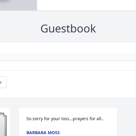
Guestbook
e
So sorry for your loss...prayers for all..
BARBARA MOSS