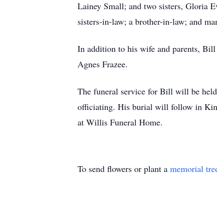
Lainey Small; and two sisters, Gloria E
sisters-in-law; a brother-in-law; and m
In addition to his wife and parents, Bi
Agnes Frazee.
The funeral service for Bill will be h
officiating. His burial will follow in
at Willis Funeral Home.
To send flowers or plant a
memorial tre