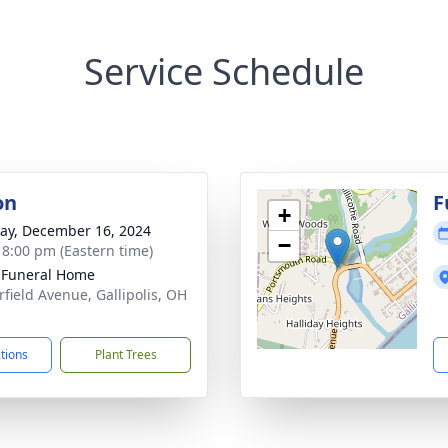
Service Schedule
on
F
+
y, December 16, 2024
−
- 8:00 pm (Eastern time)
s Funeral Home
rfield Avenue, Gallipolis, OH
1
ctions
Plant Trees