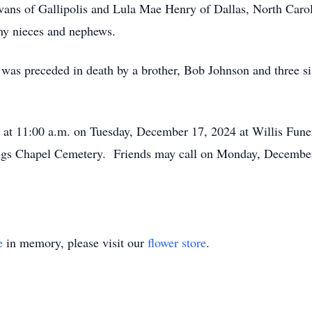
vans of Gallipolis and Lula Mae Henry of Dallas, North Caroli
any nieces and nephews.
ll was preceded in death by a brother, Bob Johnson and three s
eld at 11:00 a.m. on Tuesday, December 17, 2024 at Willis Fu
 Kings Chapel Cemetery. Friends may call on Monday, Decembe
e
in memory, please visit our
flower store
.