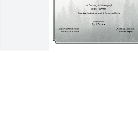
A Single Tree has been donated to be 
planted in Midwest Region in memory 
of Bill M. Johnson.If you would like to 
share your condolences with the friend
and family of Bill M. Johnson by plantin
a tree please click here
APRIL DUNCAN
Dec 16, 2024