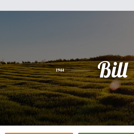
Bill
1944