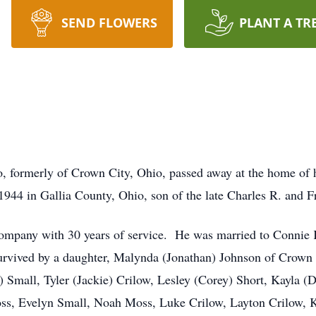
SEND FLOWERS
PLANT A TR
io, formerly of Crown City, Ohio, passed away at the home of
944 in Gallia County, Ohio, son of the late Charles R. and 
Company with 30 years of service. He was married to Conni
survived by a daughter, Malynda (Jonathan) Johnson of Crown 
) Small, Tyler (Jackie) Crilow, Lesley (Corey) Short, Kayla (
oss, Evelyn Small, Noah Moss, Luke Crilow, Layton Crilow, K