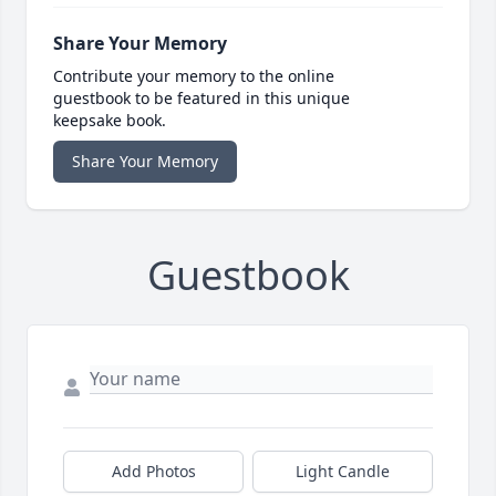
Share Your Memory
Contribute your memory to the online
guestbook to be featured in this unique
keepsake book.
Share Your Memory
Guestbook
Add Photos
Light Candle