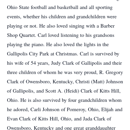
Ohio State football and basketball and all sporting
events, whether his children and grandchildren were
playing or not. He also loved singing with a Barber
Shop Quartet. Carl loved listening to his grandsons
playing the piano. He also loved the lights in the
Gallipolis City Park at Christmas. Carl is survived by
his wife of 54 years, Judy Clark of Gallipolis and their
three children of whom he was very proud, R. Gregory
Clark of Owensboro, Kentucky, Christi (Matt) Johnson
of Gallipolis, and Scott A. (Heidi) Clark of Kitts Hill,
Ohio. He is also survived by four grandchildren whom
he adored, Carli Johnson of Pomeroy, Ohio, Elijah and
Evan Clark of Kitts Hill, Ohio, and Jada Clark of
Owensboro, Kentucky and one great granddaughter