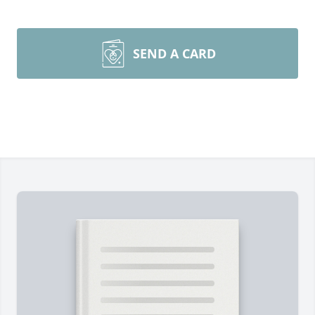
SEND A CARD