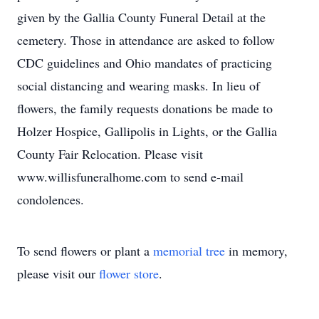
given by the Gallia County Funeral Detail at the
cemetery. Those in attendance are asked to follow
CDC guidelines and Ohio mandates of practicing
social distancing and wearing masks. In lieu of
flowers, the family requests donations be made to
Holzer Hospice, Gallipolis in Lights, or the Gallia
County Fair Relocation. Please visit
www.willisfuneralhome.com to send e-mail
condolences.
To send flowers or plant a
memorial tree
in memory,
please visit our
flower store
.