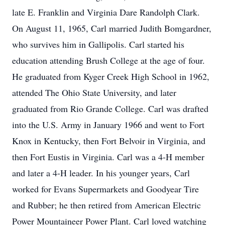
late E. Franklin and Virginia Dare Randolph Clark.
On August 11, 1965, Carl married Judith Bomgardner,
who survives him in Gallipolis. Carl started his
education attending Brush College at the age of four.
He graduated from Kyger Creek High School in 1962,
attended The Ohio State University, and later
graduated from Rio Grande College. Carl was drafted
into the U.S. Army in January 1966 and went to Fort
Knox in Kentucky, then Fort Belvoir in Virginia, and
then Fort Eustis in Virginia. Carl was a 4-H member
and later a 4-H leader. In his younger years, Carl
worked for Evans Supermarkets and Goodyear Tire
and Rubber; he then retired from American Electric
Power Mountaineer Power Plant. Carl loved watching