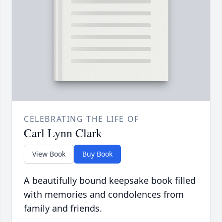
CELEBRATING THE LIFE OF
Carl Lynn Clark
View Book
Buy Book
A beautifully bound keepsake book filled
with memories and condolences from
family and friends.