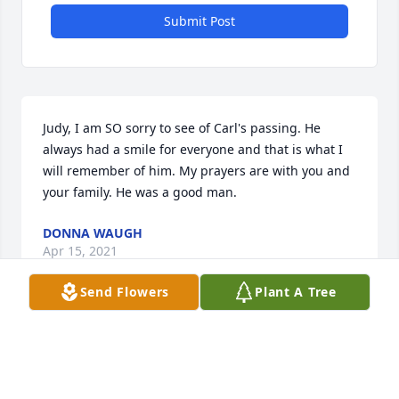
Submit Post
Judy, I am SO sorry to see of Carl's passing. He 
always had a smile for everyone and that is what I 
will remember of him. My prayers are with you and 
your family. He was a good man.
DONNA WAUGH
Apr 15, 2021
Send Flowers
Plant A Tree
Judy and family - So sorry for your loss - A lot of 
good memories watching Blue Devil athletics.