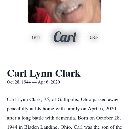
Carl
1944
2020
Carl Lynn Clark
Oct 28, 1944 — Apr 6, 2020
Carl Lynn Clark, 75, of Gallipolis, Ohio passed away
peacefully at his home with family on April 6, 2020
after a long battle with dementia. Born on October 28,
1944 in Bladen Landing, Ohio, Carl was the son of the