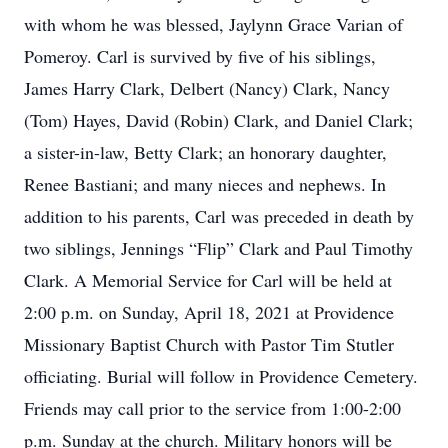
with whom he was blessed, Jaylynn Grace Varian of
Pomeroy. Carl is survived by five of his siblings,
James Harry Clark, Delbert (Nancy) Clark, Nancy
(Tom) Hayes, David (Robin) Clark, and Daniel Clark;
a sister-in-law, Betty Clark; an honorary daughter,
Renee Bastiani; and many nieces and nephews. In
addition to his parents, Carl was preceded in death by
two siblings, Jennings “Flip” Clark and Paul Timothy
Clark. A Memorial Service for Carl will be held at
2:00 p.m. on Sunday, April 18, 2021 at Providence
Missionary Baptist Church with Pastor Tim Stutler
officiating. Burial will follow in Providence Cemetery.
Friends may call prior to the service from 1:00-2:00
p.m. Sunday at the church. Military honors will be