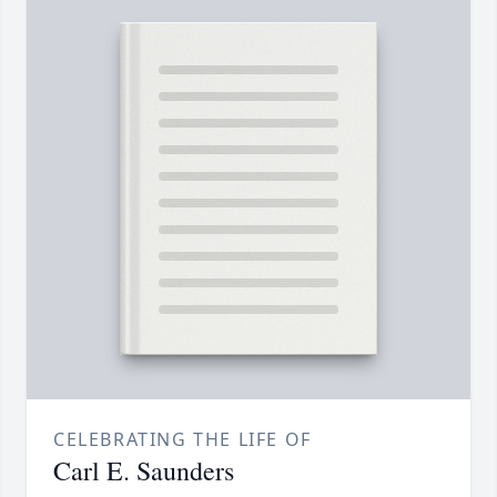
CELEBRATING THE LIFE OF
Carl E. Saunders