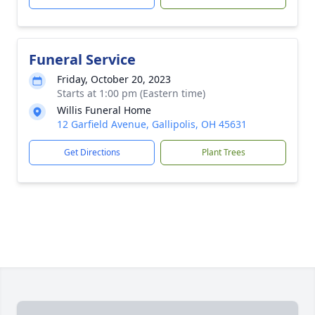
Funeral Service
Friday, October 20, 2023
Starts at 1:00 pm (Eastern time)
Willis Funeral Home
12 Garfield Avenue, Gallipolis, OH 45631
Get Directions
Plant Trees