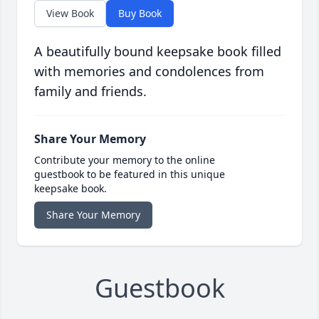
View Book
Buy Book
A beautifully bound keepsake book filled
with memories and condolences from
family and friends.
Share Your Memory
Contribute your memory to the online
guestbook to be featured in this unique
keepsake book.
Share Your Memory
Guestbook