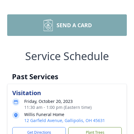
SEND A CARD
Service Schedule
Past Services
Visitation
Friday, October 20, 2023
11:30 am - 1:00 pm (Eastern time)
Willis Funeral Home
12 Garfield Avenue, Gallipolis, OH 45631
Get Directions
Plant Trees