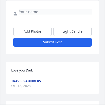
Add Photos
Light Candle
Submit Post
Love you Dad.
TRAVIS SAUNDERS
Oct 18, 2023