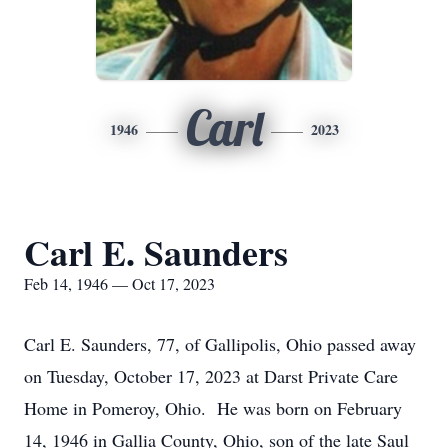
Carl
1946
2023
Carl E. Saunders
Feb 14, 1946 — Oct 17, 2023
Carl E. Saunders, 77, of Gallipolis, Ohio passed away
on Tuesday, October 17, 2023 at Darst Private Care
Home in Pomeroy, Ohio. He was born on February
14, 1946 in Gallia County, Ohio, son of the late Saul