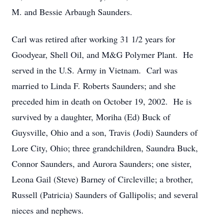
M. and Bessie Arbaugh Saunders.
Carl was retired after working 31 1/2 years for
Goodyear, Shell Oil, and M&G Polymer Plant. He
served in the U.S. Army in Vietnam. Carl was
married to Linda F. Roberts Saunders; and she
preceded him in death on October 19, 2002. He is
survived by a daughter, Moriha (Ed) Buck of
Guysville, Ohio and a son, Travis (Jodi) Saunders of
Lore City, Ohio; three grandchildren, Saundra Buck,
Connor Saunders, and Aurora Saunders; one sister,
Leona Gail (Steve) Barney of Circleville; a brother,
Russell (Patricia) Saunders of Gallipolis; and several
nieces and nephews.