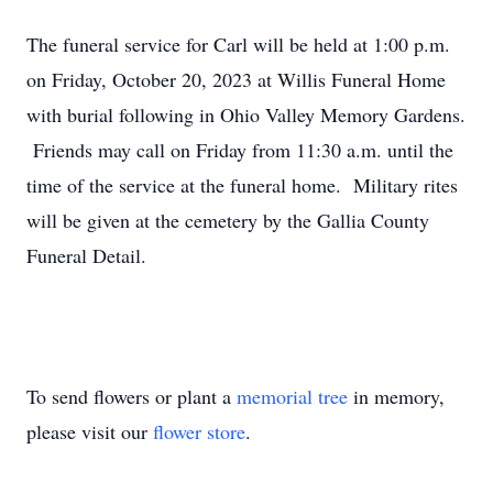
The funeral service for Carl will be held at 1:00 p.m.
on Friday, October 20, 2023 at Willis Funeral Home
with burial following in Ohio Valley Memory Gardens.
Friends may call on Friday from 11:30 a.m. until the
time of the service at the funeral home. Military rites
will be given at the cemetery by the Gallia County
Funeral Detail.
To send flowers or plant a
memorial tree
in memory,
please visit our
flower store
.