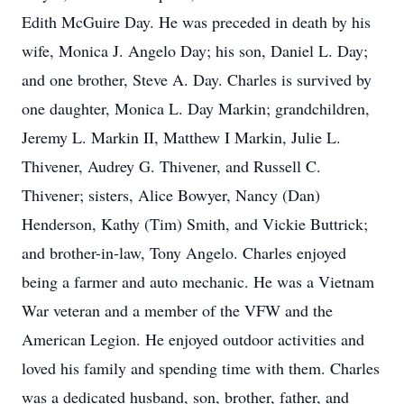
Edith McGuire Day. He was preceded in death by his
wife, Monica J. Angelo Day; his son, Daniel L. Day;
and one brother, Steve A. Day. Charles is survived by
one daughter, Monica L. Day Markin; grandchildren,
Jeremy L. Markin II, Matthew I Markin, Julie L.
Thivener, Audrey G. Thivener, and Russell C.
Thivener; sisters, Alice Bowyer, Nancy (Dan)
Henderson, Kathy (Tim) Smith, and Vickie Buttrick;
and brother-in-law, Tony Angelo. Charles enjoyed
being a farmer and auto mechanic. He was a Vietnam
War veteran and a member of the VFW and the
American Legion. He enjoyed outdoor activities and
loved his family and spending time with them. Charles
was a dedicated husband, son, brother, father, and