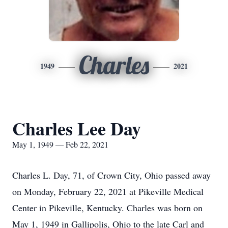
Charles
1949
2021
Charles Lee Day
May 1, 1949 — Feb 22, 2021
Charles L. Day, 71, of Crown City, Ohio passed away
on Monday, February 22, 2021 at Pikeville Medical
Center in Pikeville, Kentucky. Charles was born on
May 1, 1949 in Gallipolis, Ohio to the late Carl and