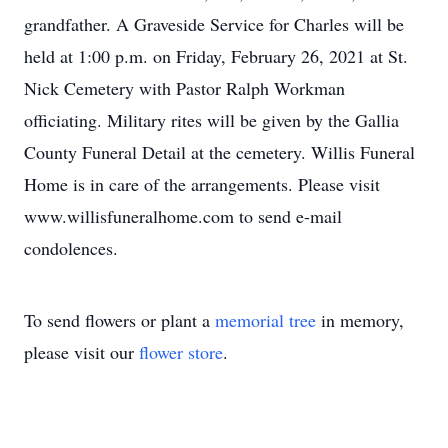
grandfather. A Graveside Service for Charles will be
held at 1:00 p.m. on Friday, February 26, 2021 at St.
Nick Cemetery with Pastor Ralph Workman
officiating. Military rites will be given by the Gallia
County Funeral Detail at the cemetery. Willis Funeral
Home is in care of the arrangements. Please visit
www.willisfuneralhome.com to send e-mail
condolences.
To send flowers or plant a
memorial tree
in memory,
please visit our
flower store
.