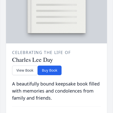
CELEBRATING THE LIFE OF
Charles Lee Day
View Book
Buy Book
A beautifully bound keepsake book filled
with memories and condolences from
family and friends.