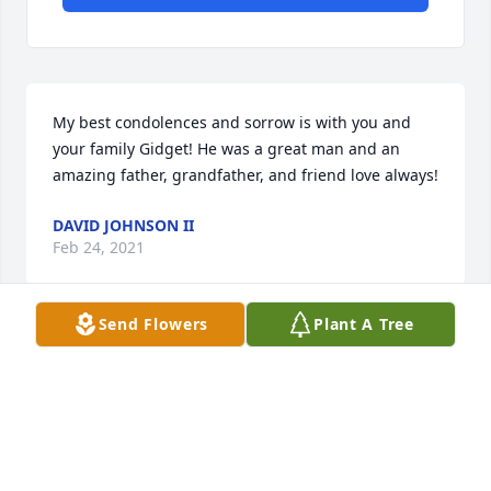
My best condolences and sorrow is with you and 
your family Gidget! He was a great man and an 
amazing father, grandfather, and friend love always!
DAVID JOHNSON II
Feb 24, 2021
Send Flowers
Plant A Tree
Sending our condolences .
JOHN & REBECCA NEE
Feb 24, 2021