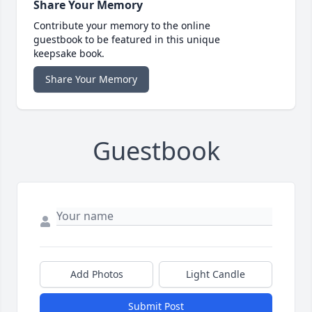
Share Your Memory
Contribute your memory to the online
guestbook to be featured in this unique
keepsake book.
Share Your Memory
Guestbook
Add Photos
Light Candle
Submit Post