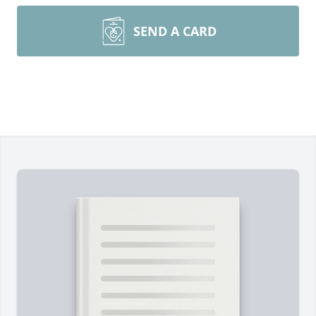
SEND A CARD