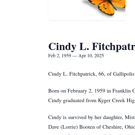
Cindy L. Fitchpatr
Feb 2, 1959 — Apr 10, 2025
Cindy L. Fitchpatrick, 66, of Gallipoli
Born on February 2, 1959 in Franklin 
Cindy graduated from Kyger Creek Hig
Cindy is survived by her daughter, Mis
Dave (Lorrie) Booten of Cheshire, Ohio;