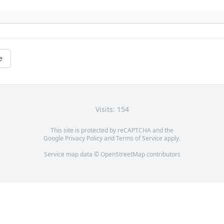
e
Visits: 154
This site is protected by reCAPTCHA and the
Google
Privacy Policy
and
Terms of Service
apply.
Service map data ©
OpenStreetMap
contributors