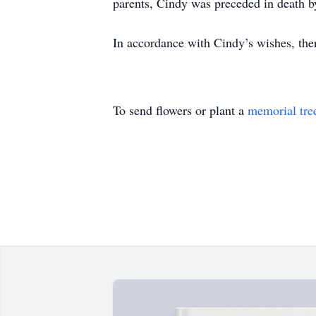
parents, Cindy was preceded in death b
In accordance with Cindy’s wishes, ther
To send flowers or plant a
memorial tre