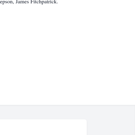
epson, James Fitchpatrick.