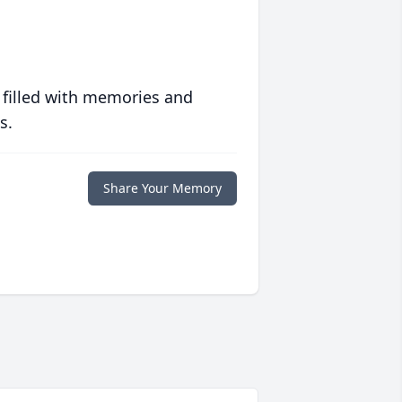
 filled with memories and
s.
Share Your Memory