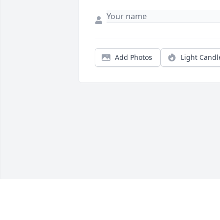
Add Photos
Light Candl