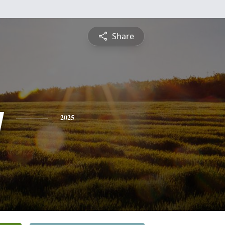
Share
y
2025