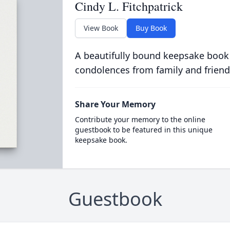
Cindy L. Fitchpatrick
View Book
Buy Book
A beautifully bound keepsake book
condolences from family and friend
Share Your Memory
Contribute your memory to the online
guestbook to be featured in this unique
keepsake book.
Guestbook