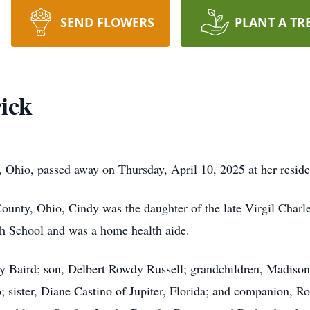
SEND FLOWERS
PLANT A TR
ick
s, Ohio, passed away on Thursday, April 10, 2025 at her resid
County, Ohio, Cindy was the daughter of the late Virgil Cha
h School and was a home health aide.
ty Baird; son, Delbert Rowdy Russell; grandchildren, Madison
 sister, Diane Castino of Jupiter, Florida; and companion, Ro