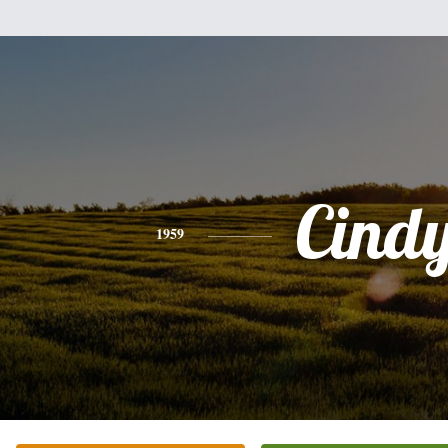
Cind
1959