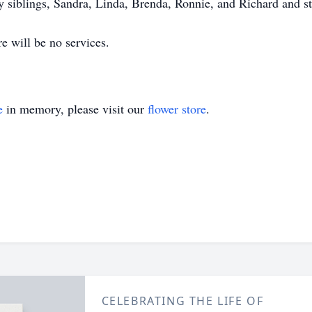
y siblings, Sandra, Linda, Brenda, Ronnie, and Richard and st
e will be no services.
e
in memory, please visit our
flower store
.
CELEBRATING THE LIFE OF