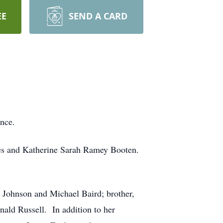
EE
SEND A CARD
ence.
rles and Katherine Sarah Ramey Booten.
 Johnson and Michael Baird; brother,
nald Russell. In addition to her