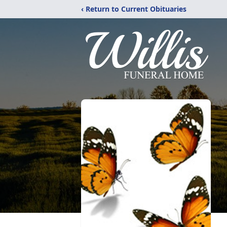
‹ Return to Current Obituaries