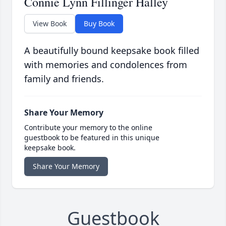
Connie Lynn Fillinger Halley
View Book
Buy Book
A beautifully bound keepsake book filled
with memories and condolences from
family and friends.
Share Your Memory
Contribute your memory to the online
guestbook to be featured in this unique
keepsake book.
Share Your Memory
Guestbook