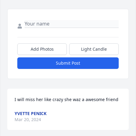
Add Photos
Light Candle
Submit Post
I will miss her like crazy she waz a awesome friend
YVETTE PENICK
Mar 20, 2024