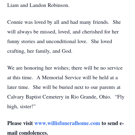
Liam and Landon Robinson.
Connie was loved by all and had many friends. She
will always be missed, loved, and cherished for her
funny stories and unconditional love. She loved
crafting, her family, and God.
We are honoring her wishes; there will be no service
at this time. A Memorial Service will be held at a
later time. She will be buried next to our parents at
Calvary Baptist Cemetery in Rio Grande, Ohio. “Fly
high, sister!”
Please visit
www.willisfuneralhome.com
to send e-
mail condolences.