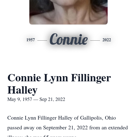
Connie
1957
2022
Connie Lynn Fillinger
Halley
May 9, 1957 — Sep 21, 2022
Connie Lynn Fillinger Halley of Gallipolis, Ohio
passed away on September 21, 2022 from an extended