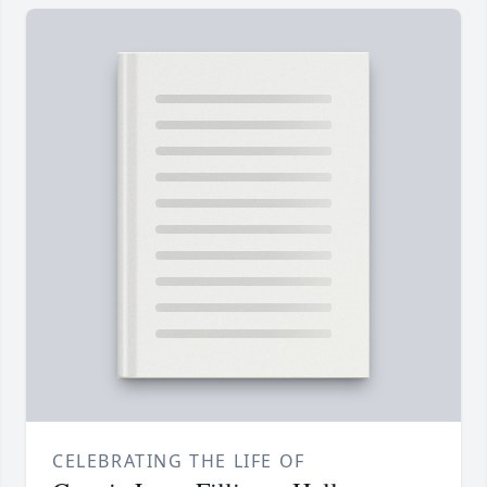
CELEBRATING THE LIFE OF