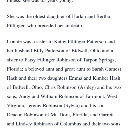
illness; she was 65 years young.
She was the oldest daughter of Harlan and Bertha
Fillinger, who preceded her in death.
Connie was a sister to Kathy Fillinger Patterson and
her husband Billy Patterson of Bidwell, Ohio and a
sister to Patsy Fillinger Robinson of Tarpon Springs,
Florida; a beloved aunt and great aunt to Sarah (James)
Hash and their two daughters Emma and Kimber Hash
of Bidwell, Ohio, Chris Robinson (Ashley) and his two
sons, Andy and William Robinson of Fairmont, West
Virginia, Jeremy Robinson (Sylvia) and his son
Deacon Robinson of Mt. Dora, Florida, and Garrett
and Lindsey Robinson of Columbus and their two sons