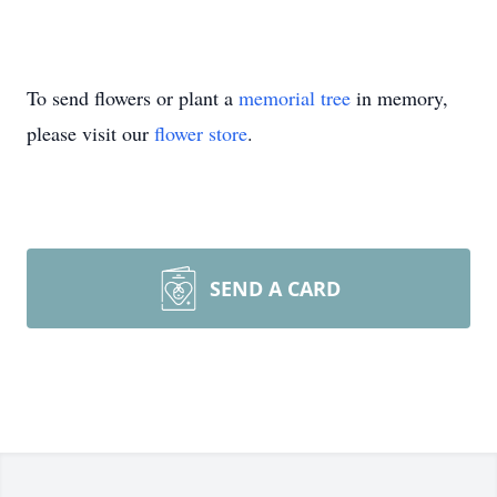
To send flowers or plant a
memorial tree
in memory,
please visit our
flower store
.
SEND A CARD