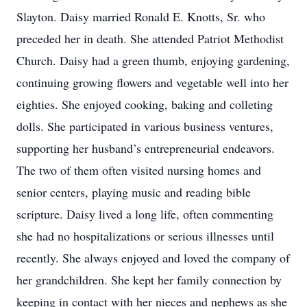
Slayton. Daisy married Ronald E. Knotts, Sr. who
preceded her in death. She attended Patriot Methodist
Church. Daisy had a green thumb, enjoying gardening,
continuing growing flowers and vegetable well into her
eighties. She enjoyed cooking, baking and colleting
dolls. She participated in various business ventures,
supporting her husband’s entrepreneurial endeavors.
The two of them often visited nursing homes and
senior centers, playing music and reading bible
scripture. Daisy lived a long life, often commenting
she had no hospitalizations or serious illnesses until
recently. She always enjoyed and loved the company of
her grandchildren. She kept her family connection by
keeping in contact with her nieces and nephews as she