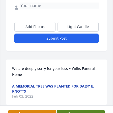
Add Photos
Light Candle
Submit Post
We are deeply sorry for your loss ~ Willis Funeral 
Home
A MEMORIAL TREE WAS PLANTED FOR DAISY E.
KNOTTS
Feb 03, 2022