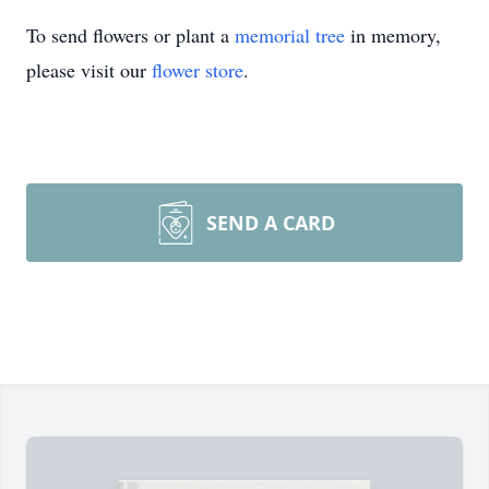
To send flowers or plant a
memorial tree
in memory,
please visit our
flower store
.
SEND A CARD