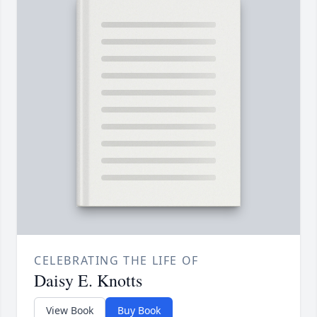
CELEBRATING THE LIFE OF
Daisy E. Knotts
View Book
Buy Book