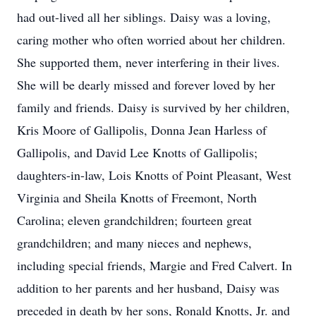
had out-lived all her siblings. Daisy was a loving,
caring mother who often worried about her children.
She supported them, never interfering in their lives.
She will be dearly missed and forever loved by her
family and friends. Daisy is survived by her children,
Kris Moore of Gallipolis, Donna Jean Harless of
Gallipolis, and David Lee Knotts of Gallipolis;
daughters-in-law, Lois Knotts of Point Pleasant, West
Virginia and Sheila Knotts of Freemont, North
Carolina; eleven grandchildren; fourteen great
grandchildren; and many nieces and nephews,
including special friends, Margie and Fred Calvert. In
addition to her parents and her husband, Daisy was
preceded in death by her sons, Ronald Knotts, Jr. and