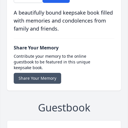
A beautifully bound keepsake book filled
with memories and condolences from
family and friends.
Share Your Memory
Contribute your memory to the online
guestbook to be featured in this unique
keepsake book.
Share Your Memory
Guestbook