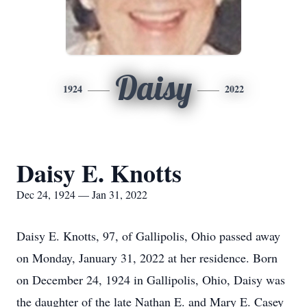
Daisy
1924
2022
Daisy E. Knotts
Dec 24, 1924 — Jan 31, 2022
Daisy E. Knotts, 97, of Gallipolis, Ohio passed away
on Monday, January 31, 2022 at her residence. Born
on December 24, 1924 in Gallipolis, Ohio, Daisy was
the daughter of the late Nathan E. and Mary E. Casey