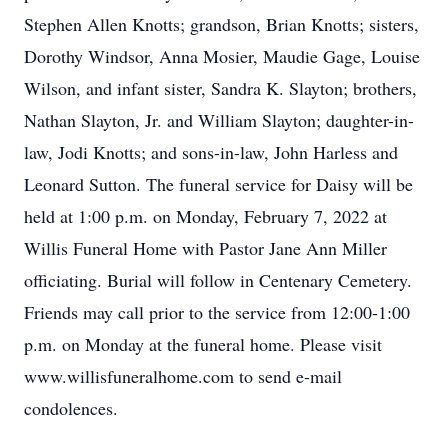
Stephen Allen Knotts; grandson, Brian Knotts; sisters,
Dorothy Windsor, Anna Mosier, Maudie Gage, Louise
Wilson, and infant sister, Sandra K. Slayton; brothers,
Nathan Slayton, Jr. and William Slayton; daughter-in-
law, Jodi Knotts; and sons-in-law, John Harless and
Leonard Sutton. The funeral service for Daisy will be
held at 1:00 p.m. on Monday, February 7, 2022 at
Willis Funeral Home with Pastor Jane Ann Miller
officiating. Burial will follow in Centenary Cemetery.
Friends may call prior to the service from 12:00-1:00
p.m. on Monday at the funeral home. Please visit
www.willisfuneralhome.com to send e-mail
condolences.