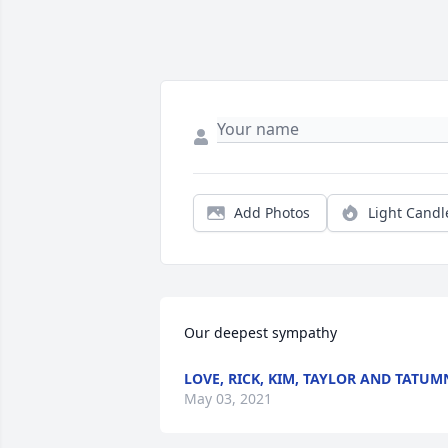
Add Photos
Light Candl
Our deepest sympathy
LOVE, RICK, KIM, TAYLOR AND TATUM
May 03, 2021