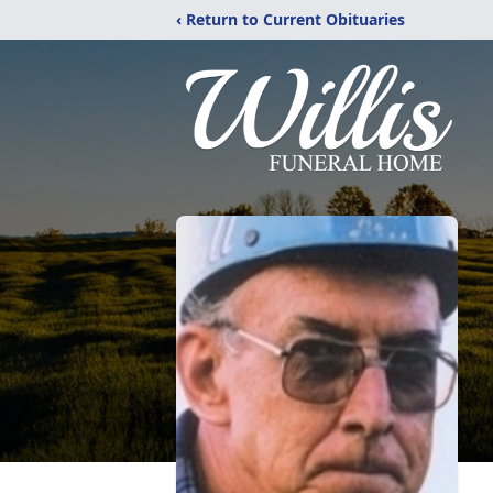
‹ Return to Current Obituaries