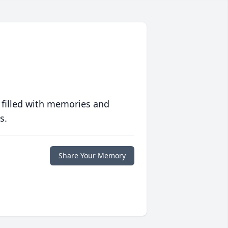
 filled with memories and
s.
Share Your Memory