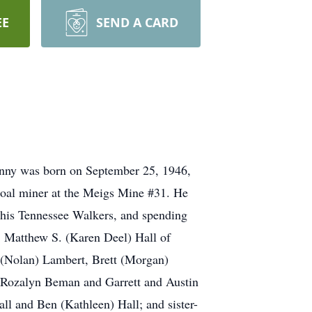
EE
SEND A CARD
Danny was born on September 25, 1946,
 coal miner at the Meigs Mine #31. He
his Tennessee Walkers, and spending
n, Matthew S. (Karen Deel) Hall of
a (Nolan) Lambert, Brett (Morgan)
d Rozalyn Beman and Garrett and Austin
ll and Ben (Kathleen) Hall; and sister-