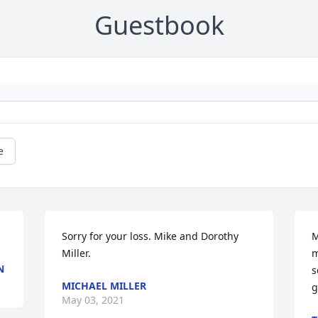
Guestbook
e
Sorry for your loss. Mike and Dorothy 
M
Miller.
m
N
s
MICHAEL MILLER
g
May 03, 2021