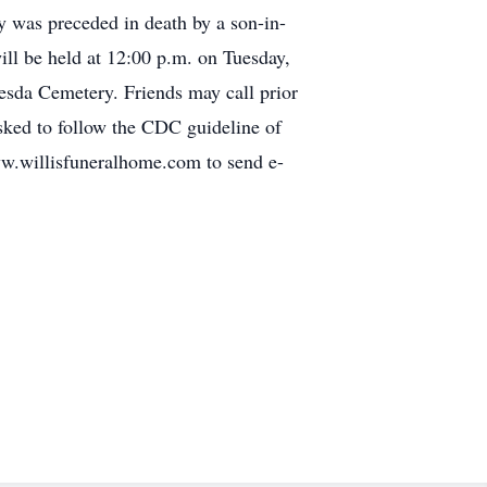
y was preceded in death by a son-in-
will be held at 12:00 p.m. on Tuesday,
hesda Cemetery. Friends may call prior
sked to follow the CDC guideline of
www.willisfuneralhome.com to send e-