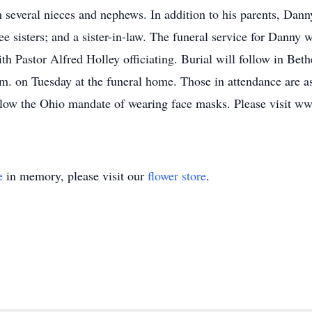
 several nieces and nephews. In addition to his parents, Dann
ee sisters; and a sister-in-law. The funeral service for Danny 
 Pastor Alfred Holley officiating. Burial will follow in Bet
.m. on Tuesday at the funeral home. Those in attendance are a
follow the Ohio mandate of wearing face masks. Please visit 
e
in memory, please visit our
flower store
.