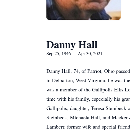
Danny Hall
Sep 25, 1946 — Apr 30, 2021
Danny Hall, 74, of Patriot, Ohio pass
in Delbarton, West Virginia; he was th
was a member of the Gallipolis Elks 
time with his family, especially his gr
Gallipolis; daughter, Teresa Steinbeck
Steinbeck, Michaela Hall, and Mackenz
Lambert; former wife and special friend