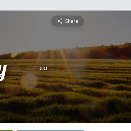
Share
y
2021