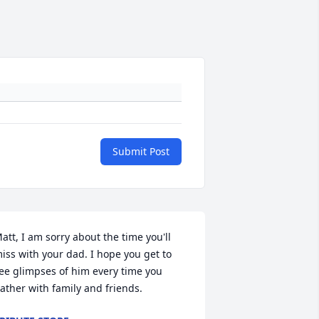
Submit Post
att, I am sorry about the time you'll 
iss with your dad. I hope you get to 
ee glimpses of him every time you 
ather with family and friends.