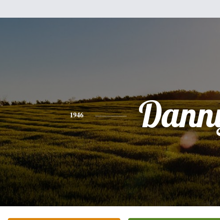
Dann
1946