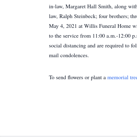
in-law, Margaret Hall Smith, along with
law, Ralph Steinbeck; four brothers; thr
May 4, 2021 at Willis Funeral Home with
to the service from 11:00 a.m.-12:00 p
social distancing and are required to 
mail condolences.
To send flowers or plant a
memorial tre