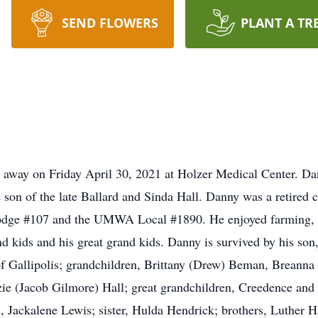
SEND FLOWERS
PLANT A TR
ed away on Friday April 30, 2021 at Holzer Medical Center. 
e son of the late Ballard and Sinda Hall. Danny was a retired
Lodge #107 and the UMWA Local #1890. He enjoyed farming, 
and kids and his great grand kids. Danny is survived by his so
 of Gallipolis; grandchildren, Brittany (Drew) Beman, Breann
ie (Jacob Gilmore) Hall; great grandchildren, Creedence an
, Jackalene Lewis; sister, Hulda Hendrick; brothers, Luther Ha