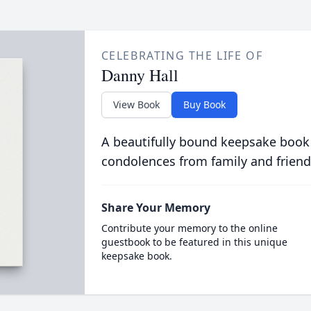
CELEBRATING THE LIFE OF
Danny Hall
View Book
Buy Book
A beautifully bound keepsake book
condolences from family and friend
Share Your Memory
Contribute your memory to the online
guestbook to be featured in this unique
keepsake book.