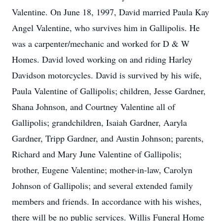
Valentine. On June 18, 1997, David married Paula Kay
Angel Valentine, who survives him in Gallipolis. He
was a carpenter/mechanic and worked for D & W
Homes. David loved working on and riding Harley
Davidson motorcycles. David is survived by his wife,
Paula Valentine of Gallipolis; children, Jesse Gardner,
Shana Johnson, and Courtney Valentine all of
Gallipolis; grandchildren, Isaiah Gardner, Aaryla
Gardner, Tripp Gardner, and Austin Johnson; parents,
Richard and Mary June Valentine of Gallipolis;
brother, Eugene Valentine; mother-in-law, Carolyn
Johnson of Gallipolis; and several extended family
members and friends. In accordance with his wishes,
there will be no public services. Willis Funeral Home