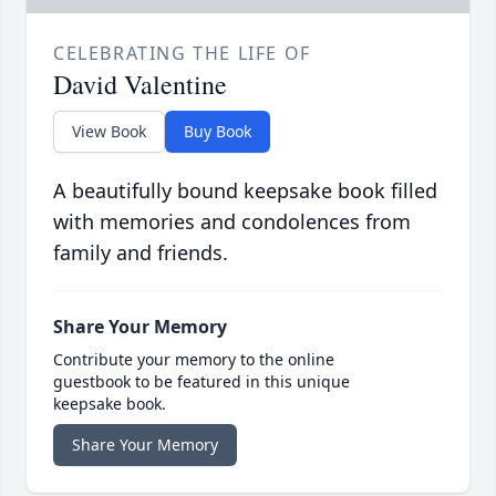
CELEBRATING THE LIFE OF
David Valentine
View Book
Buy Book
A beautifully bound keepsake book filled
with memories and condolences from
family and friends.
Share Your Memory
Contribute your memory to the online
guestbook to be featured in this unique
keepsake book.
Share Your Memory