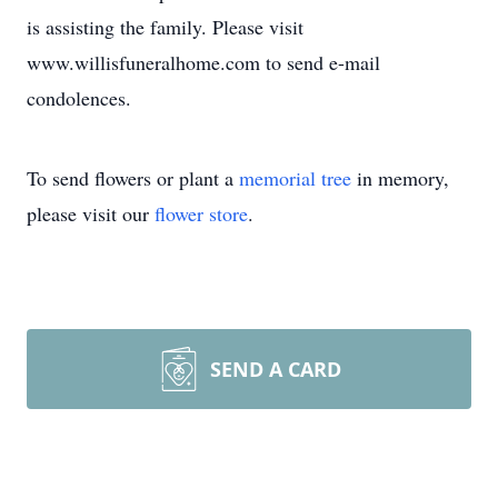
is assisting the family. Please visit
www.willisfuneralhome.com to send e-mail
condolences.
To send flowers or plant a
memorial tree
in memory,
please visit our
flower store
.
SEND A CARD