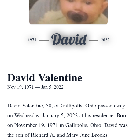
David
1971
2022
David Valentine
Nov 19, 1971 — Jan 5, 2022
David Valentine, 50, of Gallipolis, Ohio passed away
on Wednesday, January 5, 2022 at his residence. Born
on November 19, 1971 in Gallipolis, Ohio, David was
the son of Richard A. and Mary June Brooks