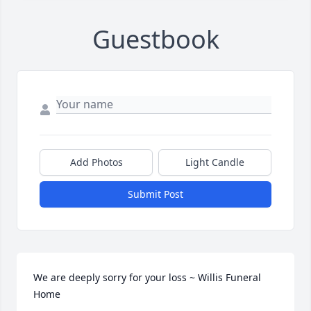
Guestbook
Add Photos
Light Candle
Submit Post
We are deeply sorry for your loss ~ Willis Funeral 
Home