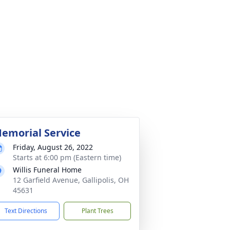
emorial Service
Friday, August 26, 2022
Starts at 6:00 pm (Eastern time)
Willis Funeral Home
12 Garfield Avenue, Gallipolis, OH
45631
Text Directions
Plant Trees