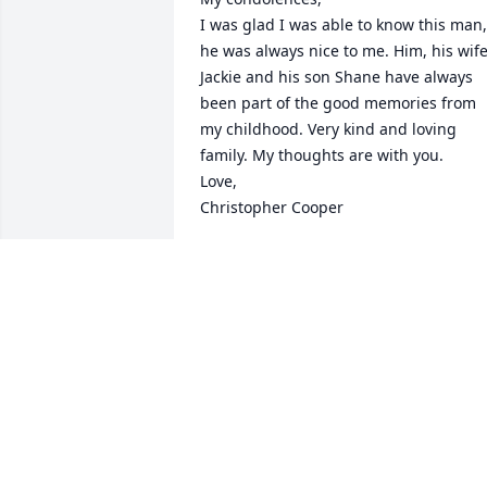
I was glad I was able to know this man, 
he was always nice to me. Him, his wife
Jackie and his son Shane have always 
been part of the good memories from 
my childhood. Very kind and loving 
family. My thoughts are with you.

Love,

Christopher Cooper
CHRISTOPHER COOPER
Aug 25, 2022