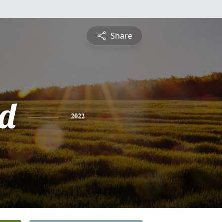
Share
d
2022