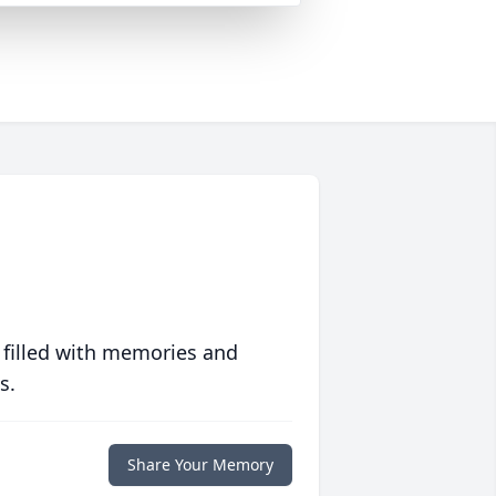
 filled with memories and
s.
Share Your Memory