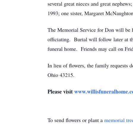
several great nieces and great nephews
1993; one sister, Margaret McNaughton
The Memorial Service for Don will be h
officiating. Burial will follow later at 
funeral home. Friends may call on Frida
In lieu of flowers, the family requests
Ohio 43215.
Please visit
www.willisfuneralhome.
To send flowers or plant a
memorial tre