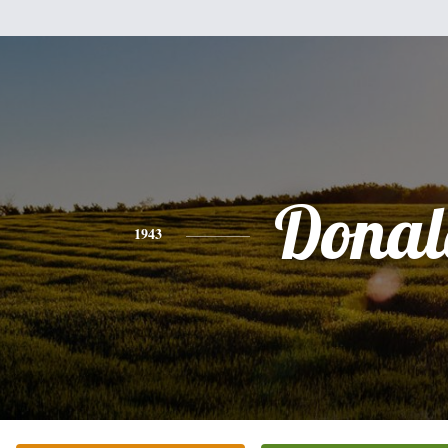
Donal
1943