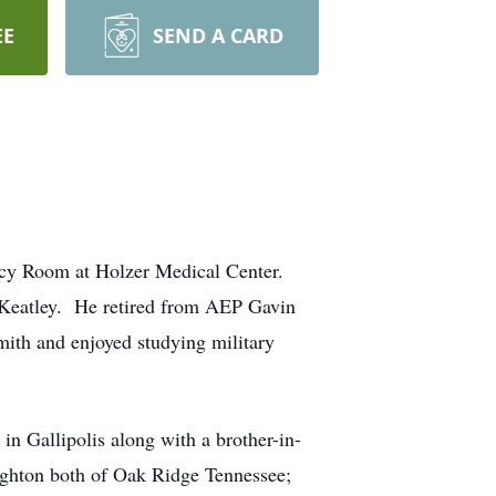
EE
SEND A CARD
ncy Room at Holzer Medical Center.
 Keatley. He retired from AEP Gavin
ith and enjoyed studying military
n Gallipolis along with a brother-in-
ughton both of Oak Ridge Tennessee;