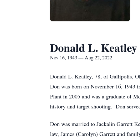
Donald L. Keatley
Nov 16, 1943 — Aug 22, 2022
Donald L. Keatley, 78, of Gallipolis,
Don was born on November 16, 1943 in 
Plant in 2005 and was a graduate of M
history and target shooting. Don serve
Don was married to Jackalin Garrett Kea
law, James (Carolyn) Garrett and fami