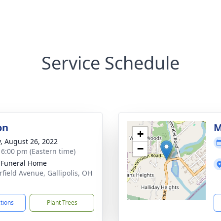
Service Schedule
on
M
+
y, August 26, 2022
−
- 6:00 pm (Eastern time)
s Funeral Home
rfield Avenue, Gallipolis, OH
1
ctions
Plant Trees