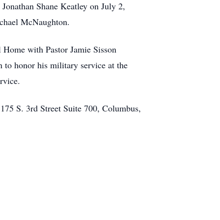
, Jonathan Shane Keatley on July 2,
Michael McNaughton.
al Home with Pastor Jamie Sisson
n to honor his military service at the
rvice.
 175 S. 3rd Street Suite 700, Columbus,