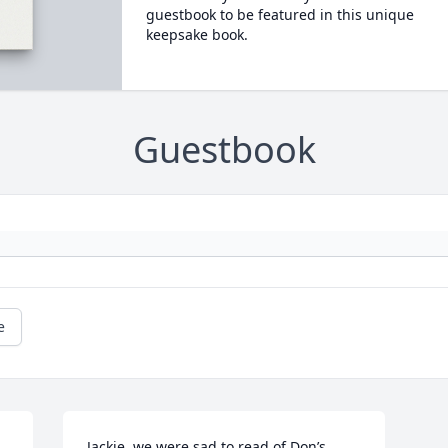
guestbook to be featured in this unique
keepsake book.
Guestbook
e
Jackie, we were sad to read of Don’s 