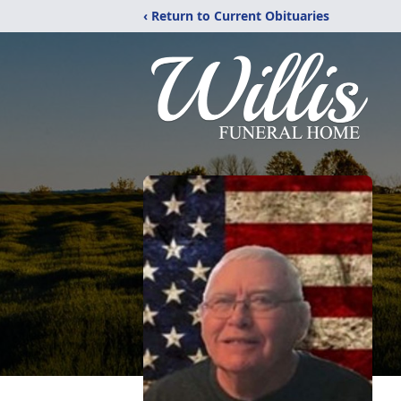
‹ Return to Current Obituaries