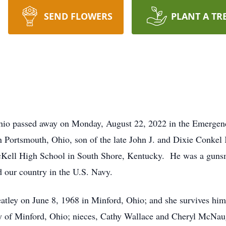
SEND FLOWERS
PLANT A TR
 Ohio passed away on Monday, August 22, 2022 in the Emerge
Portsmouth, Ohio, son of the late John J. and Dixie Conkel
cKell High School in South Shore, Kentucky. He was a gunsm
d our country in the U.S. Navy.
tley on June 8, 1968 in Minford, Ohio; and she survives him i
ly of Minford, Ohio; nieces, Cathy Wallace and Cheryl McNa