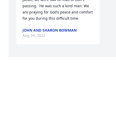
passing.  He was such a kind man. We 
 
are praying for God’s peace and comfort 
for you during this difficult time.
JOHN AND SHARON BOWMAN
Aug 24, 2022
Visits: 15
This site is protected by reCAPTCHA and the
Google
Privacy Policy
and
Terms of Service
apply.
Service map data ©
OpenStreetMap
contributors