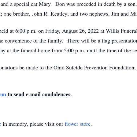
; and a special cat Mary. Don was preceded in death by a son
; one brother, John R. Keatley; and two nephews, Jim and 
eld at 6:00 p.m. on Friday, August 26, 2022 at Willis Funer
the convenience of the family. There will be a flag presentatio
y at the funeral home from 5:00 p.m. until the time of the se
 donations be made to the Ohio Suicide Prevention Foundation,
com
to send e-mail condolences.
e
in memory, please visit our
flower store
.