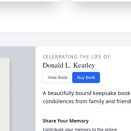
CELEBRATING THE LIFE OF
Donald L. Keatley
View Book
Buy Book
A beautifully bound keepsake book
condolences from family and friend
Share Your Memory
Contribute your memory to the online