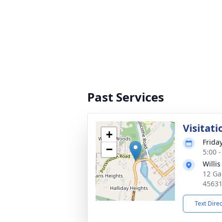
Past Services
Visitati
+
Frida
−
5:00 
Willi
12 Ga
4563
Text Dire