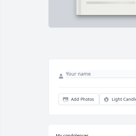
Add Photos
Light Candl
My condolences, 
