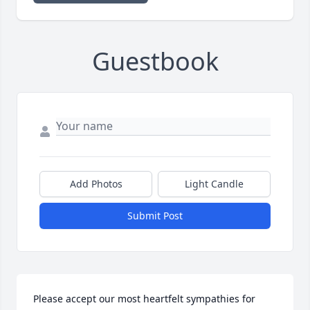
Guestbook
Add Photos
Light Candle
Submit Post
Please accept our most heartfelt sympathies for 