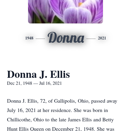
Donna
1948
2021
Donna J. Ellis
Dec 21, 1948 — Jul 16, 2021
Donna J. Ellis, 72, of Gallipolis, Ohio, passed away
July 16, 2021 at her residence. She was born in
Chillicothe, Ohio to the late James Ellis and Betty
Hunt Ellis Queen on December 21, 1948. She was