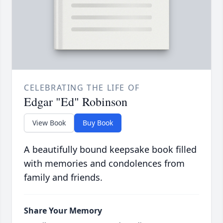
CELEBRATING THE LIFE OF
Edgar "Ed" Robinson
View Book
Buy Book
A beautifully bound keepsake book filled
with memories and condolences from
family and friends.
Share Your Memory