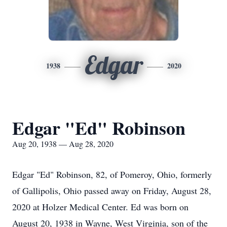
Edgar
1938
2020
Edgar "Ed" Robinson
Aug 20, 1938 — Aug 28, 2020
Edgar "Ed" Robinson, 82, of Pomeroy, Ohio, formerly
of Gallipolis, Ohio passed away on Friday, August 28,
2020 at Holzer Medical Center. Ed was born on
August 20, 1938 in Wayne, West Virginia, son of the