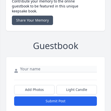
Contribute your memory to the online
guestbook to be featured in this unique
keepsake book.
Share Your Memory
Guestbook
Add Photos
Light Candle
Submit Post