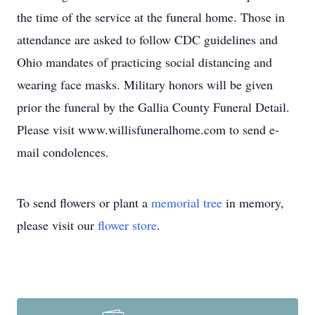
the time of the service at the funeral home. Those in
attendance are asked to follow CDC guidelines and
Ohio mandates of practicing social distancing and
wearing face masks. Military honors will be given
prior the funeral by the Gallia County Funeral Detail.
Please visit www.willisfuneralhome.com to send e-
mail condolences.
To send flowers or plant a
memorial tree
in memory,
please visit our
flower store
.