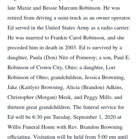
late Maxie and Bessie Marcum Robinson. He was
retired from driving a semi-truck as an owner operator.
Ed served in the United States Army as a radio carrier.
He was married to Frankie Carol Robinson, and she
preceded him in death in 2003. Ed is survived by a
daughter, Paula (Don) Nitz of Pomeroy; a son, Paul E.
Robinson of Crown City, Ohio; a daughter, Lori
Robinson of Ohio; grandchildren, Jessica Browning,
Jake (Kaitlyn) Browning, Alicia (Brandon) Adkins,
Christopher (Morgan) Meek, and Peggy Mills; and
thirteen great grandchildren. The funeral service for
Ed will be 6:30 pm Tuesday, September 1, 2020 at
Willis Funeral Home with Rev. Brandon Browning
officiating. Visitation will be held from 5:00 pm until