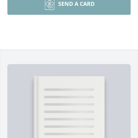
SEND A CARD