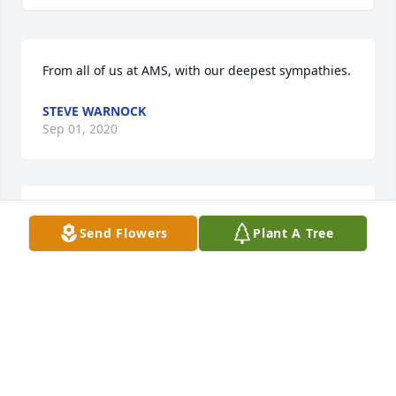
From all of us at AMS, with our deepest sympathies.
STEVE WARNOCK
Sep 01, 2020
Ed will always be in our hearts and memories. 
Send Flowers
Plant A Tree
Wishing everyone strength during this hard time.
JEAN AYERS
Sep 01, 2020
I will always love and miss you. Now your memory 