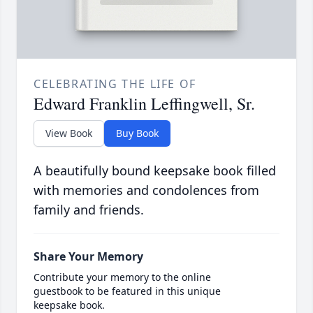
CELEBRATING THE LIFE OF
Edward Franklin Leffingwell, Sr.
View Book
Buy Book
A beautifully bound keepsake book filled
with memories and condolences from
family and friends.
Share Your Memory
Contribute your memory to the online
guestbook to be featured in this unique
keepsake book.