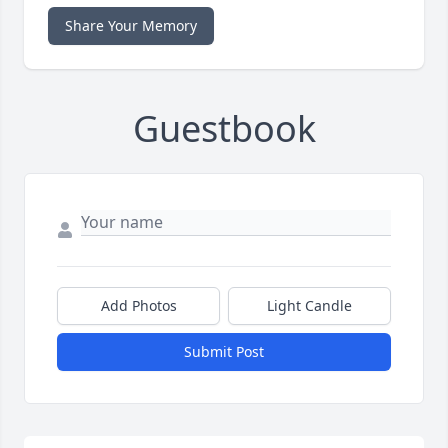
Share Your Memory
Guestbook
Add Photos
Light Candle
Submit Post