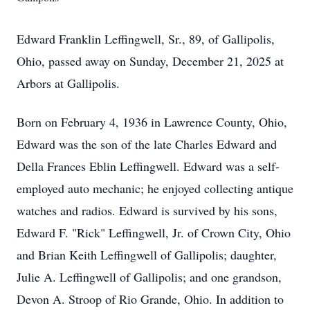
Edward Franklin Leffingwell, Sr., 89, of Gallipolis,
Ohio, passed away on Sunday, December 21, 2025 at
Arbors at Gallipolis.
Born on February 4, 1936 in Lawrence County, Ohio,
Edward was the son of the late Charles Edward and
Della Frances Eblin Leffingwell. Edward was a self-
employed auto mechanic; he enjoyed collecting antique
watches and radios. Edward is survived by his sons,
Edward F. "Rick" Leffingwell, Jr. of Crown City, Ohio
and Brian Keith Leffingwell of Gallipolis; daughter,
Julie A. Leffingwell of Gallipolis; and one grandson,
Devon A. Stroop of Rio Grande, Ohio. In addition to