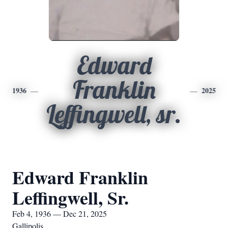
Edward
Franklin
1936
2025
Leffingwell, sr.
Edward Franklin
Leffingwell, Sr.
Feb 4, 1936 — Dec 21, 2025
Gallipolis