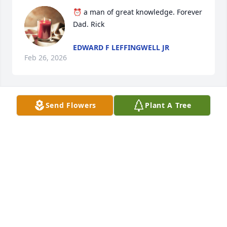
⏰️ a man of great knowledge. Forever 
Dad. Rick
EDWARD F LEFFINGWELL JR
Feb 26, 2026
Send Flowers
Plant A Tree
MARY @ JACK CAMPBELL
Dec 29, 2025
Visits: 1348
This site is protected by reCAPTCHA and the
Google
Privacy Policy
and
Terms of Service
apply.
Service map data ©
OpenStreetMap
contributors