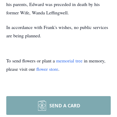
his parents, Edward was preceded in death by his
former Wife, Wanda Leffingwell.
In accordance with Frank's wishes, no public services
are being planned.
To send flowers or plant a
memorial tree
in memory,
please visit our
flower store
.
SEND A CARD