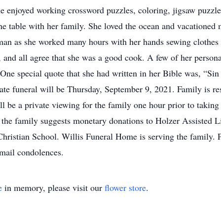
he enjoyed working crossword puzzles, coloring, jigsaw puzzle
he table with her family. She loved the ocean and vacationed
an as she worked many hours with her hands sewing clothes f
 and all agree that she was a good cook. A few of her persona
One special quote that she had written in her Bible was, “Sin 
ate funeral will be Thursday, September 9, 2021. Family is re
ll be a private viewing for the family one hour prior to taking 
, the family suggests monetary donations to Holzer Assisted L
Christian School. Willis Funeral Home is serving the family. P
mail condolences.
e
in memory, please visit our
flower store
.