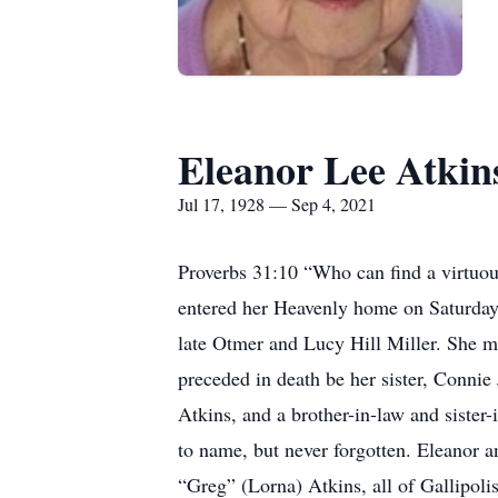
Eleanor Lee Atkin
Jul 17, 1928 — Sep 4, 2021
Proverbs 31:10 “Who can find a virtuous
entered her Heavenly home on Saturday,
late Otmer and Lucy Hill Miller. She m
preceded in death be her sister, Connie
Atkins, and a brother-in-law and siste
to name, but never forgotten. Eleanor a
“Greg” (Lorna) Atkins, all of Gallipolis