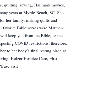
s, quilting, sewing, Hallmark movies,
 many years at Myrtle Beach, SC. She
or her family, making quilts and
l favorite Bible verses were Matthew
will keep you from the Bible, or the
specting COVID restrictions; therefore,
her to her body’s final resting place at
iving, Holzer Hospice Care, First
lease visit