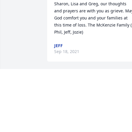
Sharon, Lisa and Greg, our thoughts 
and prayers are with you as grieve. May
God comfort you and your families at 
this time of loss. The McKenzie Family ( 
Phil, Jeff, Jozie)
JEFF
Sep 18, 2021