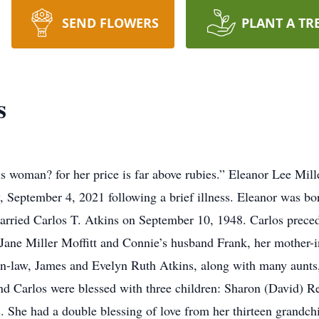
SEND FLOWERS
PLANT A TR
s
 woman? for her price is far above rubies.” Eleanor Lee Mille
 September 4, 2021 following a brief illness. Eleanor was bo
arried Carlos T. Atkins on September 10, 1948. Carlos preced
 Jane Miller Moffitt and Connie’s husband Frank, her mother-i
r-in-law, James and Evelyn Ruth Atkins, along with many aunt
nd Carlos were blessed with three children: Sharon (David) Re
. She had a double blessing of love from her thirteen grandchil