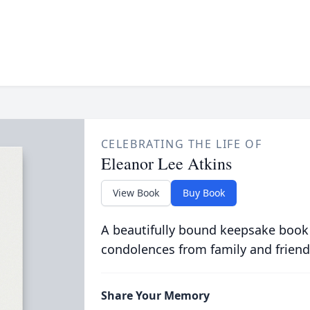
CELEBRATING THE LIFE OF
Eleanor Lee Atkins
View Book
Buy Book
A beautifully bound keepsake book
condolences from family and friend
Share Your Memory