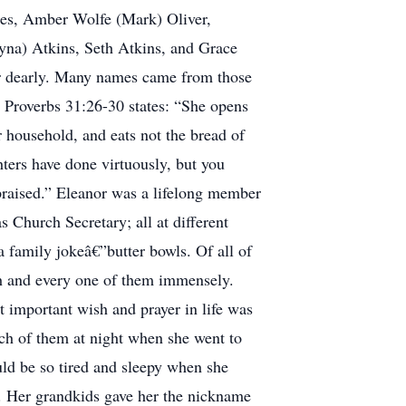
ees, Amber Wolfe (Mark) Oliver,
yna) Atkins, Seth Atkins, and Grace
her dearly. Many names came from those
overbs 31:26-30 states: “She opens
 household, and eats not the bread of
hters have done virtuously, but you
 praised.” Eleanor was a lifelong member
 Church Secretary; all at different
 a family jokeâ€”butter bowls. Of all of
ach and every one of them immensely.
 important wish and prayer in life was
ch of them at night when she went to
d be so tired and sleepy when she
. Her grandkids gave her the nickname