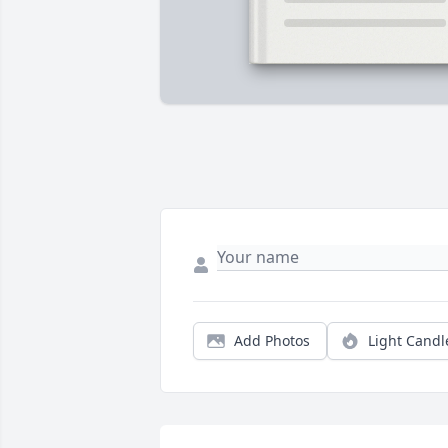
Add Photos
Light Candl