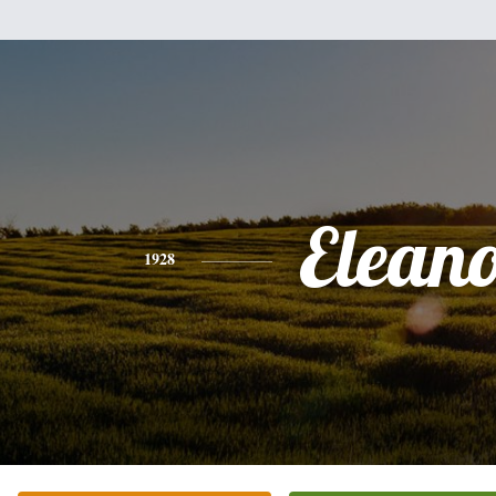
Elean
1928