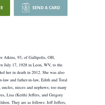
EE
SEND A CARD
r Atkins, 93, of Gallipolis, OH,
rn July 17, 1928 in Leon, WV, to the
ed her in death in 2012. She was also
n-law and father-in-law, Edith and Toral
s, uncles, nieces and nephews; too many
es, Lisa (Keith) Jeffers, and Gregory
dren. They are as follows: Jeff Jeffers,