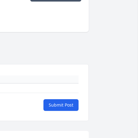
Submit Post