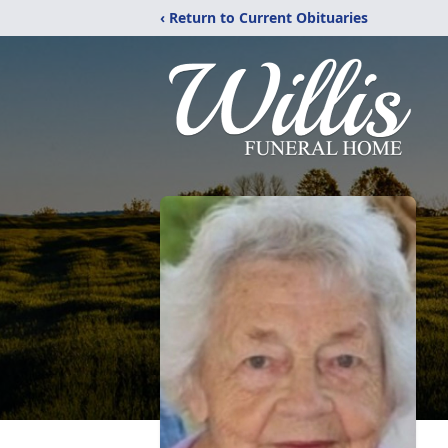
‹ Return to Current Obituaries