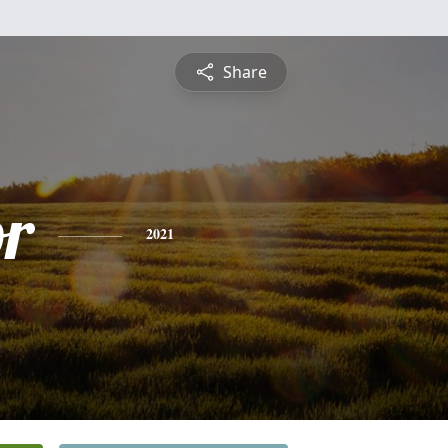
Share
or
2021