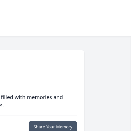
 filled with memories and
s.
Share Your Memory