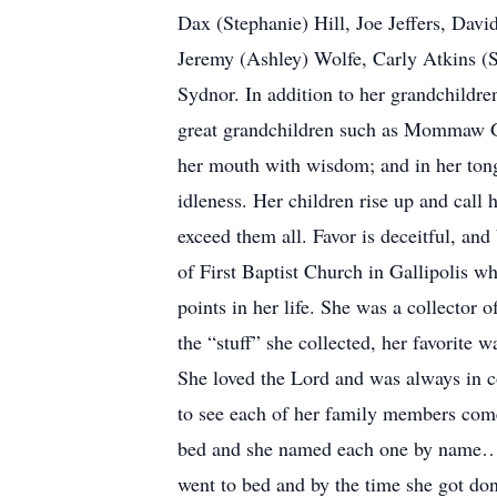
Dax (Stephanie) Hill, Joe Jeffers, Dav
Jeremy (Ashley) Wolfe, Carly Atkins (S
Sydnor. In addition to her grandchildr
great grandchildren such as Mommaw
her mouth with wisdom; and in her tongu
idleness. Her children rise up and call
exceed them all. Favor is deceitful, an
of First Baptist Church in Gallipolis w
points in her life. She was a collector 
the “stuff” she collected, her favorite
She loved the Lord and was always in co
to see each of her family members come
bed and she named each one by name…no
went to bed and by the time she got do