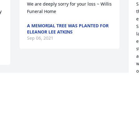
We are deeply sorry for your loss ~ Willis 
S
 
Funeral Home
t
e
A MEMORIAL TREE WAS PLANTED FOR
S
ELEANOR LEE ATKINS
l
Sep 06, 2021
e
s
a
w
o
c
m
k
E
S