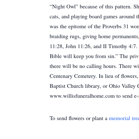
“Night Owl” because of this pattern. S
cats, and playing board games around t
was the epitome of the Proverbs 31 wom
braiding rugs, giving home permanents,
11:28, John 11:26, and II Timothy 4:7. 
Bible will keep you from sin.” The priv
there will be no calling hours. There wi
Centenary Cemetery. In lieu of flowers
Baptist Church library, or Ohio Valley 
www.willisfuneralhome.com to send e-
To send flowers or plant a
memorial tre