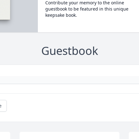
Contribute your memory to the online
guestbook to be featured in this unique
keepsake book.
Guestbook
e