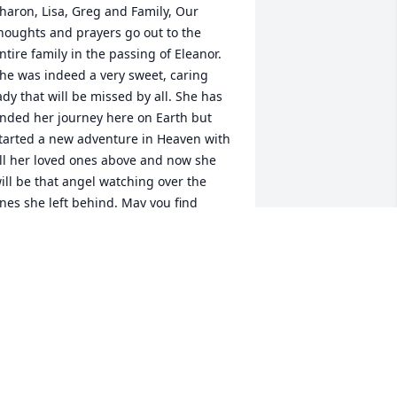
haron, Lisa, Greg and Family, Our 
houghts and prayers go out to the 
ntire family in the passing of Eleanor. 
he was indeed a very sweet, caring 
ady that will be missed by all. She has 
nded her journey here on Earth but 
tarted a new adventure in Heaven with 
ll her loved ones above and now she 
ill be that angel watching over the 
nes she left behind. May you find 
omfort in knowing one day you will 
eet again. Carlos will be rejoicing 
nowing Eleanor is there with him. RIP 
leanor......
TOM AND MAR
ep 06, 2021