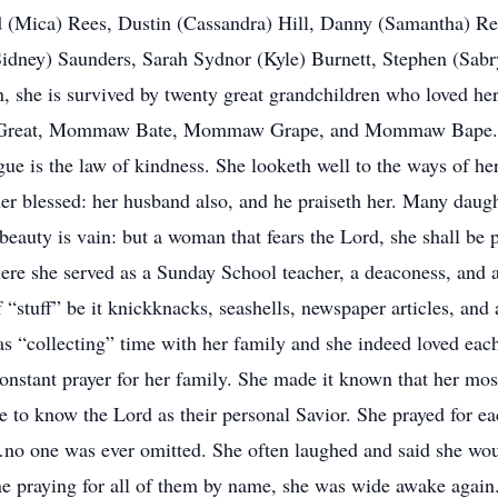
id (Mica) Rees, Dustin (Cassandra) Hill, Danny (Samantha) R
idney) Saunders, Sarah Sydnor (Kyle) Burnett, Stephen (Sabr
en, she is survived by twenty great grandchildren who loved 
 Great, Mommaw Bate, Mommaw Grape, and Mommaw Bape. Pr
e is the law of kindness. She looketh well to the ways of her
 her blessed: her husband also, and he praiseth her. Many daug
d beauty is vain: but a woman that fears the Lord, she shall be
here she served as a Sunday School teacher, a deaconess, and as
of “stuff” be it knickknacks, seashells, newspaper articles, and
 was “collecting” time with her family and she indeed loved e
nstant prayer for her family. She made it known that her most
 to know the Lord as their personal Savior. She prayed for ea
 one was ever omitted. She often laughed and said she woul
ne praying for all of them by name, she was wide awake again