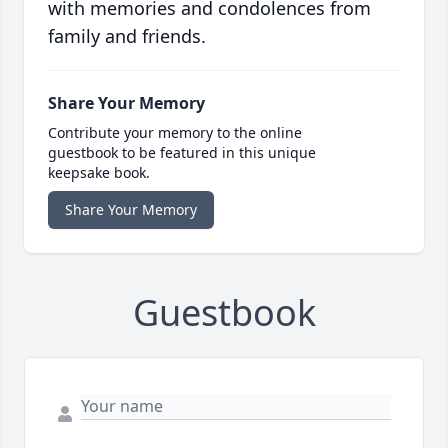
with memories and condolences from
family and friends.
Share Your Memory
Contribute your memory to the online
guestbook to be featured in this unique
keepsake book.
Share Your Memory
Guestbook