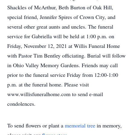
Shackles of McArthur, Beth Burton of Oak Hill,
special friend, Jennifer Spires of Crown City, and
several other great aunts and uncles. The funeral
service for Gabriella will be held at 1:00 p.m. on
Friday, November 12, 2021 at Willis Funeral Home
with Pastor Tim Bentley officiating. Burial will follow
in Ohio Valley Memory Gardens. Friends may call
prior to the funeral service Friday from 12:00-1:00
p.m. at the funeral home. Please visit
www.willisfuneralhome.com to send e-mail
condolences.
To send flowers or plant a
memorial tree
in memory,