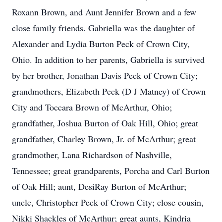
Roxann Brown, and Aunt Jennifer Brown and a few
close family friends. Gabriella was the daughter of
Alexander and Lydia Burton Peck of Crown City,
Ohio. In addition to her parents, Gabriella is survived
by her brother, Jonathan Davis Peck of Crown City;
grandmothers, Elizabeth Peck (D J Matney) of Crown
City and Toccara Brown of McArthur, Ohio;
grandfather, Joshua Burton of Oak Hill, Ohio; great
grandfather, Charley Brown, Jr. of McArthur; great
grandmother, Lana Richardson of Nashville,
Tennessee; great grandparents, Porcha and Carl Burton
of Oak Hill; aunt, DesiRay Burton of McArthur;
uncle, Christopher Peck of Crown City; close cousin,
Nikki Shackles of McArthur; great aunts, Kindria