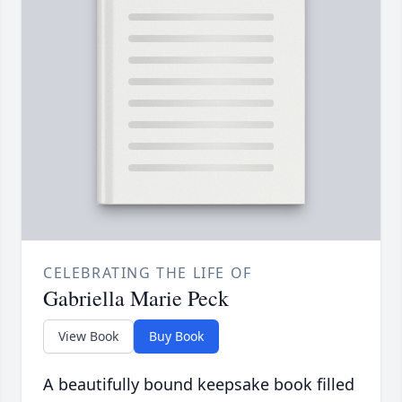
CELEBRATING THE LIFE OF
Gabriella Marie Peck
View Book
Buy Book
A beautifully bound keepsake book filled