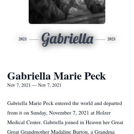
Gabriella
2021
2021
Gabriella Marie Peck
Nov 7, 2021 — Nov 7, 2021
Gabriella Marie Peck entered the world and departed
from it on Sunday, November 7, 2021 at Holzer
Medical Center. Gabriella joined in Heaven her Great
Great Grandmother Madaline Burton, a Grandma