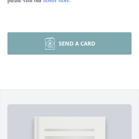
please visit our
flower store
.
SEND A CARD