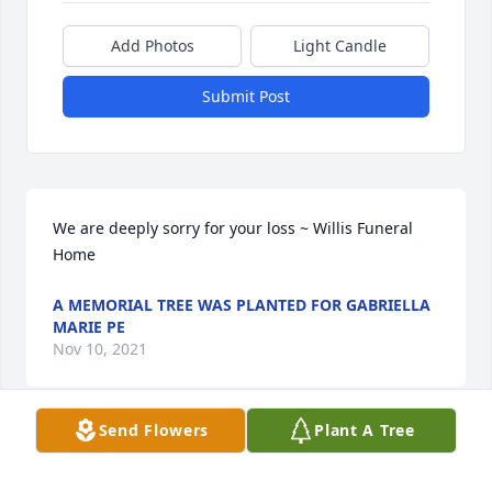
Add Photos
Light Candle
Submit Post
We are deeply sorry for your loss ~ Willis Funeral 
Home
A MEMORIAL TREE WAS PLANTED FOR GABRIELLA
MARIE PE
Nov 10, 2021
Send Flowers
Plant A Tree
Visits: 16
This site is protected by reCAPTCHA and the