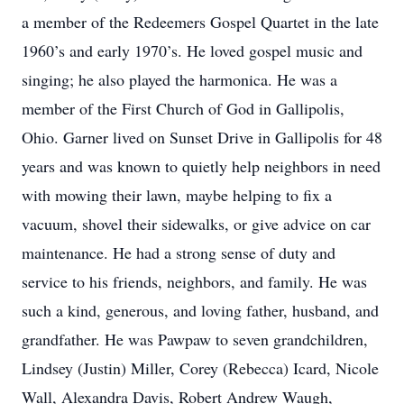
a member of the Redeemers Gospel Quartet in the late
1960’s and early 1970’s. He loved gospel music and
singing; he also played the harmonica. He was a
member of the First Church of God in Gallipolis,
Ohio. Garner lived on Sunset Drive in Gallipolis for 48
years and was known to quietly help neighbors in need
with mowing their lawn, maybe helping to fix a
vacuum, shovel their sidewalks, or give advice on car
maintenance. He had a strong sense of duty and
service to his friends, neighbors, and family. He was
such a kind, generous, and loving father, husband, and
grandfather. He was Pawpaw to seven grandchildren,
Lindsey (Justin) Miller, Corey (Rebecca) Icard, Nicole
Wall, Alexandra Davis, Robert Andrew Waugh,