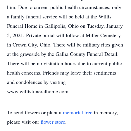
him. Due to current public health circumstances, only
a family funeral service will be held at the Willis
Funeral Home in Gallipolis, Ohio on Tuesday, January
5, 2021. Private burial will follow at Miller Cemetery
in Crown City, Ohio. There will be military rites given
at the graveside by the Gallia County Funeral Detail.
There will be no visitation hours due to current public
health concerns. Friends may leave their sentiments
and condolences by visiting
www.willisfuneralhome.com
To send flowers or plant a
memorial tree
in memory,
please visit our
flower store
.