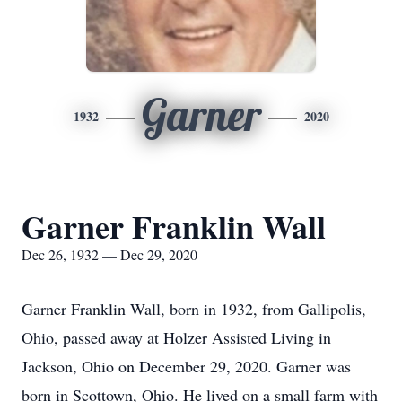
Garner
1932
2020
Garner Franklin Wall
Dec 26, 1932 — Dec 29, 2020
Garner Franklin Wall, born in 1932, from Gallipolis,
Ohio, passed away at Holzer Assisted Living in
Jackson, Ohio on December 29, 2020. Garner was
born in Scottown, Ohio. He lived on a small farm with