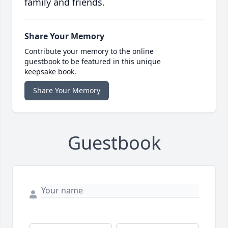
family and friends.
Share Your Memory
Contribute your memory to the online
guestbook to be featured in this unique
keepsake book.
Share Your Memory
Guestbook