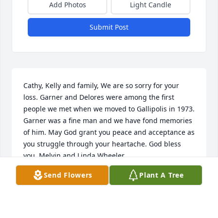
Add Photos
Light Candle
Submit Post
Cathy, Kelly and family, We are so sorry for your 
loss. Garner and Delores were among the first 
people we met when we moved to Gallipolis in 1973. 
Garner was a fine man and we have fond memories 
of him. May God grant you peace and acceptance as 
you struggle through your heartache. God bless 
you, Melvin and Linda Wheeler
Send Flowers
Plant A Tree
LINDA WHEELER
Jan 02, 2021