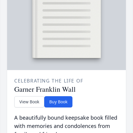
CELEBRATING THE LIFE OF
Garner Franklin Wall
View Book
Buy Book
A beautifully bound keepsake book filled
with memories and condolences from