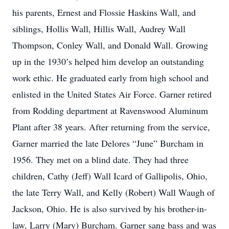
his parents, Ernest and Flossie Haskins Wall, and
siblings, Hollis Wall, Hillis Wall, Audrey Wall
Thompson, Conley Wall, and Donald Wall. Growing
up in the 1930’s helped him develop an outstanding
work ethic. He graduated early from high school and
enlisted in the United States Air Force. Garner retired
from Rodding department at Ravenswood Aluminum
Plant after 38 years. After returning from the service,
Garner married the late Delores “June” Burcham in
1956. They met on a blind date. They had three
children, Cathy (Jeff) Wall Icard of Gallipolis, Ohio,
the late Terry Wall, and Kelly (Robert) Wall Waugh of
Jackson, Ohio. He is also survived by his brother-in-
law, Larry (Mary) Burcham. Garner sang bass and was