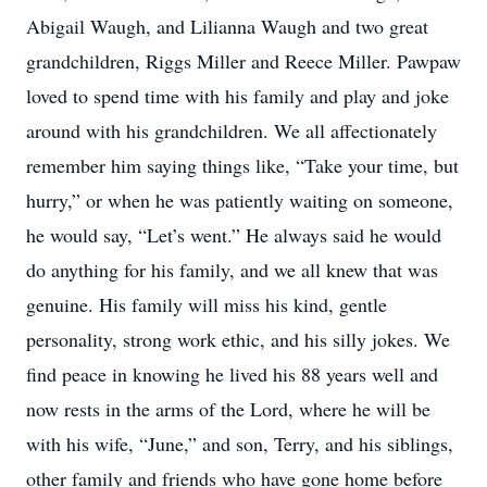
Abigail Waugh, and Lilianna Waugh and two great
grandchildren, Riggs Miller and Reece Miller. Pawpaw
loved to spend time with his family and play and joke
around with his grandchildren. We all affectionately
remember him saying things like, “Take your time, but
hurry,” or when he was patiently waiting on someone,
he would say, “Let’s went.” He always said he would
do anything for his family, and we all knew that was
genuine. His family will miss his kind, gentle
personality, strong work ethic, and his silly jokes. We
find peace in knowing he lived his 88 years well and
now rests in the arms of the Lord, where he will be
with his wife, “June,” and son, Terry, and his siblings,
other family and friends who have gone home before