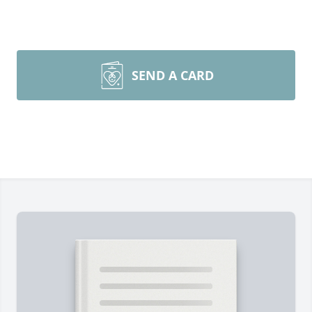
SEND A CARD