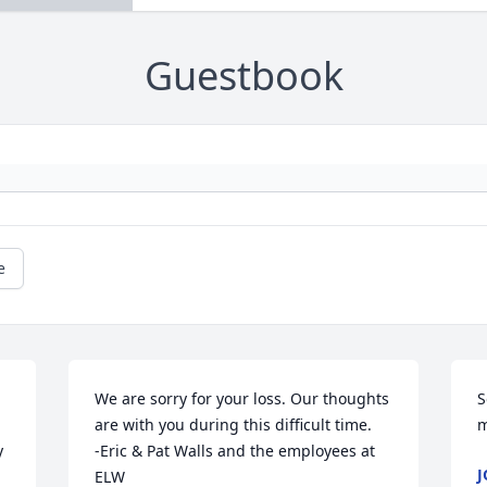
Guestbook
e
We are sorry for your loss. Our thoughts 
S
are with you during this difficult time.

m
 
-Eric & Pat Walls and the employees at 
J
ELW