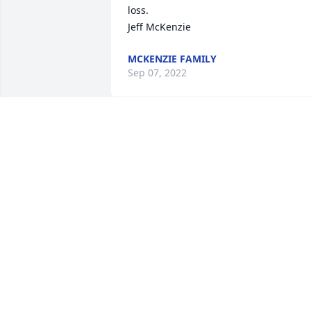
loss.

Jeff McKenzie
MCKENZIE FAMILY
Sep 07, 2022
My deepest thoughts and prayers are 
with u and your family!
RICHARD AND VICKI BRENT
Aug 21, 2022
I’ve known Harry as far back as I can 
remember,very few times did I see him 
without a smile. That on it’s own,brings 