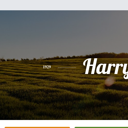
Harr
1929