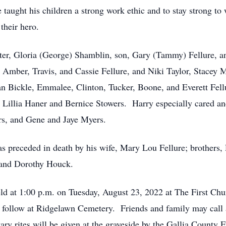
taught his children a strong work ethic and to stay strong to 
their hero.
hter, Gloria (George) Shamblin, son, Gary (Tammy) Fellure, an
Amber, Travis, and Cassie Fellure, and Niki Taylor, Stacey Mi
n Bickle, Emmalee, Clinton, Tucker, Boone, and Everett Fell
, Lillia Haner and Bernice Stowers. Harry especially cared a
s, and Gene and Jaye Myers.
as preceded in death by his wife, Mary Lou Fellure; brothers,
s and Dorothy Houck.
eld at 1:00 p.m. on Tuesday, August 23, 2022 at The First Chu
ll follow at Ridgelawn Cemetery. Friends and family may call
tary rites will be given at the graveside by the Gallia County