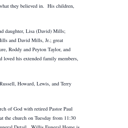
what they believed in. His children,
d daughter, Lisa (David) Mills;
lls and David Mills, Jr.; great
ure, Roddy and Peyton Taylor, and
nd loved his extended family members,
 Russell, Howard, Lewis, and Terry
rch of God with retired Pastor Paul
 at the church on Tuesday from 11:30
 Funeral Detail. Willis Funeral Home is