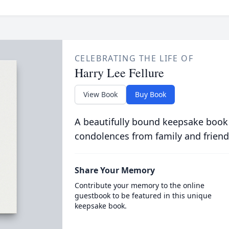
CELEBRATING THE LIFE OF
Harry Lee Fellure
View Book
Buy Book
A beautifully bound keepsake book
condolences from family and friend
Share Your Memory
Contribute your memory to the online
guestbook to be featured in this unique
keepsake book.