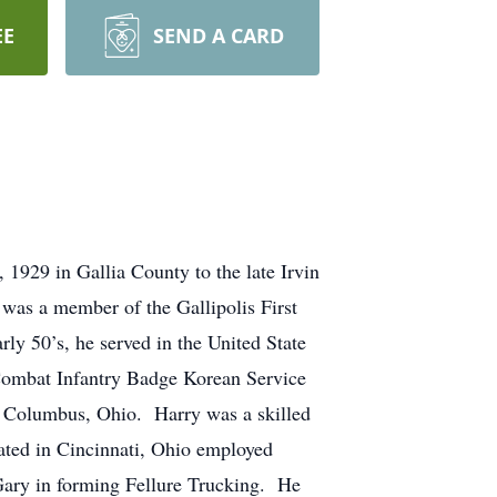
EE
SEND A CARD
1929 in Gallia County to the late Irvin
as a member of the Gallipolis First
ly 50’s, he served in the United State
 Combat Infantry Badge Korean Service
in Columbus, Ohio. Harry was a skilled
ated in Cincinnati, Ohio employed
n Gary in forming Fellure Trucking. He