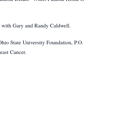
ng with Gary and Randy Caldwell.
 Ohio State University Foundation, P.O.
ast Cancer.