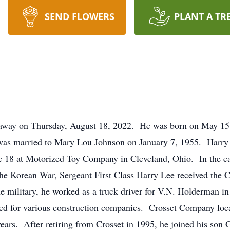
SEND FLOWERS
PLANT A TR
 away on Thursday, August 18, 2022. He was born on May 15, 
was married to Mary Lou Johnson on January 7, 1955. Harry w
e 18 at Motorized Toy Company in Cleveland, Ohio. In the ear
the Korean War, Sergeant First Class Harry Lee received the
he military, he worked as a truck driver for V.N. Holderman 
ed for various construction companies. Crosset Company loc
 years. After retiring from Crosset in 1995, he joined his so