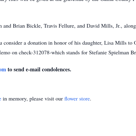
n and Brian Bickle, Travis Fellure, and David Mills, Jr., alo
ou consider a donation in honor of his daughter, Lisa Mills to
o on check-312078-which stands for Stefanie Spielman Bre
com
to send e-mail condolences.
e
in memory, please visit our
flower store
.