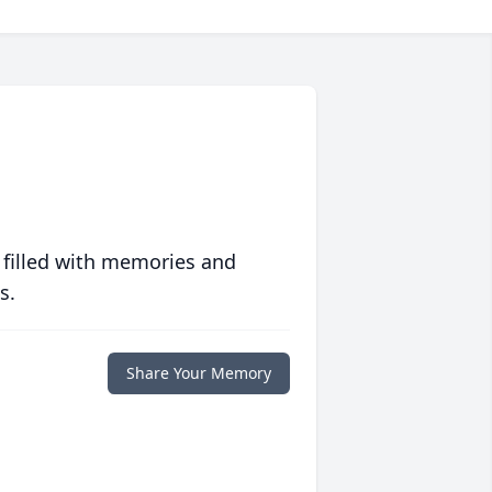
 filled with memories and
s.
Share Your Memory