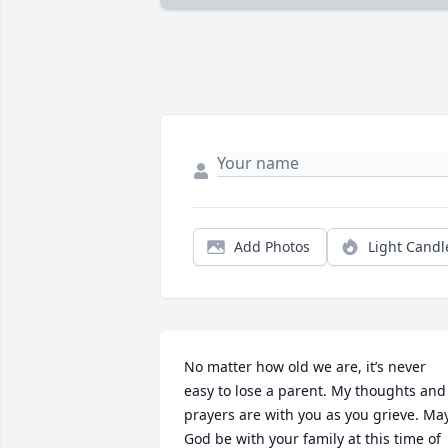
Add Photos
Light Candl
No matter how old we are, it’s never 
easy to lose a parent. My thoughts and 
prayers are with you as you grieve. May
God be with your family at this time of 