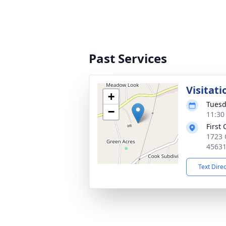
Past Services
Visitati
+
Tuesd
−
11:30
First
1723 
4563
Text Dire