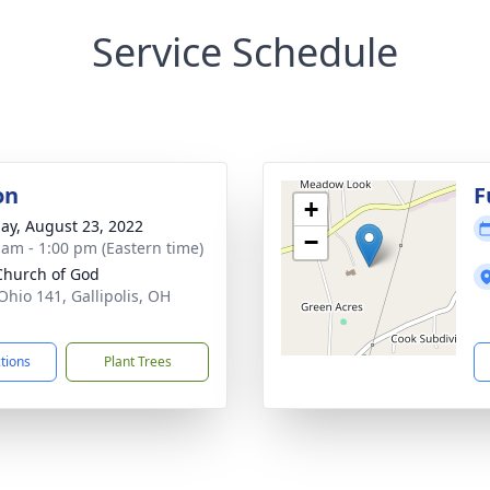
Service Schedule
on
F
+
ay, August 23, 2022
−
 am - 1:00 pm (Eastern time)
 Church of God
Ohio 141, Gallipolis, OH
1
ctions
Plant Trees