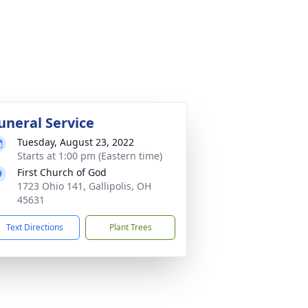
uneral Service
Tuesday, August 23, 2022
Starts at 1:00 pm (Eastern time)
First Church of God
1723 Ohio 141, Gallipolis, OH
45631
Text Directions
Plant Trees