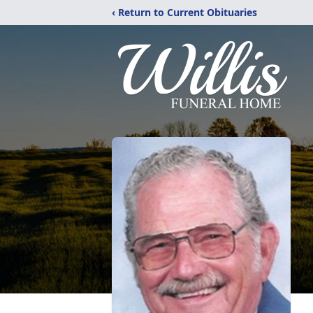
‹ Return to Current Obituaries