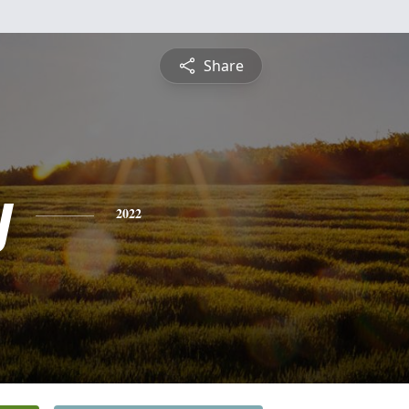
Share
y
2022