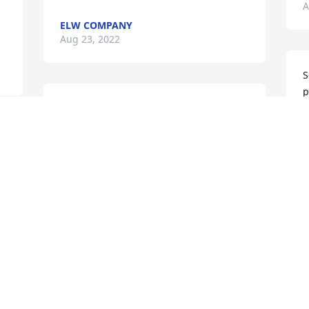
A
ELW COMPANY
Aug 23, 2022
S
p
To Gloria, George, & all the Fellure 
m
Family

p
May the Peace that passes all 
M
understanding fill your heart! Prayers 
A
for you to be filled with that 
unspeakable joy that God gives even in 
times of sorrow and sadness and you 
find comfort in many wonderful 
M
memories! Thoughts and prayers for 
your journey through difficult days after 
F
the passing of your father!

A
Charlie & Chris