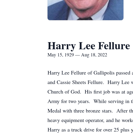
Harry Lee Fellure
May 15, 1929 — Aug 18, 2022
Harry Lee Fellure of Gallipolis passed
and Cassie Sheets Fellure. Harry Lee 
Church of God. His first job was at ag
Army for two years. While serving in 
Medal with three bronze stars. After t
heavy equipment operator, and he work
Harry as a truck drive for over 25 plus