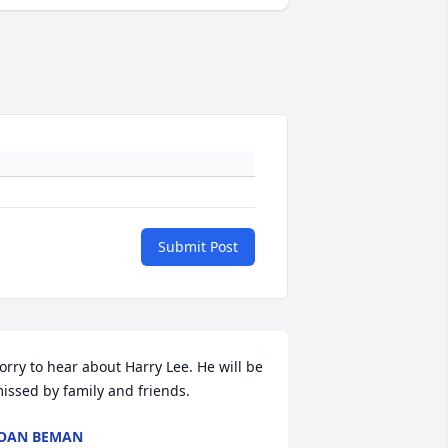
Submit Post
orry to hear about Harry Lee. He will be 
issed by family and friends.
OAN BEMAN