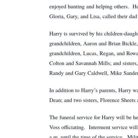
enjoyed hunting and helping others. He 
Gloria, Gary, and Lisa, called their dad 
Harry is survived by his children-daug
grandchildren, Aaron and Brian Bickle, 
grandchildren, Lucas, Regan, and Rowa
Colton and Savannah Mills; and sisters
Randy and Gary Caldwell, Mike Sander
In addition to Harry’s parents, Harry w
Dean; and two sisters, Florence Sheet
The funeral service for Harry will be h
Voss officiating. Interment service wi
a.m. until the time of the service. Mili