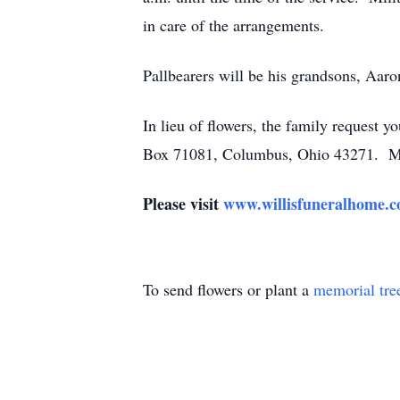
in care of the arrangements.
Pallbearers will be his grandsons, Aaro
In lieu of flowers, the family request y
Box 71081, Columbus, Ohio 43271. Mem
Please visit
www.willisfuneralhome.
To send flowers or plant a
memorial tre