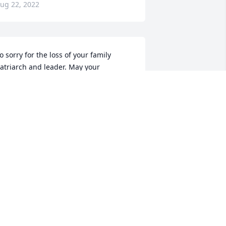
ug 22, 2022
o sorry for the loss of your family 
atriarch and leader. May your 
emories be joyous as you celebrate his 
assing.
ARYANN CLAESGENS
ug 21, 2022
ay God Bless the family!
RANCIS MCGUIRE
ug 20, 2022