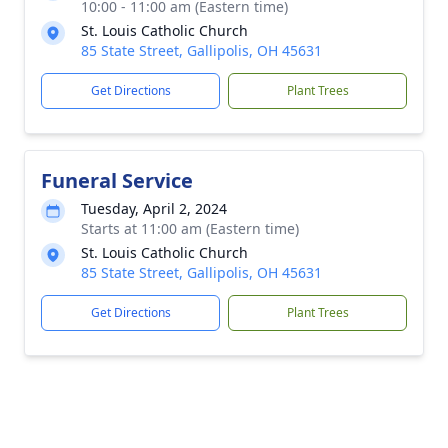
10:00 - 11:00 am (Eastern time)
St. Louis Catholic Church
85 State Street, Gallipolis, OH 45631
Get Directions
Plant Trees
Funeral Service
Tuesday, April 2, 2024
Starts at 11:00 am (Eastern time)
St. Louis Catholic Church
85 State Street, Gallipolis, OH 45631
Get Directions
Plant Trees