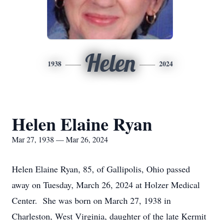
Helen
1938
2024
Helen Elaine Ryan
Mar 27, 1938 — Mar 26, 2024
Helen Elaine Ryan, 85, of Gallipolis, Ohio passed
away on Tuesday, March 26, 2024 at Holzer Medical
Center. She was born on March 27, 1938 in
Charleston, West Virginia, daughter of the late Kermit