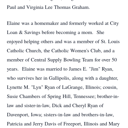
Paul and Virginia Lee Thomas Graham.
Elaine was a homemaker and formerly worked at City
Loan & Savings before becoming a mom. She
enjoyed helping others and was a member of St. Louis
Catholic Church, the Catholic Women's Club, and a
member of Central Supply Bowling Team for over 50
years. Elaine was married to James E. "Jim" Ryan,
who survives her in Gallipolis, along with a daughter,
Lynette M. "Lyn" Ryan of LaGrange, Illinois; cousin,
Susie Chambers of Spring Hill, Tennessee; brother-in-
law and sister-in-law, Dick and Cheryl Ryan of
Davenport, Iowa; sisters-in-law and brothers-in-law,
Patricia and Jerry Davis of Freeport, Illinois and Mary