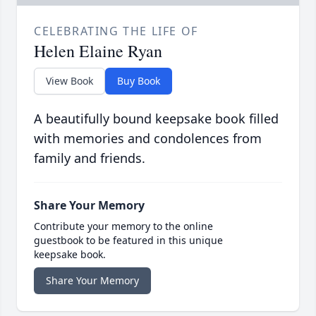
CELEBRATING THE LIFE OF
Helen Elaine Ryan
View Book
Buy Book
A beautifully bound keepsake book filled
with memories and condolences from
family and friends.
Share Your Memory
Contribute your memory to the online
guestbook to be featured in this unique
keepsake book.
Share Your Memory