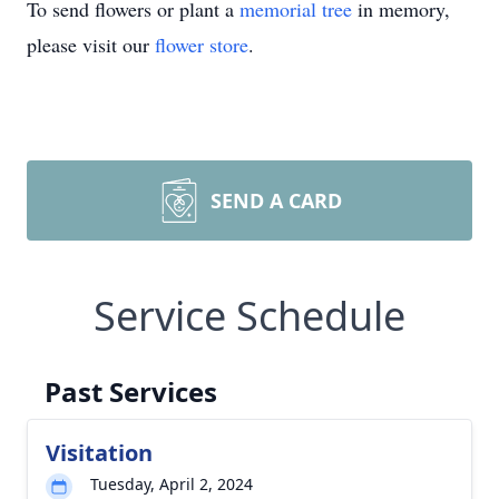
To send flowers or plant a
memorial tree
in memory,
please visit our
flower store
.
SEND A CARD
Service Schedule
Past Services
Visitation
Tuesday, April 2, 2024