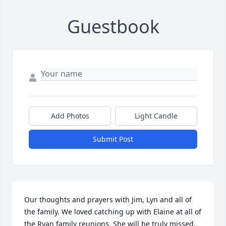
Guestbook
Add Photos
Light Candle
Submit Post
Our thoughts and prayers with Jim, Lyn and all of 
the family. We loved catching up with Elaine at all of 
the Ryan family reunions. She will be truly missed. 