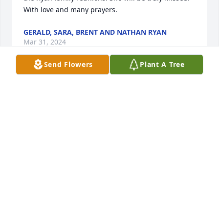
With love and many prayers.
GERALD, SARA, BRENT AND NATHAN RYAN
Mar 31, 2024
Send Flowers
Plant A Tree
My prayers for Jim and the rest of her family. I was a 
member of her bowling family for many years. She 
was a very kind and caring woman. She will be 
remembered for her smile and quiet demeanor. 
Rest peacefully in God's presence Elaine.
SARITA TAYLOR
Mar 28, 2024
Visits: 62