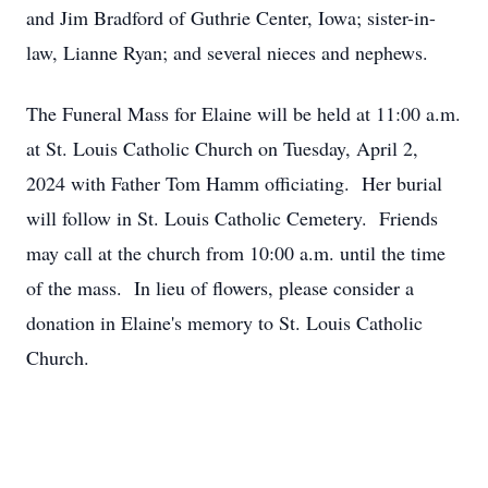
and Jim Bradford of Guthrie Center, Iowa; sister-in-
law, Lianne Ryan; and several nieces and nephews.
The Funeral Mass for Elaine will be held at 11:00 a.m.
at St. Louis Catholic Church on Tuesday, April 2,
2024 with Father Tom Hamm officiating. Her burial
will follow in St. Louis Catholic Cemetery. Friends
may call at the church from 10:00 a.m. until the time
of the mass. In lieu of flowers, please consider a
donation in Elaine's memory to St. Louis Catholic
Church.