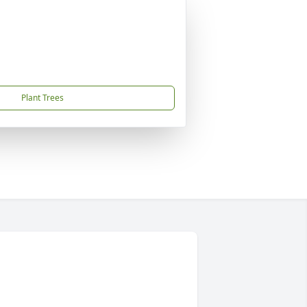
Plant Trees