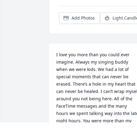
Add Photos
Light Candl
I love you more than you could ever 
imagine. Always my singing buddy 
when we were kids. We had a lot of 
special moments that can never be 
erased. There’s a hole in my heart that 
can never be healed. I can’t wrap mysel
around you not being here. All of the 
FaceTime messages and the many 
hours we spent talking way into the late
night hours. You were more than my 
brother; you were my best friend. There
are no words to express how bad my 