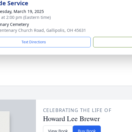
de Service
sday, March 19, 2025
s at 2:00 pm (Eastern time)
nary Cemetery
entenary Church Road, Gallipolis, OH 45631
Text Directions
CELEBRATING THE LIFE OF
Howard Lee Brewer
View Book
Buy Book