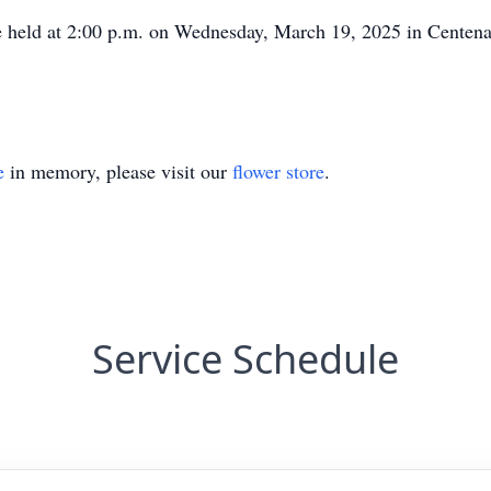
e held at 2:00 p.m. on Wednesday, March 19, 2025 in Centen
e
in memory, please visit our
flower store
.
Service Schedule