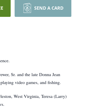
EE
SEND A CARD
dence.
ewer, Sr. and the late Donna Jean
playing video games, and fishing.
leston, West Virginia, Teresa (Larry)
ws.