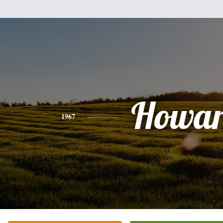
Howa
1967