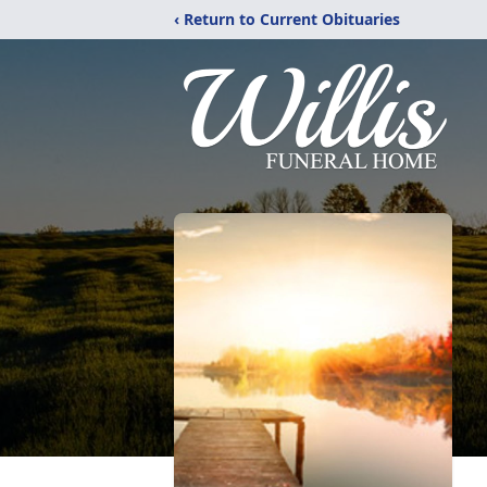
‹ Return to Current Obituaries