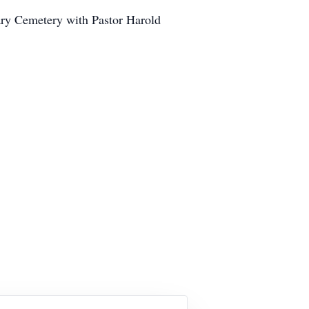
ary Cemetery with Pastor Harold