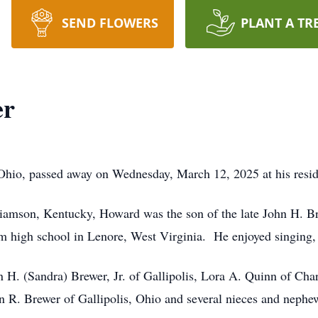
SEND FLOWERS
PLANT A TR
er
 Ohio, passed away on Wednesday, March 12, 2025 at his resi
iamson, Kentucky, Howard was the son of the late John H. Br
high school in Lenore, West Virginia. He enjoyed singing, 
n H. (Sandra) Brewer, Jr. of Gallipolis, Lora A. Quinn of Char
n R. Brewer of Gallipolis, Ohio and several nieces and nephe