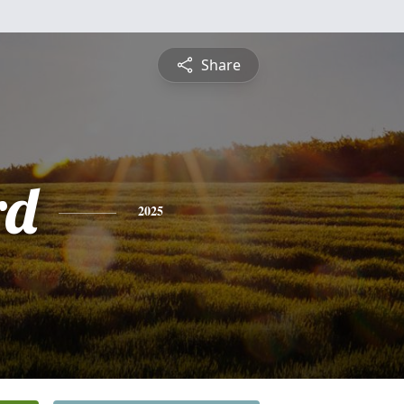
Share
rd
2025