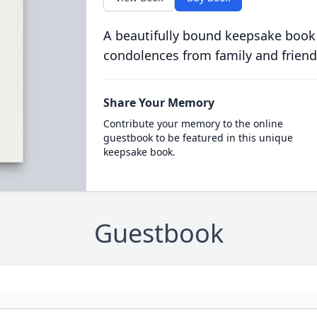
A beautifully bound keepsake book
condolences from family and friend
Share Your Memory
Contribute your memory to the online
guestbook to be featured in this unique
keepsake book.
Guestbook