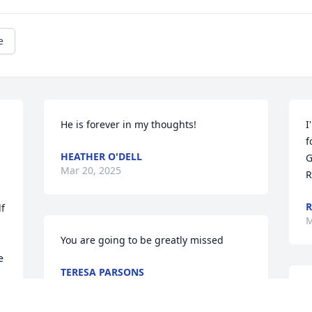
e
He is forever in my thoughts!
I
f
HEATHER O'DELL
G
Mar 20, 2025
R
R
f 
M
You are going to be greatly missed
 
TERESA PARSONS
Mar 15, 2025
T
 
r