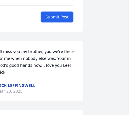
Submit Post
'll miss you my brother, you we're there 
or me when nobody else was. Your in 
od's good hands now. I love you Lee! 
ick
ICK LEFFINGWELL
ar 20, 2025
o my best friend, the only one who 
eally knew me and loved me 