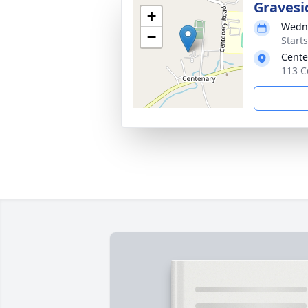
Gravesi
+
Wedne
−
Start
Cente
113 C