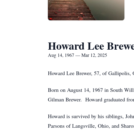
Howard Lee Brew
Aug 14, 1967 — Mar 12, 2025
Howard Lee Brewer, 57, of Gallipolis,
Born on August 14, 1967 in South Will
Gilman Brewer. Howard graduated from 
Howard is survived by his siblings, Joh
Parsons of Langsville, Ohio, and Sharo