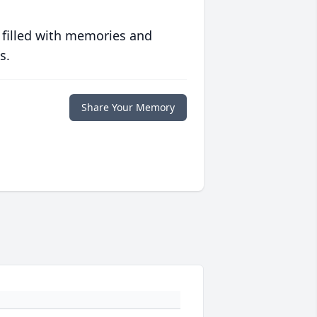
 filled with memories and
s.
Share Your Memory