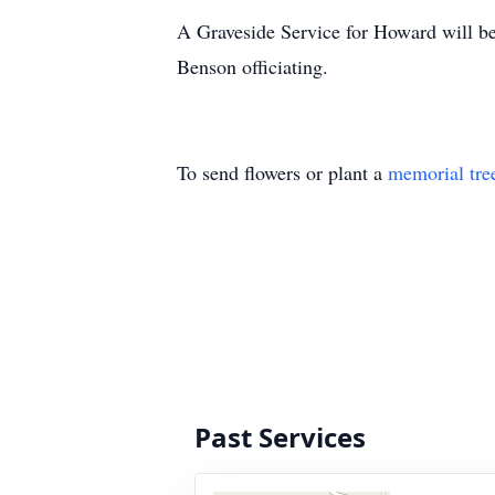
A Graveside Service for Howard will b
Benson officiating.
To send flowers or plant a
memorial tre
Past Services