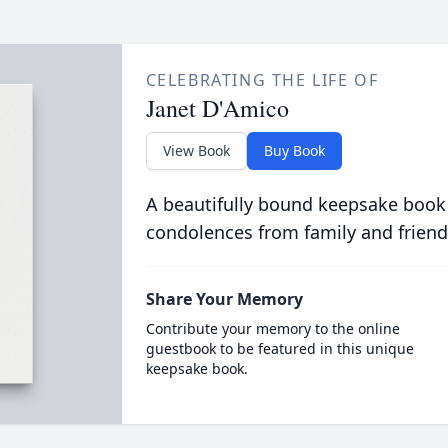
CELEBRATING THE LIFE OF
Janet D'Amico
View Book
Buy Book
A beautifully bound keepsake book
condolences from family and friend
Share Your Memory
Contribute your memory to the online
guestbook to be featured in this unique
keepsake book.