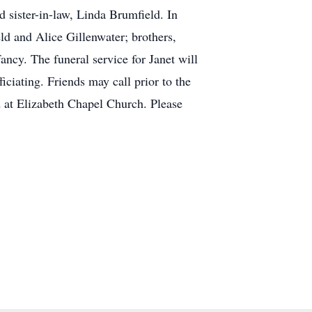
sister-in-law, Linda Brumfield. In
eld and Alice Gillenwater; brothers,
ncy. The funeral service for Janet will
ciating. Friends may call prior to the
d at Elizabeth Chapel Church. Please