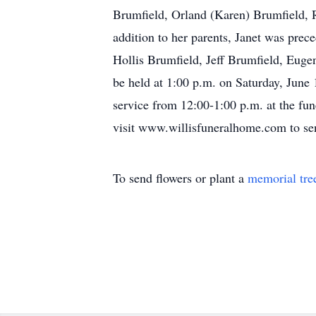
Brumfield, Orland (Karen) Brumfield, R
addition to her parents, Janet was prece
Hollis Brumfield, Jeff Brumfield, Eugen
be held at 1:00 p.m. on Saturday, June 
service from 12:00-1:00 p.m. at the fu
visit www.willisfuneralhome.com to se
To send flowers or plant a
memorial tre