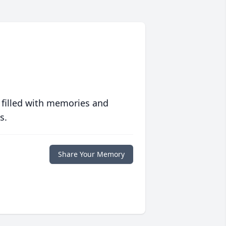
 filled with memories and
s.
Share Your Memory