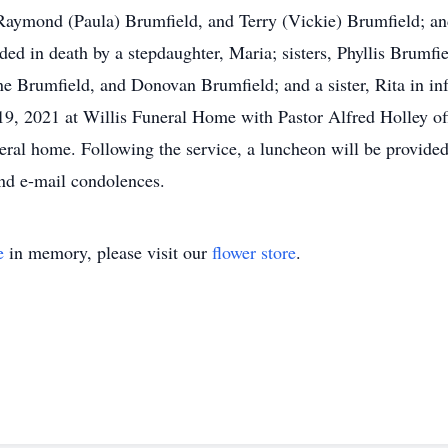
aymond (Paula) Brumfield, and Terry (Vickie) Brumfield; and 
ded in death by a stepdaughter, Maria; sisters, Phyllis Brumfi
e Brumfield, and Donovan Brumfield; and a sister, Rita in infa
19, 2021 at Willis Funeral Home with Pastor Alfred Holley offi
neral home. Following the service, a luncheon will be provide
nd e-mail condolences.
e
in memory, please visit our
flower store
.