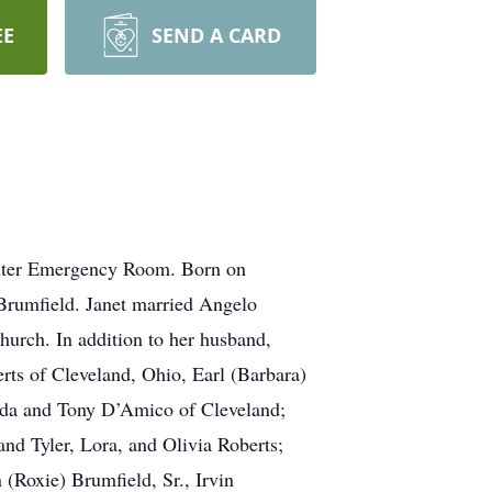
EE
SEND A CARD
enter Emergency Room. Born on
 Brumfield. Janet married Angelo
urch. In addition to her husband,
erts of Cleveland, Ohio, Earl (Barbara)
rida and Tony D’Amico of Cleveland;
nd Tyler, Lora, and Olivia Roberts;
 (Roxie) Brumfield, Sr., Irvin