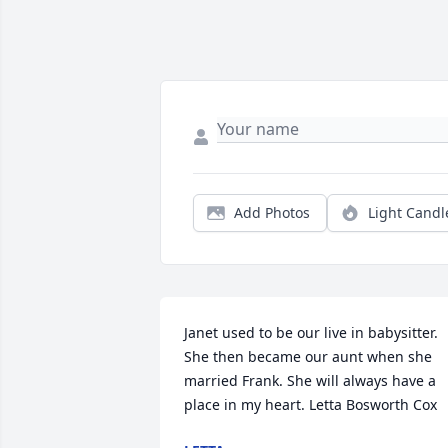
Add Photos
Light Candl
Janet used to be our live in babysitter. 
She then became our aunt when she 
married Frank. She will always have a 
place in my heart. Letta Bosworth Cox