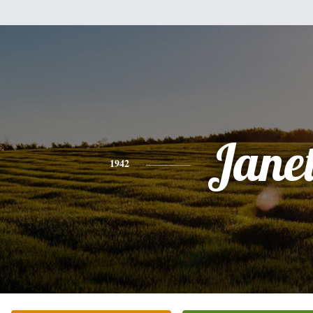
Jane
1942