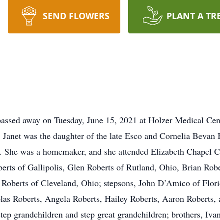
SEND FLOWERS
PLANT A TR
 passed away on Tuesday, June 15, 2021 at Holzer Medical C
 Janet was the daughter of the late Esco and Cornelia Bevan
. She was a homemaker, and she attended Elizabeth Chapel Ch
oberts of Gallipolis, Glen Roberts of Rutland, Ohio, Brian Rob
d Roberts of Cleveland, Ohio; stepsons, John D’Amico of Flo
as Roberts, Angela Roberts, Hailey Roberts, Aaron Roberts, a
tep grandchildren and step great grandchildren; brothers, Ivan