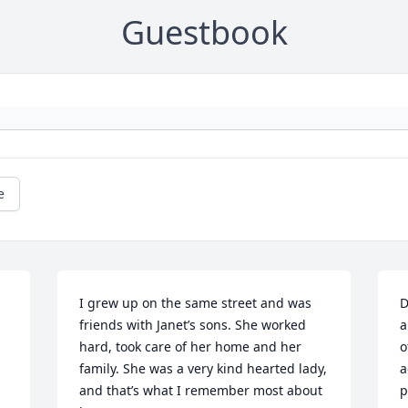
Guestbook
e
I grew up on the same street and was 
D
friends with Janet’s sons. She worked 
a
hard, took care of her home and her 
o
family. She was a very kind hearted lady, 
a
and that’s what I remember most about 
p