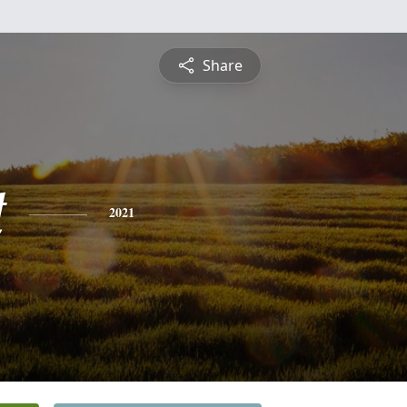
Share
t
2021