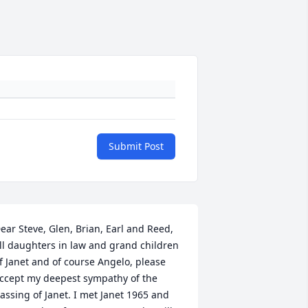
Submit Post
ear Steve, Glen, Brian, Earl and Reed, 
ll daughters in law and grand children 
f Janet and of course Angelo, please 
ccept my deepest sympathy of the 
assing of Janet. I met Janet 1965 and 