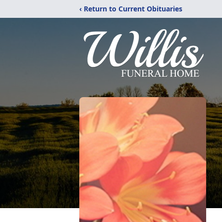
‹ Return to Current Obituaries