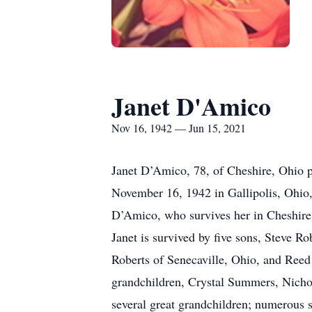
Janet D'Amico
Nov 16, 1942 — Jun 15, 2021
Janet D’Amico, 78, of Cheshire, Ohio
November 16, 1942 in Gallipolis, Ohio,
D’Amico, who survives her in Cheshire
Janet is survived by five sons, Steve R
Roberts of Senecaville, Ohio, and Ree
grandchildren, Crystal Summers, Nichol
several great grandchildren; numerous s