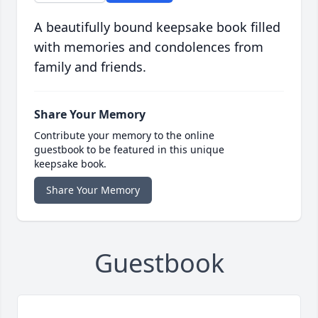
A beautifully bound keepsake book filled
with memories and condolences from
family and friends.
Share Your Memory
Contribute your memory to the online
guestbook to be featured in this unique
keepsake book.
Share Your Memory
Guestbook