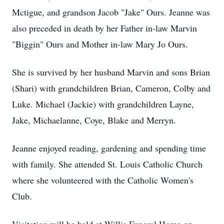
Mctigue, and grandson Jacob "Jake" Ours. Jeanne was
also preceded in death by her Father in-law Marvin
"Biggin" Ours and Mother in-law Mary Jo Ours.
She is survived by her husband Marvin and sons Brian
(Shari) with grandchildren Brian, Cameron, Colby and
Luke. Michael (Jackie) with grandchildren Layne,
Jake, Michaelanne, Coye, Blake and Merryn.
Jeanne enjoyed reading, gardening and spending time
with family. She attended St. Louis Catholic Church
where she volunteered with the Catholic Women's
Club.