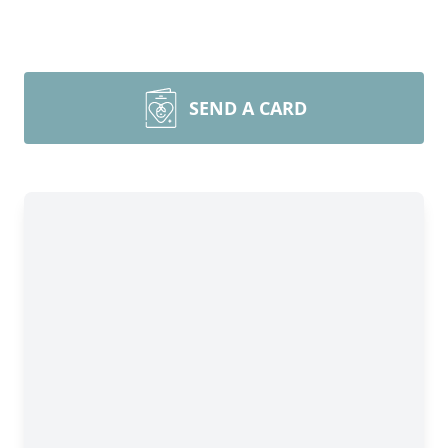
SEND A CARD