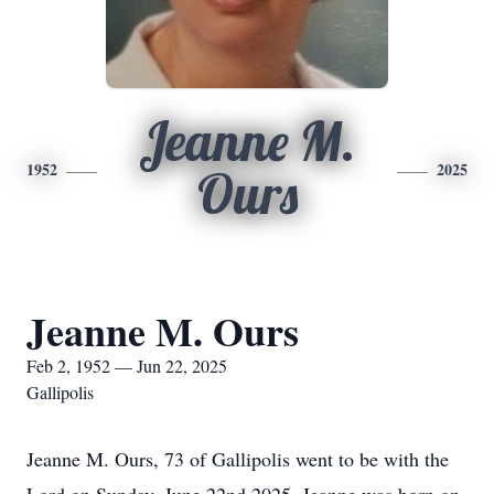
Jeanne M.
1952
2025
Ours
Jeanne M. Ours
Feb 2, 1952 — Jun 22, 2025
Gallipolis
Jeanne M. Ours, 73 of Gallipolis went to be with the