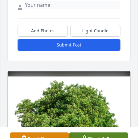
Add Photos
Light Candle
Submit Post