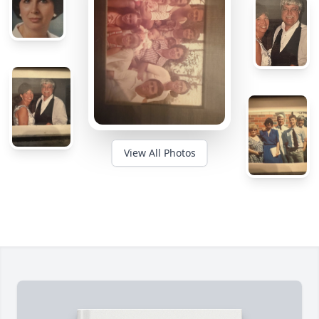
View All Photos