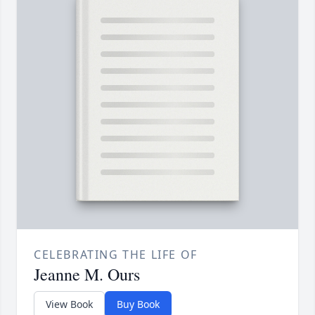
CELEBRATING THE LIFE OF
Jeanne M. Ours
View Book
Buy Book