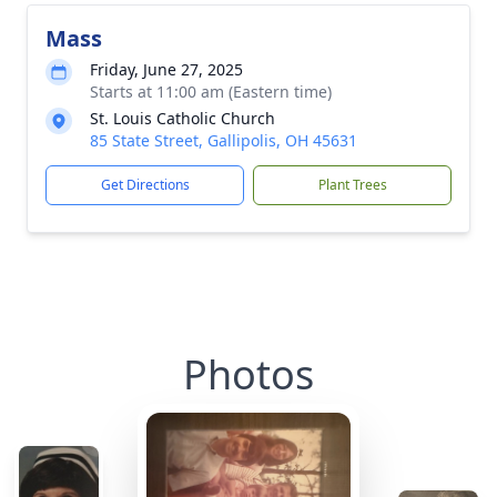
Mass
Friday, June 27, 2025
Starts at 11:00 am (Eastern time)
St. Louis Catholic Church
85 State Street, Gallipolis, OH 45631
Get Directions
Plant Trees
Photos