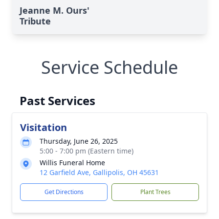
Jeanne M. Ours'
Tribute
Service Schedule
Past Services
Visitation
Thursday, June 26, 2025
5:00 - 7:00 pm (Eastern time)
Willis Funeral Home
12 Garfield Ave, Gallipolis, OH 45631
Get Directions
Plant Trees