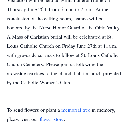
Visitation will be held at Willis Funeral Home on
Thursday June 26th from 5 p.m. to 7 p.m. At the
conclusion of the calling hours, Jeanne will be
honored by the Nurse Honor Guard of the Ohio Valley.
A Mass of Christian burial will be celebrated at St.
Louis Catholic Church on Friday June 27th at 11a.m.
with graveside services to follow at St. Louis Catholic
Church Cemetery. Please join us following the
graveside services to the church hall for lunch provided
by the Catholic Women's Club.
To send flowers or plant a
memorial tree
in memory,
please visit our
flower store
.