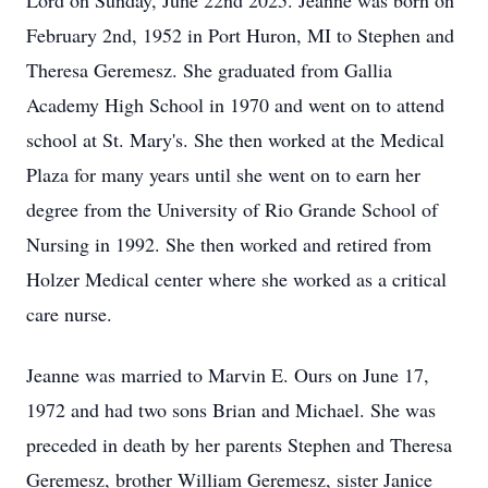
Lord on Sunday, June 22nd 2025. Jeanne was born on
February 2nd, 1952 in Port Huron, MI to Stephen and
Theresa Geremesz. She graduated from Gallia
Academy High School in 1970 and went on to attend
school at St. Mary's. She then worked at the Medical
Plaza for many years until she went on to earn her
degree from the University of Rio Grande School of
Nursing in 1992. She then worked and retired from
Holzer Medical center where she worked as a critical
care nurse.
Jeanne was married to Marvin E. Ours on June 17,
1972 and had two sons Brian and Michael. She was
preceded in death by her parents Stephen and Theresa
Geremesz, brother William Geremesz, sister Janice