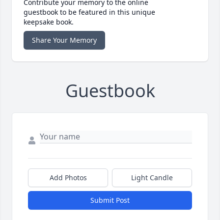
Contribute your memory to the online
guestbook to be featured in this unique
keepsake book.
Share Your Memory
Guestbook
Add Photos
Light Candle
Submit Post