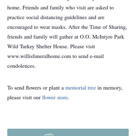
home. Friends and family who visit are asked to
practice social distancing guidelines and are
encouraged to wear masks. After the Time of Sharing,
friends and family will gather at O.O. McIntyre Park
Wild Turkey Shelter House. Please visit
www.willisfuneralhome.com to send e-mail
condolences.
To send flowers or plant a
memorial tree
in memory,
please visit our
flower store
.