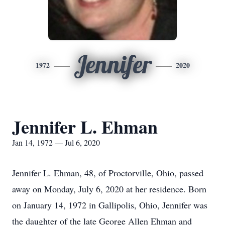
Jennifer
1972
2020
Jennifer L. Ehman
Jan 14, 1972 — Jul 6, 2020
Jennifer L. Ehman, 48, of Proctorville, Ohio, passed
away on Monday, July 6, 2020 at her residence. Born
on January 14, 1972 in Gallipolis, Ohio, Jennifer was
the daughter of the late George Allen Ehman and