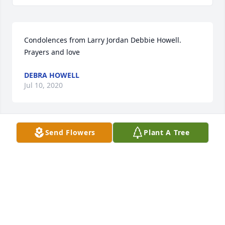
Condolences from Larry Jordan Debbie Howell. 
Prayers and love
DEBRA HOWELL
Jul 10, 2020
Send Flowers
Plant A Tree
We love you, Jen! (For Lisa Ehman Chapman)
TRIBUTE STORE
Jul 10, 2020
Jennifer, I always appreciated how welcome you 