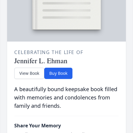
CELEBRATING THE LIFE OF
Jennifer L. Ehman
View Book
Buy Book
A beautifully bound keepsake book filled
with memories and condolences from
family and friends.
Share Your Memory