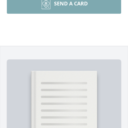
SEND A CARD