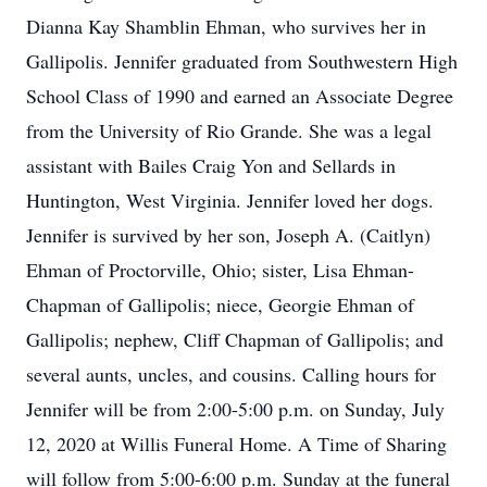
Dianna Kay Shamblin Ehman, who survives her in
Gallipolis. Jennifer graduated from Southwestern High
School Class of 1990 and earned an Associate Degree
from the University of Rio Grande. She was a legal
assistant with Bailes Craig Yon and Sellards in
Huntington, West Virginia. Jennifer loved her dogs.
Jennifer is survived by her son, Joseph A. (Caitlyn)
Ehman of Proctorville, Ohio; sister, Lisa Ehman-
Chapman of Gallipolis; niece, Georgie Ehman of
Gallipolis; nephew, Cliff Chapman of Gallipolis; and
several aunts, uncles, and cousins. Calling hours for
Jennifer will be from 2:00-5:00 p.m. on Sunday, July
12, 2020 at Willis Funeral Home. A Time of Sharing
will follow from 5:00-6:00 p.m. Sunday at the funeral