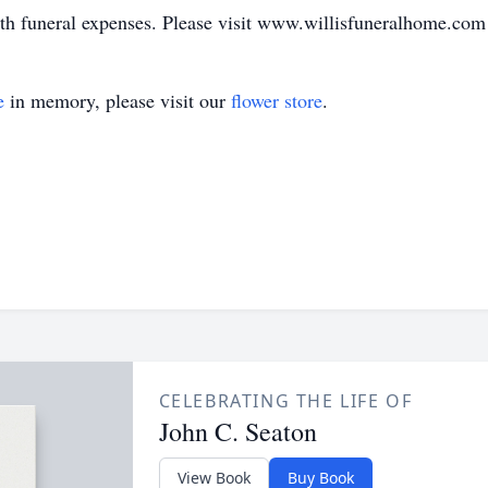
ith funeral expenses. Please visit www.willisfuneralhome.com
e
in memory, please visit our
flower store
.
CELEBRATING THE LIFE OF
John C. Seaton
View Book
Buy Book