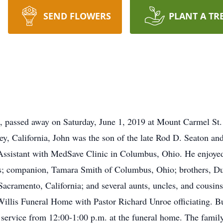
SEND FLOWERS
PLANT A TR
 passed away on Saturday, June 1, 2019 at Mount Carmel St. 
, California, John was the son of the late Rod D. Seaton an
Assistant with MedSave Clinic in Columbus, Ohio. He enjoyed 
is; companion, Tamara Smith of Columbus, Ohio; brothers, Du
acramento, California; and several aunts, uncles, and cousins.
Willis Funeral Home with Pastor Richard Unroe officiating. Bu
 service from 12:00-1:00 p.m. at the funeral home. The family