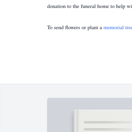
donation to the funeral home to help w
To send flowers or plant a
memorial tre