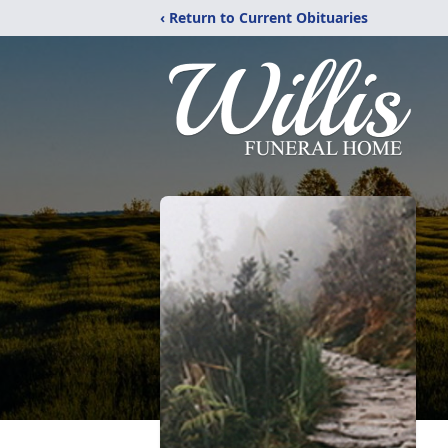
‹ Return to Current Obituaries