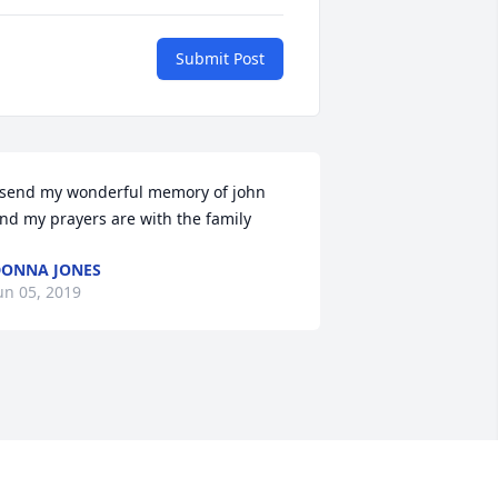
Submit Post
 send my wonderful memory of john 
nd my prayers are with the family
ONNA JONES
un 05, 2019