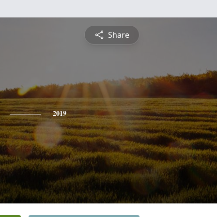
Share
2019