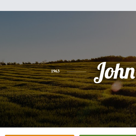
John
1963