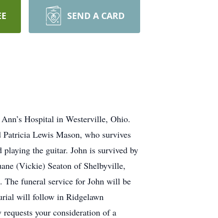
EE
SEND A CARD
Ann’s Hospital in Westerville, Ohio.
d Patricia Lewis Mason, who survives
playing the guitar. John is survived by
ane (Vickie) Seaton of Shelbyville,
 The funeral service for John will be
rial will follow in Ridgelawn
 requests your consideration of a