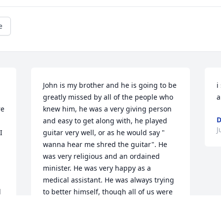
e
John is my brother and he is going to be 
i
greatly missed by all of the people who 
a
e 
knew him, he was a very giving person 
D
 
and easy to get along with, he played 
J
 
guitar very well, or as he would say " 
wanna hear me shred the guitar". He 
was very religious and an ordained 
minister. He was very happy as a 
medical assistant. He was always trying 
 
to better himself, though all of us were 
satisfied and proud of him just the way 
he was. He carried himself proudly with 