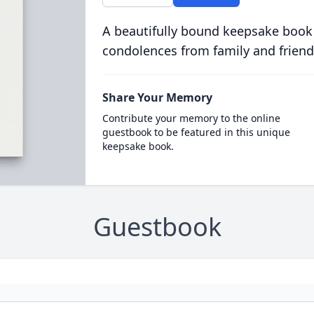
A beautifully bound keepsake book
condolences from family and friend
Share Your Memory
Contribute your memory to the online
guestbook to be featured in this unique
keepsake book.
Guestbook