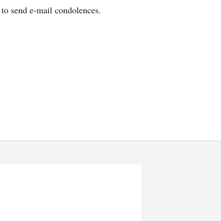
 to send e-mail condolences.