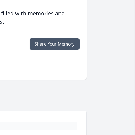
 filled with memories and
s.
Share Your Memory