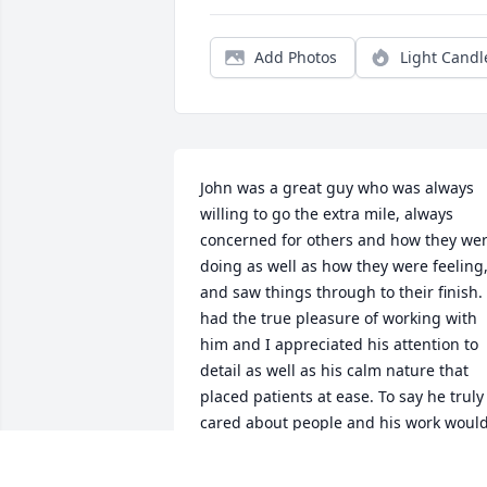
Add Photos
Light Candl
John was a great guy who was always 
willing to go the extra mile, always 
concerned for others and how they wer
doing as well as how they were feeling,
and saw things through to their finish. I
had the true pleasure of working with 
him and I appreciated his attention to 
detail as well as his calm nature that 
placed patients at ease. To say he truly 
cared about people and his work would
be an honest understatement. Be with 
God John and play Him a few of his 