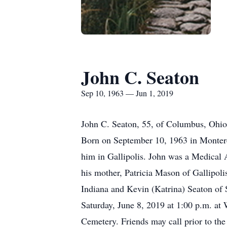
John C. Seaton
Sep 10, 1963 — Jun 1, 2019
John C. Seaton, 55, of Columbus, Ohio,
Born on September 10, 1963 in Monterey
him in Gallipolis. John was a Medical 
his mother, Patricia Mason of Gallipol
Indiana and Kevin (Katrina) Seaton of S
Saturday, June 8, 2019 at 1:00 p.m. at 
Cemetery. Friends may call prior to the