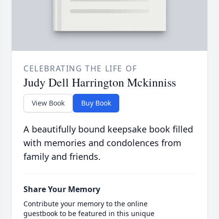
CELEBRATING THE LIFE OF
Judy Dell Harrington Mckinniss
View Book
Buy Book
A beautifully bound keepsake book filled
with memories and condolences from
family and friends.
Share Your Memory
Contribute your memory to the online
guestbook to be featured in this unique