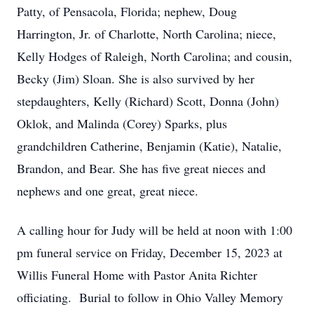
Patty, of Pensacola, Florida; nephew, Doug
Harrington, Jr. of Charlotte, North Carolina; niece,
Kelly Hodges of Raleigh, North Carolina; and cousin,
Becky (Jim) Sloan. She is also survived by her
stepdaughters, Kelly (Richard) Scott, Donna (John)
Oklok, and Malinda (Corey) Sparks, plus
grandchildren Catherine, Benjamin (Katie), Natalie,
Brandon, and Bear. She has five great nieces and
nephews and one great, great niece.
A calling hour for Judy will be held at noon with 1:00
pm funeral service on Friday, December 15, 2023 at
Willis Funeral Home with Pastor Anita Richter
officiating. Burial to follow in Ohio Valley Memory