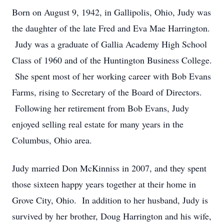
Born on August 9, 1942, in Gallipolis, Ohio, Judy was
the daughter of the late Fred and Eva Mae Harrington.
Judy was a graduate of Gallia Academy High School
Class of 1960 and of the Huntington Business College.
She spent most of her working career with Bob Evans
Farms, rising to Secretary of the Board of Directors.
Following her retirement from Bob Evans, Judy
enjoyed selling real estate for many years in the
Columbus, Ohio area.
Judy married Don McKinniss in 2007, and they spent
those sixteen happy years together at their home in
Grove City, Ohio. In addition to her husband, Judy is
survived by her brother, Doug Harrington and his wife,