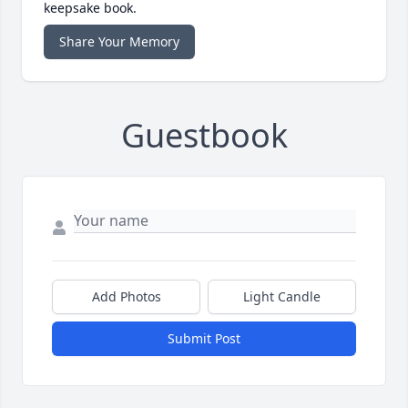
keepsake book.
Share Your Memory
Guestbook
Add Photos
Light Candle
Submit Post