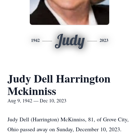
Judy
1942
2023
Judy Dell Harrington
Mckinniss
Aug 9, 1942 — Dec 10, 2023
Judy Dell (Harrington) McKinniss, 81, of Grove City,
Ohio passed away on Sunday, December 10, 2023.