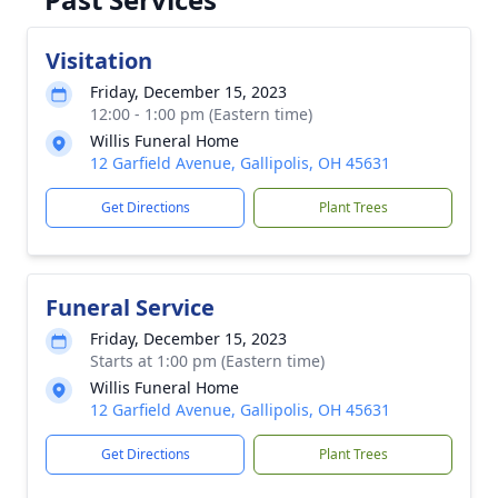
Visitation
Friday, December 15, 2023
12:00 - 1:00 pm (Eastern time)
Willis Funeral Home
12 Garfield Avenue, Gallipolis, OH 45631
Get Directions
Plant Trees
Funeral Service
Friday, December 15, 2023
Starts at 1:00 pm (Eastern time)
Willis Funeral Home
12 Garfield Avenue, Gallipolis, OH 45631
Get Directions
Plant Trees