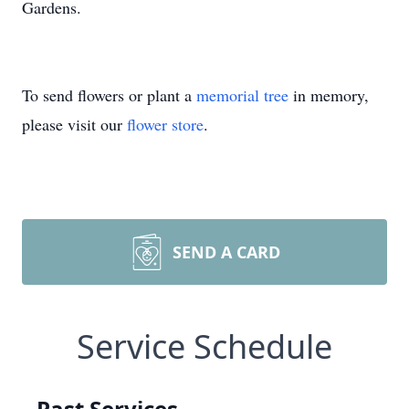
Gardens.
To send flowers or plant a
memorial tree
in memory,
please visit our
flower store
.
SEND A CARD
Service Schedule
Past Services