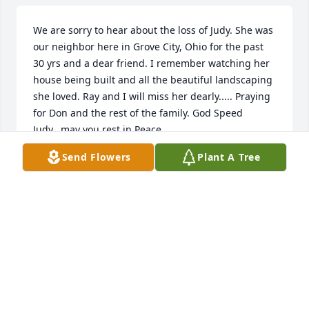
We are sorry to hear about the loss of Judy. She was 
our neighbor here in Grove City, Ohio for the past 
30 yrs and a dear friend. I remember watching her 
house being built and all the beautiful landscaping 
she loved. Ray and I will miss her dearly..... Praying 
for Don and the rest of the family. God Speed 
Judy...may you rest in Peace.
Send Flowers
Plant A Tree
JODI BURROUGHS
Dec 15, 2023
I Sold Real Estate with  Judy job for many years in 
 Grove City,Ohio.  We found out  connection with 
Gallipolis. The Coulson’s and  Judy Dillion.   

Rest In Peace my Friend. 
