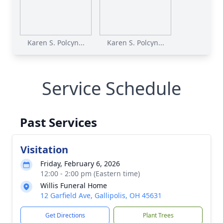
Karen S. Polcyn...
Karen S. Polcyn...
Service Schedule
Past Services
Visitation
Friday, February 6, 2026
12:00 - 2:00 pm (Eastern time)
Willis Funeral Home
12 Garfield Ave, Gallipolis, OH 45631
Get Directions
Plant Trees