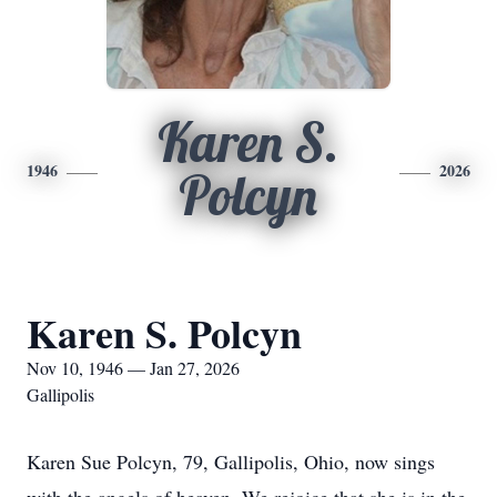
Karen S.
1946
2026
Polcyn
Karen S. Polcyn
Nov 10, 1946 — Jan 27, 2026
Gallipolis
Karen Sue Polcyn, 79, Gallipolis, Ohio, now sings