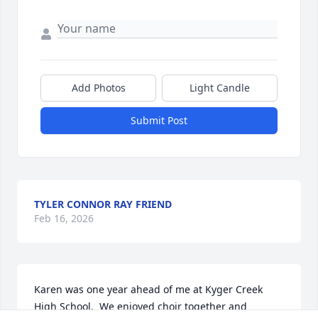
Add Photos
Light Candle
Submit Post
TYLER CONNOR RAY FRIEND
Feb 16, 2026
Karen was one year ahead of me at Kyger Creek 
High School.  We enjoyed choir together and 