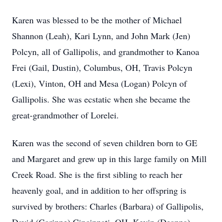
Karen was blessed to be the mother of Michael
Shannon (Leah), Kari Lynn, and John Mark (Jen)
Polcyn, all of Gallipolis, and grandmother to Kanoa
Frei (Gail, Dustin), Columbus, OH, Travis Polcyn
(Lexi), Vinton, OH and Mesa (Logan) Polcyn of
Gallipolis. She was ecstatic when she became the
great-grandmother of Lorelei.
Karen was the second of seven children born to GE
and Margaret and grew up in this large family on Mill
Creek Road. She is the first sibling to reach her
heavenly goal, and in addition to her offspring is
survived by brothers: Charles (Barbara) of Gallipolis,