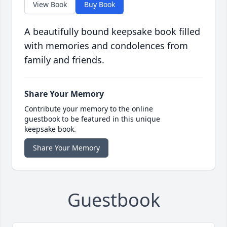
View Book
Buy Book
A beautifully bound keepsake book filled
with memories and condolences from
family and friends.
Share Your Memory
Contribute your memory to the online
guestbook to be featured in this unique
keepsake book.
Share Your Memory
Guestbook