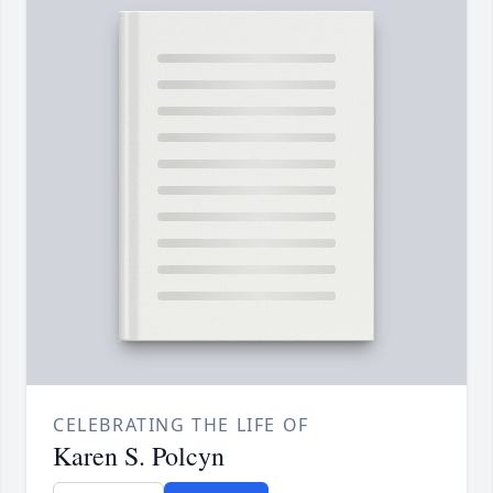
CELEBRATING THE LIFE OF
Karen S. Polcyn