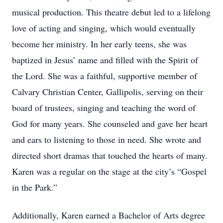
musical production. This theatre debut led to a lifelong
love of acting and singing, which would eventually
become her ministry. In her early teens, she was
baptized in Jesus’ name and filled with the Spirit of
the Lord. She was a faithful, supportive member of
Calvary Christian Center, Gallipolis, serving on their
board of trustees, singing and teaching the word of
God for many years. She counseled and gave her heart
and ears to listening to those in need. She wrote and
directed short dramas that touched the hearts of many.
Karen was a regular on the stage at the city’s “Gospel
in the Park.”
Additionally, Karen earned a Bachelor of Arts degree