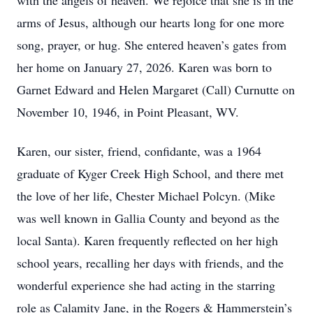
with the angels of heaven. We rejoice that she is in the
arms of Jesus, although our hearts long for one more
song, prayer, or hug. She entered heaven’s gates from
her home on January 27, 2026. Karen was born to
Garnet Edward and Helen Margaret (Call) Curnutte on
November 10, 1946, in Point Pleasant, WV.
Karen, our sister, friend, confidante, was a 1964
graduate of Kyger Creek High School, and there met
the love of her life, Chester Michael Polcyn. (Mike
was well known in Gallia County and beyond as the
local Santa). Karen frequently reflected on her high
school years, recalling her days with friends, and the
wonderful experience she had acting in the starring
role as Calamity Jane, in the Rogers & Hammerstein’s