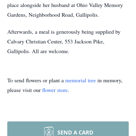
place alongside her husband at Ohio Valley Memory
Gardens, Neighborhood Road, Gallipolis.
Afterwards, a meal is generously being supplied by
Calvary Christian Center, 553 Jackson Pike,
Gallipolis. All are welcome.
To send flowers or plant a
memorial tree
in memory,
please visit our
flower store
.
SEND A CARD