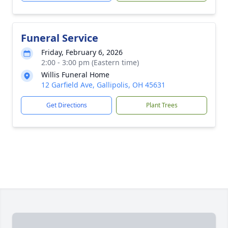
Funeral Service
Friday, February 6, 2026
2:00 - 3:00 pm (Eastern time)
Willis Funeral Home
12 Garfield Ave, Gallipolis, OH 45631
Get Directions
Plant Trees