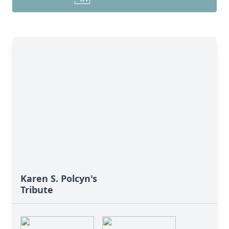
Karen S. Polcyn's
Tribute