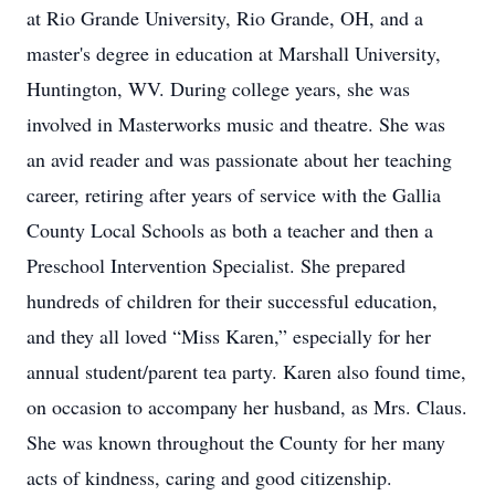
at Rio Grande University, Rio Grande, OH, and a
master's degree in education at Marshall University,
Huntington, WV. During college years, she was
involved in Masterworks music and theatre. She was
an avid reader and was passionate about her teaching
career, retiring after years of service with the Gallia
County Local Schools as both a teacher and then a
Preschool Intervention Specialist. She prepared
hundreds of children for their successful education,
and they all loved “Miss Karen,” especially for her
annual student/parent tea party. Karen also found time,
on occasion to accompany her husband, as Mrs. Claus.
She was known throughout the County for her many
acts of kindness, caring and good citizenship.