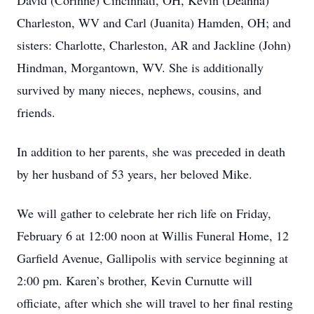
David (Corinne) Cincinnati, OH, Kevin (Deanna)
Charleston, WV and Carl (Juanita) Hamden, OH; and
sisters: Charlotte, Charleston, AR and Jackline (John)
Hindman, Morgantown, WV. She is additionally
survived by many nieces, nephews, cousins, and
friends.
In addition to her parents, she was preceded in death
by her husband of 53 years, her beloved Mike.
We will gather to celebrate her rich life on Friday,
February 6 at 12:00 noon at Willis Funeral Home, 12
Garfield Avenue, Gallipolis with service beginning at
2:00 pm. Karen’s brother, Kevin Curnutte will
officiate, after which she will travel to her final resting