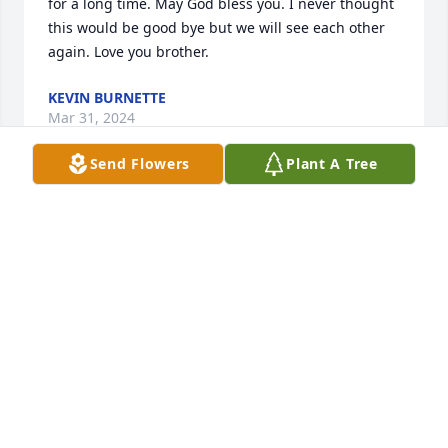
for a long time. May God bless you. I never thought 
this would be good bye but we will see each other 
again. Love you brother.
KEVIN BURNETTE
Mar 31, 2024
Send Flowers
Plant A Tree
Throughly loved my time hunting with you may God 
welcome you back back home!
PATRICK WILSON
Aug 21, 2023
Thoughts & prayers to his loved ones. I knew Kenny 
my whole life, he was such a good guy and could 