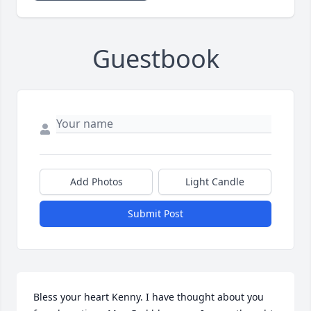
Guestbook
Add Photos
Light Candle
Submit Post
Bless your heart Kenny. I have thought about you 