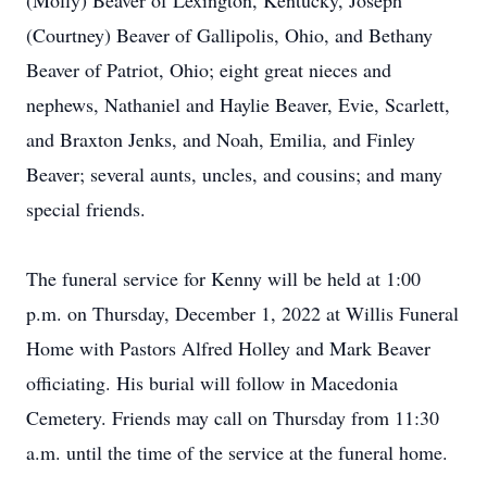
(Molly) Beaver of Lexington, Kentucky, Joseph
(Courtney) Beaver of Gallipolis, Ohio, and Bethany
Beaver of Patriot, Ohio; eight great nieces and
nephews, Nathaniel and Haylie Beaver, Evie, Scarlett,
and Braxton Jenks, and Noah, Emilia, and Finley
Beaver; several aunts, uncles, and cousins; and many
special friends.
The funeral service for Kenny will be held at 1:00
p.m. on Thursday, December 1, 2022 at Willis Funeral
Home with Pastors Alfred Holley and Mark Beaver
officiating. His burial will follow in Macedonia
Cemetery. Friends may call on Thursday from 11:30
a.m. until the time of the service at the funeral home.