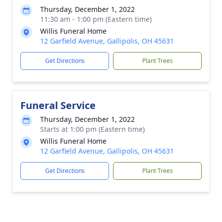
Thursday, December 1, 2022
11:30 am - 1:00 pm (Eastern time)
Willis Funeral Home
12 Garfield Avenue, Gallipolis, OH 45631
Get Directions
Plant Trees
Funeral Service
Thursday, December 1, 2022
Starts at 1:00 pm (Eastern time)
Willis Funeral Home
12 Garfield Avenue, Gallipolis, OH 45631
Get Directions
Plant Trees