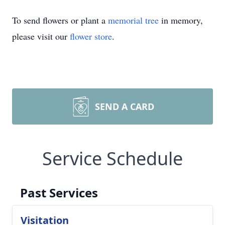
To send flowers or plant a
memorial tree
in memory,
please visit our
flower store
.
SEND A CARD
Service Schedule
Past Services
Visitation