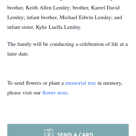
brother, Keith Allen Lemley; brother, Karrel David
Lemley; infant brother, Michael Edwin Lemley; and
infant sister, Kylie Luella Lemley.
The family will be conducting a celebration of life at a
later date.
To send flowers or plant a
memorial tree
in memory,
please visit our
flower store
.
SEND A CARD