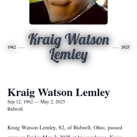
Kraig Watson
1962
2025
Lemley
Kraig Watson Lemley
Sep 12, 1962 — May 2, 2025
Bidwell
Kraig Watson Lemley, 62, of Bidwell, Ohio, passed