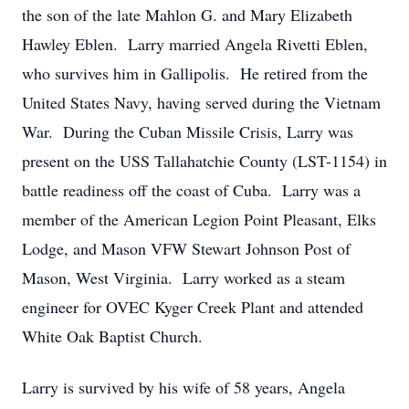
the son of the late Mahlon G. and Mary Elizabeth
Hawley Eblen. Larry married Angela Rivetti Eblen,
who survives him in Gallipolis. He retired from the
United States Navy, having served during the Vietnam
War. During the Cuban Missile Crisis, Larry was
present on the USS Tallahatchie County (LST-1154) in
battle readiness off the coast of Cuba. Larry was a
member of the American Legion Point Pleasant, Elks
Lodge, and Mason VFW Stewart Johnson Post of
Mason, West Virginia. Larry worked as a steam
engineer for OVEC Kyger Creek Plant and attended
White Oak Baptist Church.
Larry is survived by his wife of 58 years, Angela