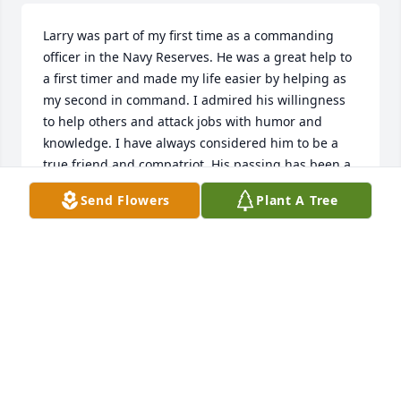
Larry was part of my first time as a commanding 
officer in the Navy Reserves. He was a great help to 
a first timer and made my life easier by helping as 
my second in command. I admired his willingness 
to help others and attack jobs with humor and 
knowledge. I have always considered him to be a 
true friend and compatriot. His passing has been a 
blow to us all.

Send Flowers
Plant A Tree
FAIR WINDS AND FOLLOWING SEAS
LCDR TIM THICKSTUN, USN RET
Sep 14, 2022
I love you dad, I’ll miss you, but will see you again.

Your loving son,
