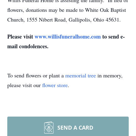
Willis Funeral Home is assisting the family. In lieu of
flowers, donations may be made to White Oak Baptist
Church, 1555 Nibert Road, Gallipolis, Ohio 45631.
Please visit
www.willisfuneralhome.com
to send e-
mail condolences.
To send flowers or plant a
memorial tree
in memory,
please visit our
flower store
.
SEND A CARD