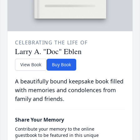
CELEBRATING THE LIFE OF
Larry A. "Doc" Eblen
View Book
Buy Book
A beautifully bound keepsake book filled
with memories and condolences from
family and friends.
Share Your Memory
Contribute your memory to the online
guestbook to be featured in this unique