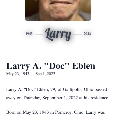
Larry
1943
2022
Larry A. "Doc" Eblen
May 23, 1943 — Sep 1, 2022
Larry A. “Doc” Eblen, 79, of Gallipolis, Ohio passed
away on Thursday, September 1, 2022 at his residence.
Born on May 23, 1943 in Pomeroy, Ohio, Larry was