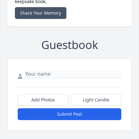
keepsake book.
Share Your Memory
Guestbook
Add Photos
Light Candle
Submit Post