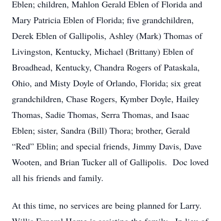
Eblen; children, Mahlon Gerald Eblen of Florida and
Mary Patricia Eblen of Florida; five grandchildren,
Derek Eblen of Gallipolis, Ashley (Mark) Thomas of
Livingston, Kentucky, Michael (Brittany) Eblen of
Broadhead, Kentucky, Chandra Rogers of Pataskala,
Ohio, and Misty Doyle of Orlando, Florida; six great
grandchildren, Chase Rogers, Kymber Doyle, Hailey
Thomas, Sadie Thomas, Serra Thomas, and Isaac
Eblen; sister, Sandra (Bill) Thora; brother, Gerald
“Red” Eblin; and special friends, Jimmy Davis, Dave
Wooten, and Brian Tucker all of Gallipolis. Doc loved
all his friends and family.
At this time, no services are being planned for Larry.