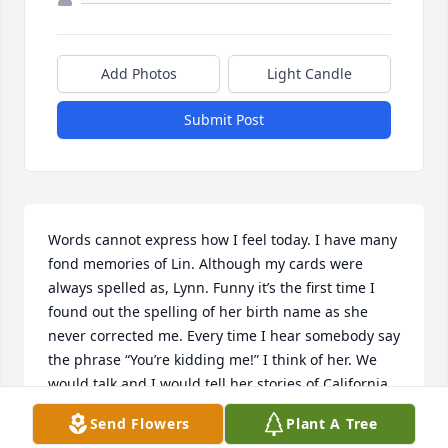
Add Photos
Light Candle
Submit Post
Words cannot express how I feel today. I have many 
fond memories of Lin. Although my cards were 
always spelled as, Lynn. Funny it’s the first time I 
found out the spelling of her birth name as she 
never corrected me. Every time I hear somebody say 
the phrase “You’re kidding me!” I think of her. We 
would talk and I would tell her stories of California 
and we’d have a chuckle together. I miss her and I 
Send Flowers
Plant A Tree
feel saddened for all the suffering that she has 