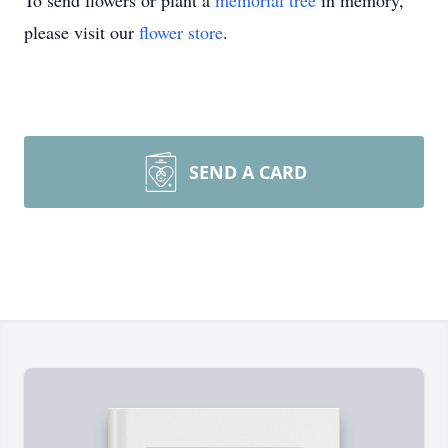
To send flowers or plant a
memorial tree
in memory,
please visit our
flower store
.
SEND A CARD