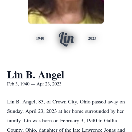
Lin
1940
2023
Lin B. Angel
Feb 3, 1940 — Apr 23, 2023
Lin B. Angel, 83, of Crown City, Ohio passed away on
Sunday, April 23, 2023 at her home surrounded by her
family. Lin was born on February 3, 1940 in Gallia
County, Ohio, daughter of the late Lawrence Jonas and