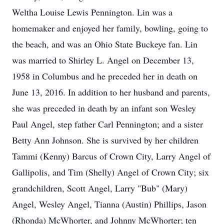
Weltha Louise Lewis Pennington. Lin was a
homemaker and enjoyed her family, bowling, going to
the beach, and was an Ohio State Buckeye fan. Lin
was married to Shirley L. Angel on December 13,
1958 in Columbus and he preceded her in death on
June 13, 2016. In addition to her husband and parents,
she was preceded in death by an infant son Wesley
Paul Angel, step father Carl Pennington; and a sister
Betty Ann Johnson. She is survived by her children
Tammi (Kenny) Barcus of Crown City, Larry Angel of
Gallipolis, and Tim (Shelly) Angel of Crown City; six
grandchildren, Scott Angel, Larry "Bub" (Mary)
Angel, Wesley Angel, Tianna (Austin) Phillips, Jason
(Rhonda) McWhorter, and Johnny McWhorter; ten