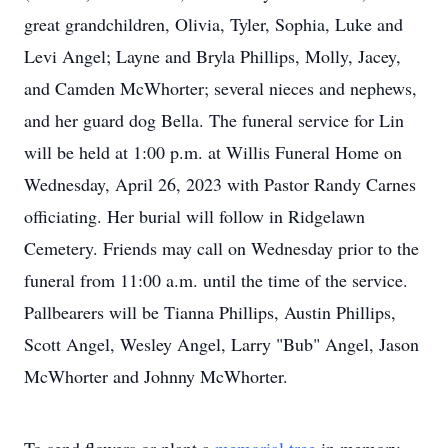
great grandchildren, Olivia, Tyler, Sophia, Luke and
Levi Angel; Layne and Bryla Phillips, Molly, Jacey,
and Camden McWhorter; several nieces and nephews,
and her guard dog Bella. The funeral service for Lin
will be held at 1:00 p.m. at Willis Funeral Home on
Wednesday, April 26, 2023 with Pastor Randy Carnes
officiating. Her burial will follow in Ridgelawn
Cemetery. Friends may call on Wednesday prior to the
funeral from 11:00 a.m. until the time of the service.
Pallbearers will be Tianna Phillips, Austin Phillips,
Scott Angel, Wesley Angel, Larry "Bub" Angel, Jason
McWhorter and Johnny McWhorter.