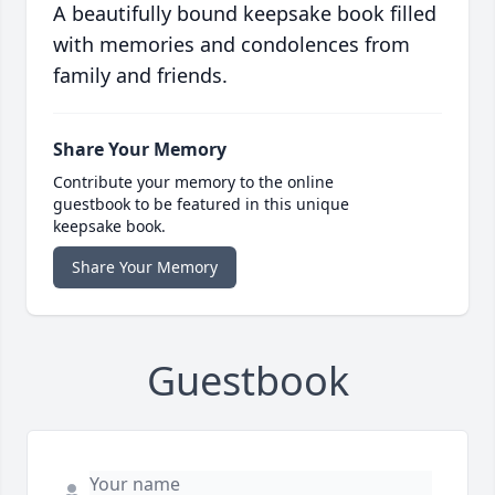
A beautifully bound keepsake book filled
with memories and condolences from
family and friends.
Share Your Memory
Contribute your memory to the online
guestbook to be featured in this unique
keepsake book.
Share Your Memory
Guestbook