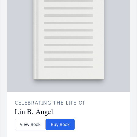
CELEBRATING THE LIFE OF
Lin B. Angel
View Book
Buy Book