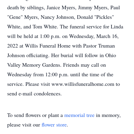
death by siblings, Janice Myers, Jimmy Myers, Paul
"Gene" Myers, Nancy Johnson, Donald "Pickles"
White, and Tom White. The funeral service for Linda
will be held at 1:00 p.m. on Wednesday, March 16,
2022 at Willis Funeral Home with Pastor Truman
Johnson officiating. Her burial will follow in Ohio
Valley Memory Gardens. Friends may call on
Wednesday from 12:00 p.m. until the time of the
service. Please visit www.willisfuneralhome.com to
send e-mail condolences.
To send flowers or plant a
memorial tree
in memory,
please visit our
flower store
.