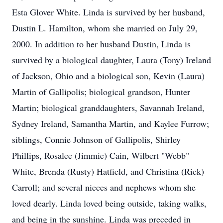
Esta Glover White. Linda is survived by her husband,
Dustin L. Hamilton, whom she married on July 29,
2000. In addition to her husband Dustin, Linda is
survived by a biological daughter, Laura (Tony) Ireland
of Jackson, Ohio and a biological son, Kevin (Laura)
Martin of Gallipolis; biological grandson, Hunter
Martin; biological granddaughters, Savannah Ireland,
Sydney Ireland, Samantha Martin, and Kaylee Furrow;
siblings, Connie Johnson of Gallipolis, Shirley
Phillips, Rosalee (Jimmie) Cain, Wilbert "Webb"
White, Brenda (Rusty) Hatfield, and Christina (Rick)
Carroll; and several nieces and nephews whom she
loved dearly. Linda loved being outside, taking walks,
and being in the sunshine. Linda was preceded in