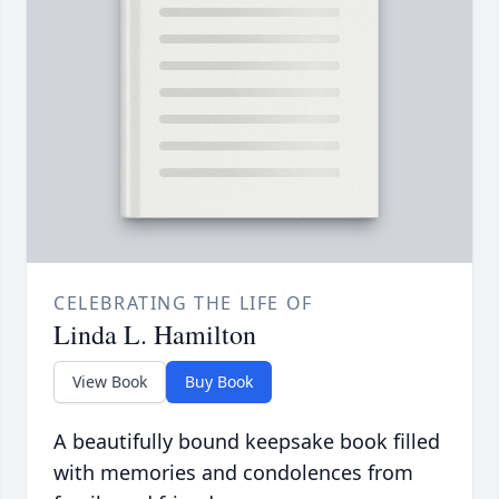
CELEBRATING THE LIFE OF
Linda L. Hamilton
View Book
Buy Book
A beautifully bound keepsake book filled
with memories and condolences from