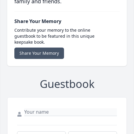
family and friends.
Share Your Memory
Contribute your memory to the online
guestbook to be featured in this unique
keepsake book.
Share Your Memory
Guestbook