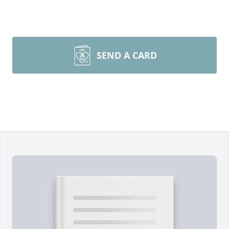
SEND A CARD