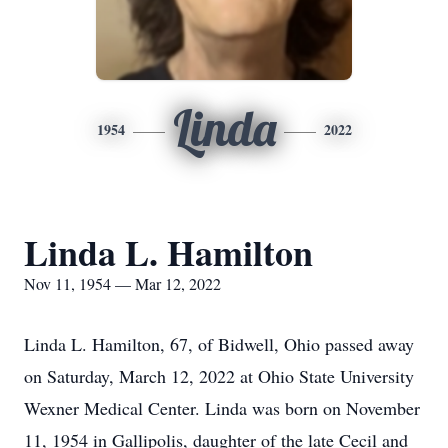
Linda
1954
2022
Linda L. Hamilton
Nov 11, 1954 — Mar 12, 2022
Linda L. Hamilton, 67, of Bidwell, Ohio passed away
on Saturday, March 12, 2022 at Ohio State University
Wexner Medical Center. Linda was born on November
11, 1954 in Gallipolis, daughter of the late Cecil and