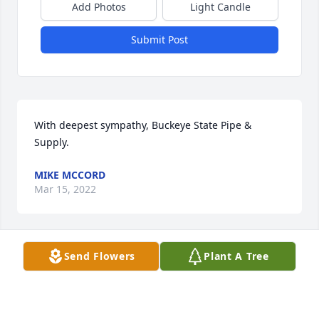
Add Photos
Light Candle
Submit Post
With deepest sympathy, Buckeye State Pipe & 
Supply.
MIKE MCCORD
Mar 15, 2022
Send Flowers
Plant A Tree
Will miss Linda a lot.We like to visit.Had many 
laughs and fun times together.RIP friend. Love you. 
Debbie Boothe❤