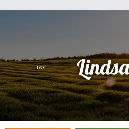
Linds
1978