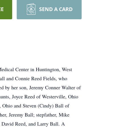
EE
SEND A CARD
Medical Center in Huntington, West
Ball and Connie Reed Fields, who
ved by her son, Jeremy Conner Walter of
 aunts, Joyce Reed of Westerville, Ohio
n, Ohio and Steven (Cindy) Ball of
her, Jeremy Ball; stepfather, Mike
 David Reed, and Larry Ball. A