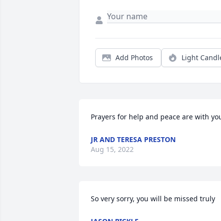
Add Photos
Light Candl
Prayers for help and peace are with yo
JR AND TERESA PRESTON
Aug 15, 2022
So very sorry, you will be missed truly