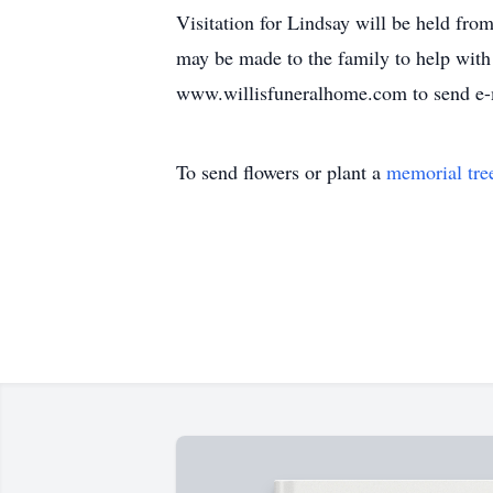
Visitation for Lindsay will be held fro
may be made to the family to help with
www.willisfuneralhome.com to send e-
To send flowers or plant a
memorial tre