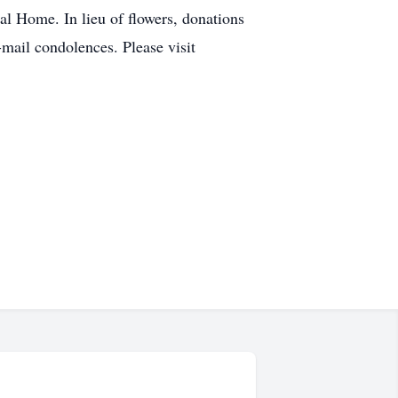
al Home. In lieu of flowers, donations
mail condolences. Please visit