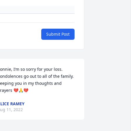
Submit Post
onnie, I’m so sorry for your loss. 
ondolences go out to all of the family. 
eeping you in my thoughts and 
rayers 💔🙏💔
LICE RAMEY
ug 11, 2022