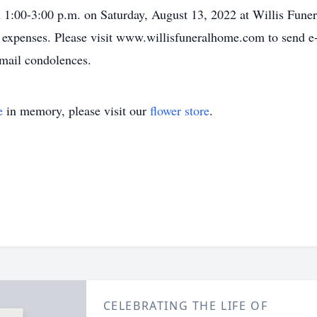
m 1:00-3:00 p.m. on Saturday, August 13, 2022 at Willis Funer
 expenses. Please visit www.willisfuneralhome.com to send e-
mail condolences.
e
in memory, please visit our
flower store
.
CELEBRATING THE LIFE OF