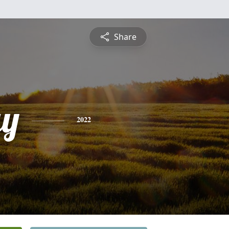
Share
ay
2022