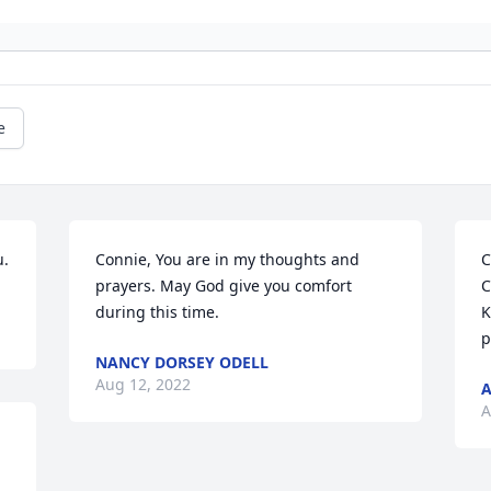
e
u.
Connie, You are in my thoughts and 
C
prayers. May God give you comfort 
C
during this time.
K
p
NANCY DORSEY ODELL
Aug 12, 2022
A
A