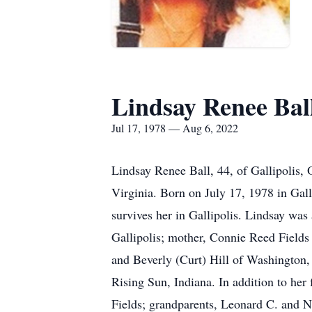
Lindsay Renee Bal
Jul 17, 1978 — Aug 6, 2022
Lindsay Renee Ball, 44, of Gallipolis,
Virginia. Born on July 17, 1978 in Gal
survives her in Gallipolis. Lindsay wa
Gallipolis; mother, Connie Reed Fields 
and Beverly (Curt) Hill of Washington, 
Rising Sun, Indiana. In addition to her
Fields; grandparents, Leonard C. and 