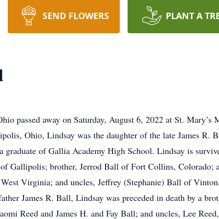
SEND FLOWERS
PLANT A TR
l
 Ohio passed away on Saturday, August 6, 2022 at St. Mary’s 
lipolis, Ohio, Lindsay was the daughter of the late James R. 
s a graduate of Gallia Academy High School. Lindsay is survi
of Gallipolis; brother, Jerrod Ball of Fort Collins, Colorado;
West Virginia; and uncles, Jeffrey (Stephanie) Ball of Vinto
 father James R. Ball, Lindsay was preceded in death by a brot
Naomi Reed and James H. and Fay Ball; and uncles, Lee Reed,