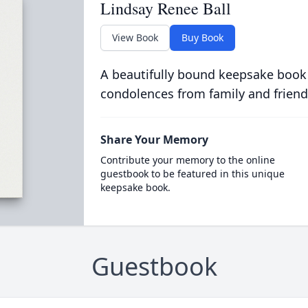
Lindsay Renee Ball
View Book
Buy Book
A beautifully bound keepsake book
condolences from family and friend
Share Your Memory
Contribute your memory to the online
guestbook to be featured in this unique
keepsake book.
Guestbook