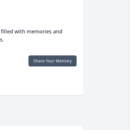
 filled with memories and
s.
Share Your Memory