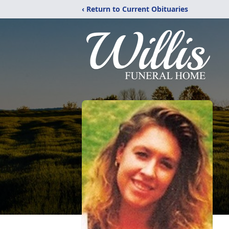
‹ Return to Current Obituaries