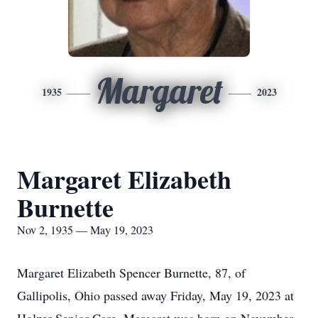
Margaret
1935
2023
Margaret Elizabeth
Burnette
Nov 2, 1935 — May 19, 2023
Margaret Elizabeth Spencer Burnette, 87, of
Gallipolis, Ohio passed away Friday, May 19, 2023 at