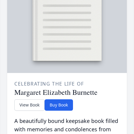
CELEBRATING THE LIFE OF
Margaret Elizabeth Burnette
View Book
Buy Book
A beautifully bound keepsake book filled
with memories and condolences from