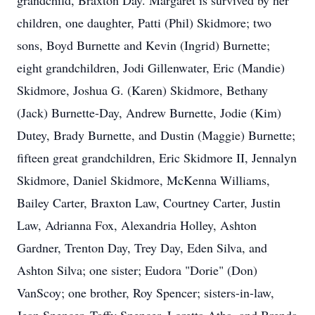
grandchild, Braxton Day. Margaret is survived by her
children, one daughter, Patti (Phil) Skidmore; two
sons, Boyd Burnette and Kevin (Ingrid) Burnette;
eight grandchildren, Jodi Gillenwater, Eric (Mandie)
Skidmore, Joshua G. (Karen) Skidmore, Bethany
(Jack) Burnette-Day, Andrew Burnette, Jodie (Kim)
Dutey, Brady Burnette, and Dustin (Maggie) Burnette;
fifteen great grandchildren, Eric Skidmore II, Jennalyn
Skidmore, Daniel Skidmore, McKenna Williams,
Bailey Carter, Braxton Law, Courtney Carter, Justin
Law, Adrianna Fox, Alexandria Holley, Ashton
Gardner, Trenton Day, Trey Day, Eden Silva, and
Ashton Silva; one sister; Eudora "Dorie" (Don)
VanScoy; one brother, Roy Spencer; sisters-in-law,