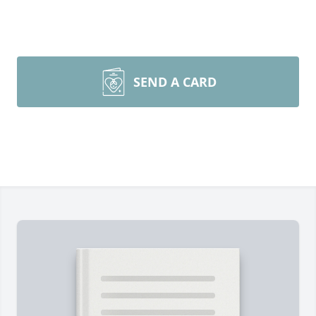
SEND A CARD