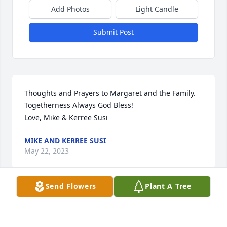
Add Photos
Light Candle
Submit Post
Thoughts and Prayers to Margaret and the Family.

Togetherness Always God Bless!

Love, Mike & Kerree Susi
MIKE AND KERREE SUSI
May 22, 2023
Send Flowers
Plant A Tree
Patti and family,

 Our thoughts and prayers go out to you and your 
family in the loss of Margaret. I have known 