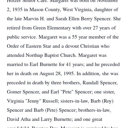
Holzer Senior Care. Margaret was born on November
2, 1935 in Mason County, West Virginia, daughter of
the late Marvin H. and Sarah Ellen Berry Spencer. She
retired from Green Elementary with over 27 years of
public service. Margaret was a 55 year member of the
Order of Eastern Star and a devout Christian who
attended Northup Baptist Church. Margaret was
married to Earl Burnette for 41 years; and he preceded
her in death on August 28, 1995. In addition, she was
preceded in death by three brothers, Randall Spencer,
Gomer Spencer, and Earl "Pete" Spencer; one sister,
Virginia "Jenny" Russell; sisters-in-law, Barb (Roy)
Spencer and Barb (Pete) Spencer; brothers-in-law,
David Atha and Larry Burnette; and one great