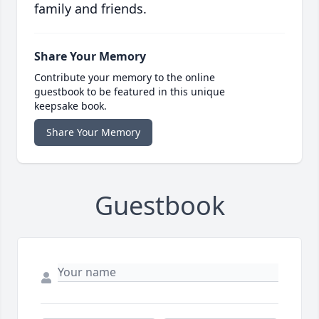
family and friends.
Share Your Memory
Contribute your memory to the online
guestbook to be featured in this unique
keepsake book.
Share Your Memory
Guestbook