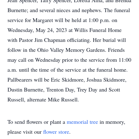
Jean Spencer, Taffy Spencer, Loretta Atha, and Brenda
Burnette; and several nieces and nephews. The funeral
service for Margaret will be held at 1:00 p.m. on
Wednesday, May 24, 2023 at Willis Funeral Home
with Pastor Jim Chapman officiating. Her burial will
follow in the Ohio Valley Memory Gardens. Friends
may call on Wednesday prior to the service from 11:00
a.m. until the time of the service at the funeral home.
Pallbearers will be Eric Skidmore, Joshua Skidmore,
Dustin Burnette, Trenton Day, Trey Day and Scott
Russell, alternate Mike Russell.
To send flowers or plant a
memorial tree
in memory,
please visit our
flower store
.