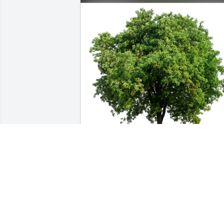
Dana and  Kim Jeffers purchased Eco-
Friendly Memorial Trees for Mark Jeffer
DANA AND KIM JEFFERS
Nov 18, 2025