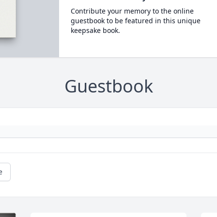
Contribute your memory to the online
guestbook to be featured in this unique
keepsake book.
Guestbook
e