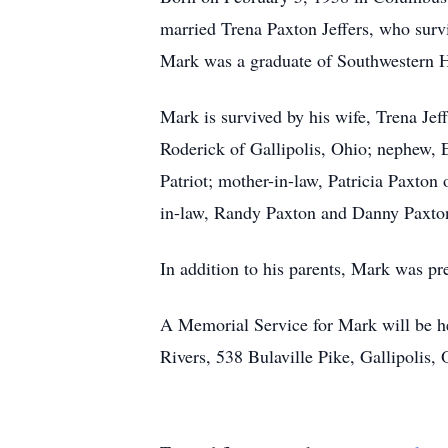
married Trena Paxton Jeffers, who surv
Mark was a graduate of Southwestern 
Mark is survived by his wife, Trena Jeff
Roderick of Gallipolis, Ohio; nephew, 
Patriot; mother-in-law, Patricia Paxto
in-law, Randy Paxton and Danny Paxto
In addition to his parents, Mark was pr
A Memorial Service for Mark will be h
Rivers, 538 Bulaville Pike, Gallipolis,