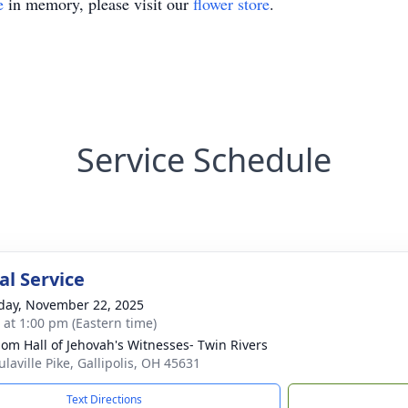
e
in memory, please visit our
flower store
.
Service Schedule
l Service
day, November 22, 2025
s at 1:00 pm (Eastern time)
om Hall of Jehovah's Witnesses- Twin Rivers
laville Pike, Gallipolis, OH 45631
Text Directions