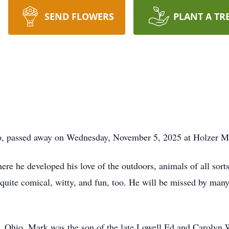
SEND FLOWERS
PLANT A TR
io, passed away on Wednesday, November 5, 2025 at Holzer M
 he developed his love of the outdoors, animals of all sorts,
t quite comical, witty, and fun, too. He will be missed by man
 Ohio, Mark was the son of the late Lowell Ed and Carolyn 