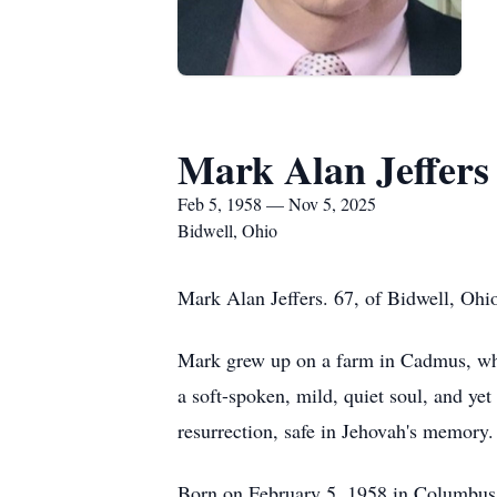
Mark Alan Jeffers
Feb 5, 1958 — Nov 5, 2025
Bidwell, Ohio
Mark Alan Jeffers. 67, of Bidwell, Oh
Mark grew up on a farm in Cadmus, where
a soft-spoken, mild, quiet soul, and ye
resurrection, safe in Jehovah's memory.
Born on February 5, 1958 in Columbus,