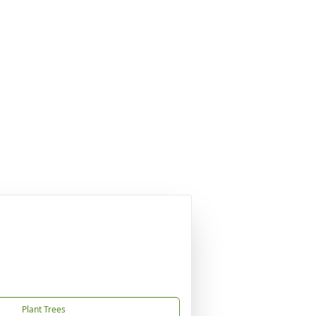
Plant Trees