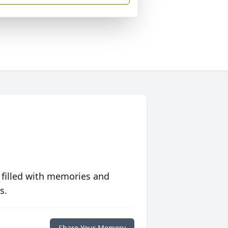
 filled with memories and
s.
Share Your Memory