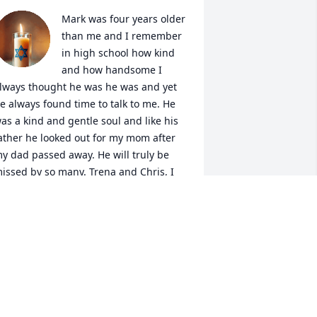
Mark was four years older 
than me and I remember 
in high school how kind 
and how handsome I 
lways thought he was he was and yet 
e always found time to talk to me. He 
as a kind and gentle soul and like his 
ather he looked out for my mom after 
y dad passed away. He will truly be 
issed by so many. Trena and Chris, I 
ill continue to keep both of you in my 
rayers for strength and for a peace 
hat surpasses all understanding. Much 
ove.
ANA JEFFERS NELSON
ov 17, 2025