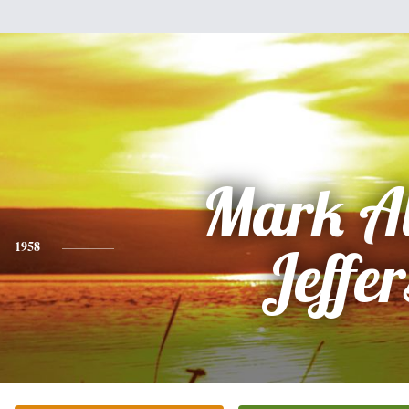
Mark A
1958
Jeffer