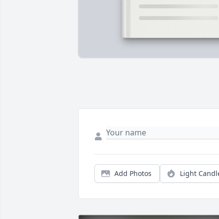
Add Photos
Light Candl