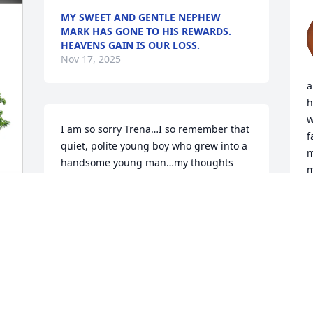
MY SWEET AND GENTLE NEPHEW
MARK HAS GONE TO HIS REWARDS.
HEAVENS GAIN IS OUR LOSS.
Nov 17, 2025
a
h
w
I am so sorry Trena…I so remember that 
f
quiet, polite young boy who grew into a 
m
handsome young man…my thoughts 
m
and prayers are with all of you🙏
w
p
JANE ANN SLAGLE
t
Nov 11, 2025
L
s
D
N