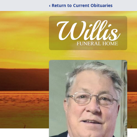
‹ Return to Current Obituaries