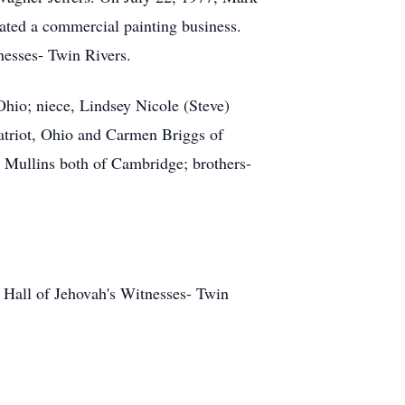
ated a commercial painting business.
esses- Twin Rivers.
 Ohio; niece, Lindsey Nicole (Steve)
Patriot, Ohio and Carmen Briggs of
a Mullins both of Cambridge; brothers-
Hall of Jehovah's Witnesses- Twin