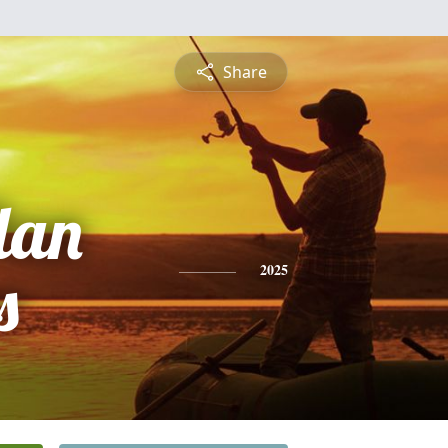
Share
lan
s
2025