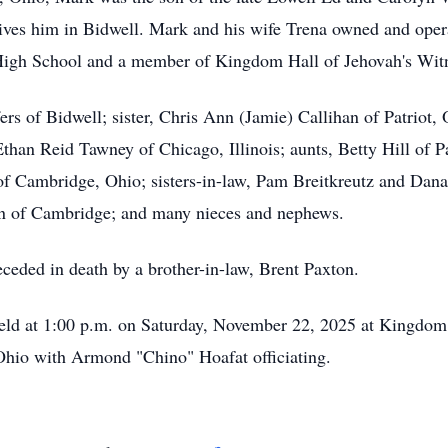
ives him in Bidwell. Mark and his wife Trena owned and oper
High School and a member of Kingdom Hall of Jehovah's Witn
ers of Bidwell; sister, Chris Ann (Jamie) Callihan of Patriot,
Ethan Reid Tawney of Chicago, Illinois; aunts, Betty Hill of 
n of Cambridge, Ohio; sisters-in-law, Pam Breitkreutz and Dan
n of Cambridge; and many nieces and nephews.
eceded in death by a brother-in-law, Brent Paxton.
eld at 1:00 p.m. on Saturday, November 22, 2025 at Kingdom 
 Ohio with Armond "Chino" Hoafat officiating.