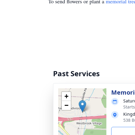
To send flowers or plant a
memorial tre
Past Services
Memoria
+
Satur
−
Start
Kingd
538 Bu