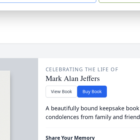
CELEBRATING THE LIFE OF
Mark Alan Jeffers
View Book
Buy Book
A beautifully bound keepsake book
condolences from family and friend
Share Your Memory