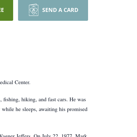
EE
SEND A CARD
edical Center.
 fishing, hiking, and fast cars. He was
y while he sleeps, awaiting his promised
Wagner Jeffers. On July 22, 1977, Mark