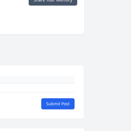
Submit Post