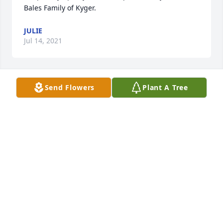
Bales Family of Kyger.
JULIE
Jul 14, 2021
Send Flowers
Plant A Tree
Prayers, Gewanna
TRIBUTE STORE
Jul 14, 2021
We at the Daisy Tabor family are sadden by the 
passing of Mary. Our mother Daisy Tabor loved her 
Christian Sister and spoke highly of her. Our mom 
passed in November of 2020. We miss her dearly. 
Now they will continue their work and friendship in 