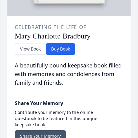
CELEBRATING THE LIFE OF
Mary Charlotte Bradbury
View Book
Buy Book
A beautifully bound keepsake book filled
with memories and condolences from
family and friends.
Share Your Memory
Contribute your memory to the online
guestbook to be featured in this unique
keepsake book.
Share Your Memory