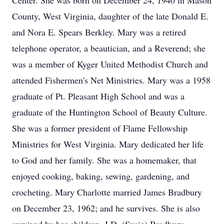
Center. She was born on December 24, 1940 in Mason
County, West Virginia, daughter of the late Donald E.
and Nora E. Spears Berkley. Mary was a retired
telephone operator, a beautician, and a Reverend; she
was a member of Kyger United Methodist Church and
attended Fishermen's Net Ministries. Mary was a 1958
graduate of Pt. Pleasant High School and was a
graduate of the Huntington School of Beauty Culture.
She was a former president of Flame Fellowship
Ministries for West Virginia. Mary dedicated her life
to God and her family. She was a homemaker, that
enjoyed cooking, baking, sewing, gardening, and
crocheting. Mary Charlotte married James Bradbury
on December 23, 1962; and he survives. She is also