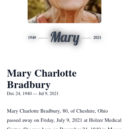
Mary
1940
2021
Mary Charlotte
Bradbury
Dec 24, 1940 — Jul 9, 2021
Mary Charlotte Bradbury, 80, of Cheshire, Ohio
passed away on Friday, July 9, 2021 at Holzer Medical