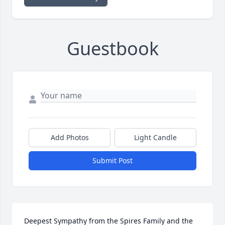
Guestbook
Add Photos
Light Candle
Submit Post
Deepest Sympathy from the Spires Family and the 