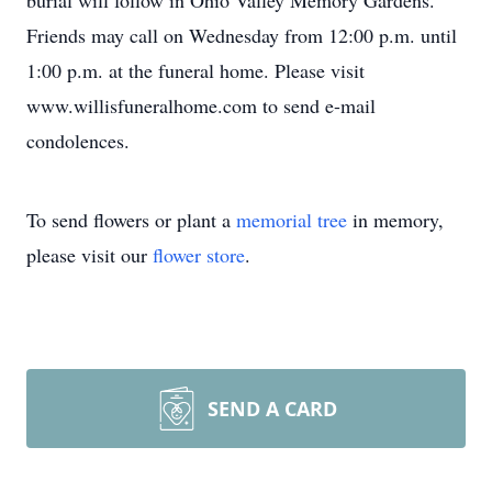
burial will follow in Ohio Valley Memory Gardens.
Friends may call on Wednesday from 12:00 p.m. until
1:00 p.m. at the funeral home. Please visit
www.willisfuneralhome.com to send e-mail
condolences.
To send flowers or plant a
memorial tree
in memory,
please visit our
flower store
.
SEND A CARD