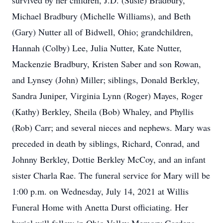
survived by her children, J.D. (Susie) Bradbury,
Michael Bradbury (Michelle Williams), and Beth
(Gary) Nutter all of Bidwell, Ohio; grandchildren,
Hannah (Colby) Lee, Julia Nutter, Kate Nutter,
Mackenzie Bradbury, Kristen Saber and son Rowan,
and Lynsey (John) Miller; siblings, Donald Berkley,
Sandra Juniper, Virginia Lynn (Roger) Mayes, Roger
(Kathy) Berkley, Sheila (Bob) Whaley, and Phyllis
(Rob) Carr; and several nieces and nephews. Mary was
preceded in death by siblings, Richard, Conrad, and
Johnny Berkley, Dottie Berkley McCoy, and an infant
sister Charla Rae. The funeral service for Mary will be
1:00 p.m. on Wednesday, July 14, 2021 at Willis
Funeral Home with Anetta Durst officiating. Her