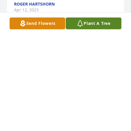
ROGER HARTSHORN
Apr 12, 2023
Send Flowers
Plant A Tree
This is just so sad and unbelievable. I'm sorry for 
your loss. Mary was an awesome person, and loved 
her family very much, she could be the nicest 
person , or a fireball it was your choice, my prayers 
go out for all of, you all are and always will be my 
family.
JAMES OLDAKER
Mar 01, 2023
Hard to believe you’re gone. My heart goes out to 
the ones that love you! I mean this with all respect. 