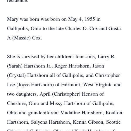
residence.
Mary was born was born on May 4, 1955 in
Gallipolis, Ohio to the late Charles O. Cox and Gusta
A (Massie) Cox.
She is survived by her children: four sons, Larry R.
(Sarah) Hartshorn Jr., Roger Hartshorn, Jason
(Crystal) Hartshorn all of Gallipolis, and Christopher
Lee (Joyce Hartshorn) of Fairmont, West Virginia and
two daughters, April (Christopher) Henson of
Cheshire, Ohio and Missy Hartshorn of Gallipolis,
Ohio and grandchildren: Madaline Hartshorn, Koalton
Hartshorn, Salyena Hartshorn, Kenna Gibson, Scottie