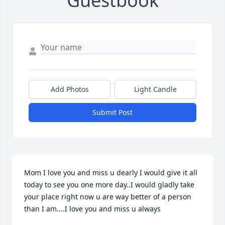
Guestbook
Add Photos
Light Candle
Submit Post
Mom I love you and miss u dearly I would give it all 
today to see you one more day..I would gladly take 
your place right now u are way better of a person 
than I am....I love you and miss u always