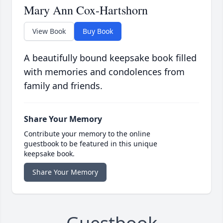
Mary Ann Cox-Hartshorn
View Book
Buy Book
A beautifully bound keepsake book filled
with memories and condolences from
family and friends.
Share Your Memory
Contribute your memory to the online
guestbook to be featured in this unique
keepsake book.
Share Your Memory