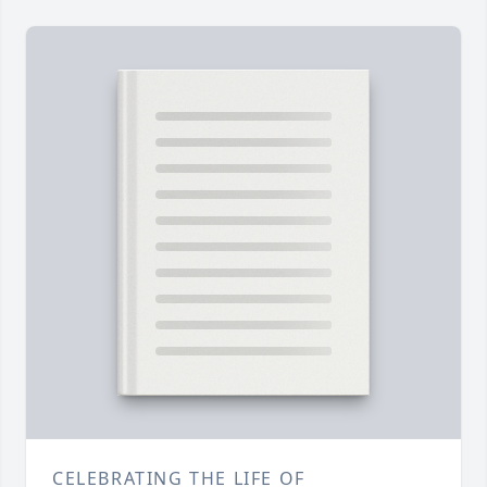
CELEBRATING THE LIFE OF