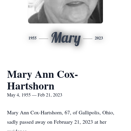
Mary
1955
2023
Mary Ann Cox-
Hartshorn
May 4, 1955 — Feb 21, 2023
Mary Ann Cox-Hartshorn, 67, of Gallipolis, Ohio,
sadly passed away on February 21, 2023 at her