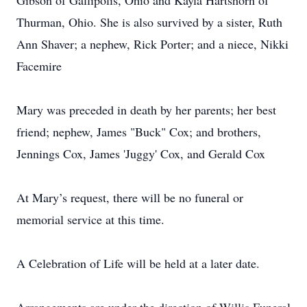
Gibson of Gallipolis, Ohio and Kayla Hartshorn of
Thurman, Ohio. She is also survived by a sister, Ruth
Ann Shaver; a nephew, Rick Porter; and a niece, Nikki
Facemire
Mary was preceded in death by her parents; her best
friend; nephew, James "Buck" Cox; and brothers,
Jennings Cox, James 'Juggy' Cox, and Gerald Cox
At Mary’s request, there will be no funeral or
memorial service at this time.
A Celebration of Life will be held at a later date.