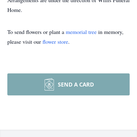
Arrangements are under the direction of Willis Funeral
Home.
To send flowers or plant a
memorial tree
in memory,
please visit our
flower store
.
SEND A CARD