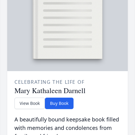
CELEBRATING THE LIFE OF
Mary Kathaleen Darnell
View Book
Buy Book
A beautifully bound keepsake book filled
with memories and condolences from