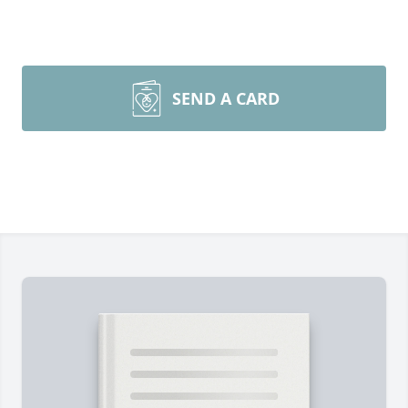
SEND A CARD