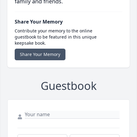
family and friends.
Share Your Memory
Contribute your memory to the online
guestbook to be featured in this unique
keepsake book.
Share Your Memory
Guestbook