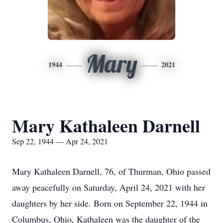
Mary
1944
2021
Mary Kathaleen Darnell
Sep 22, 1944 — Apr 24, 2021
Mary Kathaleen Darnell, 76, of Thurman, Ohio passed
away peacefully on Saturday, April 24, 2021 with her
daughters by her side. Born on September 22, 1944 in
Columbus, Ohio, Kathaleen was the daughter of the