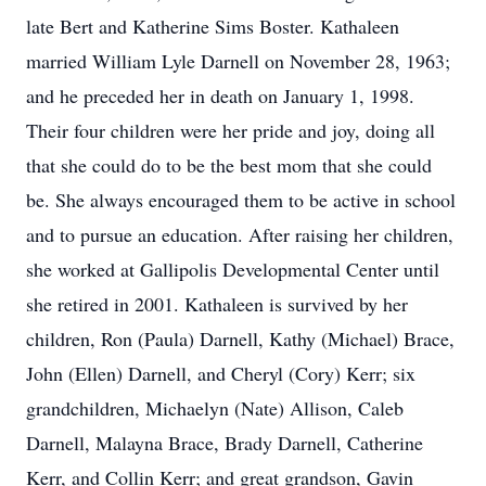
late Bert and Katherine Sims Boster. Kathaleen
married William Lyle Darnell on November 28, 1963;
and he preceded her in death on January 1, 1998.
Their four children were her pride and joy, doing all
that she could do to be the best mom that she could
be. She always encouraged them to be active in school
and to pursue an education. After raising her children,
she worked at Gallipolis Developmental Center until
she retired in 2001. Kathaleen is survived by her
children, Ron (Paula) Darnell, Kathy (Michael) Brace,
John (Ellen) Darnell, and Cheryl (Cory) Kerr; six
grandchildren, Michaelyn (Nate) Allison, Caleb
Darnell, Malayna Brace, Brady Darnell, Catherine
Kerr, and Collin Kerr; and great grandson, Gavin