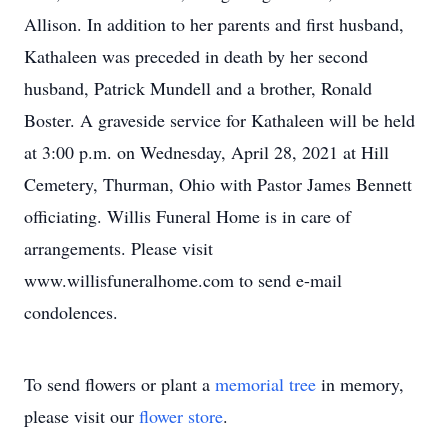
Allison. In addition to her parents and first husband,
Kathaleen was preceded in death by her second
husband, Patrick Mundell and a brother, Ronald
Boster. A graveside service for Kathaleen will be held
at 3:00 p.m. on Wednesday, April 28, 2021 at Hill
Cemetery, Thurman, Ohio with Pastor James Bennett
officiating. Willis Funeral Home is in care of
arrangements. Please visit
www.willisfuneralhome.com to send e-mail
condolences.
To send flowers or plant a
memorial tree
in memory,
please visit our
flower store
.