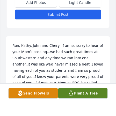
Add Photos
Light Candle
Submit Post
Ron, Kathy, John and Cheryl, I am so sorry to hear of 
your Mom’s passing...we had such great times at 
Southwestern and any time we ran into one 
another..it was like we’d never missed a beat..I loved 
having each of you as students and I am so proud 
of all of you..I know your parents were very proud of 
each of you...Ed met your Mom at GDC..he called 
her Mary❤️...they too became friends...she was 
Send Flowers
Plant A Tree
easy to love..I know you have great memories as 
well...they will give you comfort...love and lots of 
love🙏❤️🙏...Jane ann and Ed