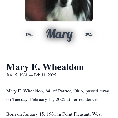
Mary
1961
2025
Mary E. Whealdon
Jan 15, 1961 — Feb 11, 2025
Mary E. Whealdon, 64, of Patriot, Ohio, passed away
on Tuesday, February 11, 2025 at her residence.
Born on January 15, 1961 in Point Pleasant, West