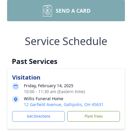
SEND A CARD
Service Schedule
Past Services
Visitation
Friday, February 14, 2025
10:00 - 11:30 am (Eastern time)
Willis Funeral Home
12 Garfield Avenue, Gallipolis, OH 45631
Get Directions
Plant Trees