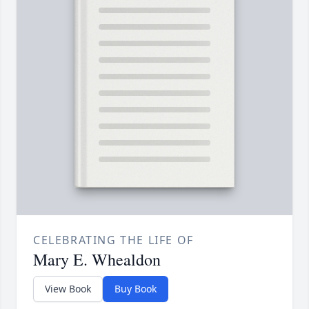
CELEBRATING THE LIFE OF
Mary E. Whealdon
View Book
Buy Book