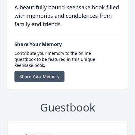
A beautifully bound keepsake book filled
with memories and condolences from
family and friends.
Share Your Memory
Contribute your memory to the online
guestbook to be featured in this unique
keepsake book.
Share Your Memory
Guestbook