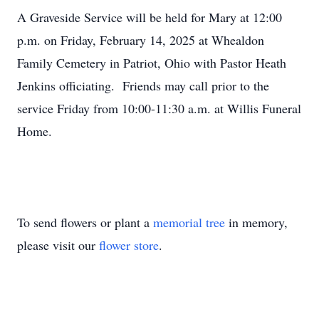
A Graveside Service will be held for Mary at 12:00
p.m. on Friday, February 14, 2025 at Whealdon
Family Cemetery in Patriot, Ohio with Pastor Heath
Jenkins officiating. Friends may call prior to the
service Friday from 10:00-11:30 a.m. at Willis Funeral
Home.
To send flowers or plant a
memorial tree
in memory,
please visit our
flower store
.