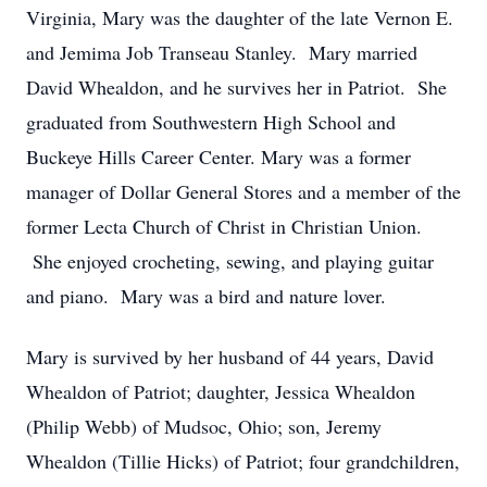
Virginia, Mary was the daughter of the late Vernon E.
and Jemima Job Transeau Stanley. Mary married
David Whealdon, and he survives her in Patriot. She
graduated from Southwestern High School and
Buckeye Hills Career Center. Mary was a former
manager of Dollar General Stores and a member of the
former Lecta Church of Christ in Christian Union.
She enjoyed crocheting, sewing, and playing guitar
and piano. Mary was a bird and nature lover.
Mary is survived by her husband of 44 years, David
Whealdon of Patriot; daughter, Jessica Whealdon
(Philip Webb) of Mudsoc, Ohio; son, Jeremy
Whealdon (Tillie Hicks) of Patriot; four grandchildren,