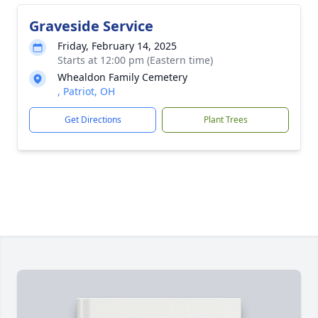
Graveside Service
Friday, February 14, 2025
Starts at 12:00 pm (Eastern time)
Whealdon Family Cemetery
, Patriot, OH
Get Directions
Plant Trees