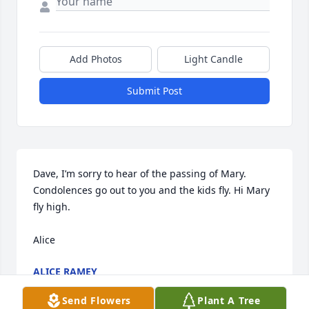
Add Photos
Light Candle
Submit Post
Dave, I’m sorry to hear of the passing of Mary. 
Condolences go out to you and the kids fly. Hi Mary 
fly high.

Alice
ALICE RAMEY
Feb 18, 2025
Send Flowers
Plant A Tree