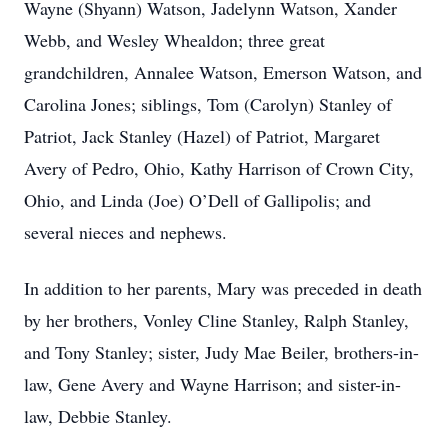
Wayne (Shyann) Watson, Jadelynn Watson, Xander
Webb, and Wesley Whealdon; three great
grandchildren, Annalee Watson, Emerson Watson, and
Carolina Jones; siblings, Tom (Carolyn) Stanley of
Patriot, Jack Stanley (Hazel) of Patriot, Margaret
Avery of Pedro, Ohio, Kathy Harrison of Crown City,
Ohio, and Linda (Joe) O’Dell of Gallipolis; and
several nieces and nephews.
In addition to her parents, Mary was preceded in death
by her brothers, Vonley Cline Stanley, Ralph Stanley,
and Tony Stanley; sister, Judy Mae Beiler, brothers-in-
law, Gene Avery and Wayne Harrison; and sister-in-
law, Debbie Stanley.