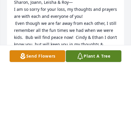
Sharon, Joann, Leisha & Roy—

I am so sorry for your loss, my thoughts and prayers 
are with each and everyone of you!

 Even though we are far away from each other, I still 
remember all the fun times we had when we were 
kids.  Bub will find peace now!  Cindy & Ethan I don’t 
know you, but will keep you in my thoughts & 
prayers too.   ❤️ Rosie
Send Flowers
Plant A Tree
ROSIE
Jan 26, 2023
Sharon, Joann, Leisha & Roy—

I am so sorry for your loss, my thoughts and prayers 
are with each and everyone of you!

 Even though we are far away from each other, I still 
remember all the fun times we had when we were 