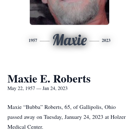
Maxie
1957
2023
Maxie E. Roberts
May 22, 1957 — Jan 24, 2023
Maxie “Bubba” Roberts, 65, of Gallipolis, Ohio
passed away on Tuesday, January 24, 2023 at Holzer
Medical Center.