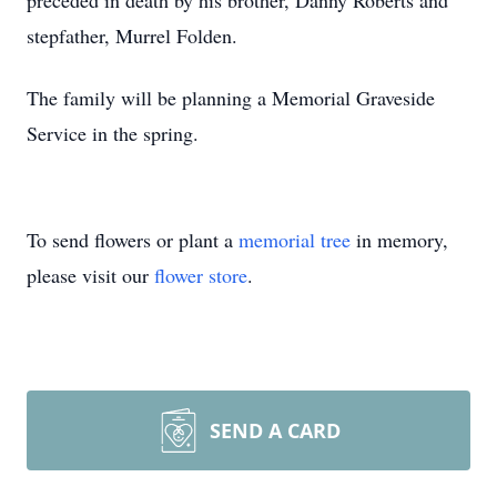
preceded in death by his brother, Danny Roberts and
stepfather, Murrel Folden.
The family will be planning a Memorial Graveside
Service in the spring.
To send flowers or plant a
memorial tree
in memory,
please visit our
flower store
.
SEND A CARD