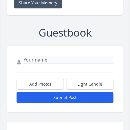
Share Your Memory
Guestbook
Add Photos
Light Candle
Submit Post