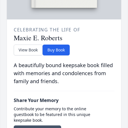
CELEBRATING THE LIFE OF
Maxie E. Roberts
View Book
Buy Book
A beautifully bound keepsake book filled
with memories and condolences from
family and friends.
Share Your Memory
Contribute your memory to the online
guestbook to be featured in this unique
keepsake book.