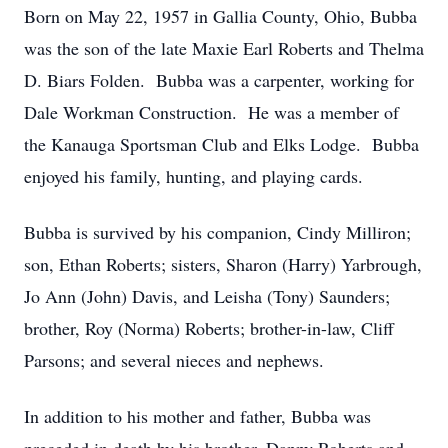
Born on May 22, 1957 in Gallia County, Ohio, Bubba
was the son of the late Maxie Earl Roberts and Thelma
D. Biars Folden. Bubba was a carpenter, working for
Dale Workman Construction. He was a member of
the Kanauga Sportsman Club and Elks Lodge. Bubba
enjoyed his family, hunting, and playing cards.
Bubba is survived by his companion, Cindy Milliron;
son, Ethan Roberts; sisters, Sharon (Harry) Yarbrough,
Jo Ann (John) Davis, and Leisha (Tony) Saunders;
brother, Roy (Norma) Roberts; brother-in-law, Cliff
Parsons; and several nieces and nephews.
In addition to his mother and father, Bubba was