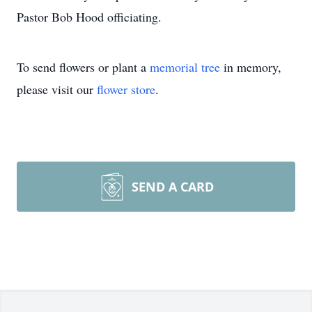
Pastor Bob Hood officiating.
To send flowers or plant a
memorial tree
in memory,
please visit our
flower store
.
SEND A CARD