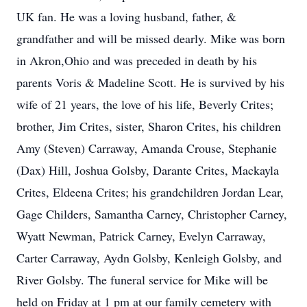
UK fan. He was a loving husband, father, &
grandfather and will be missed dearly. Mike was born
in Akron,Ohio and was preceded in death by his
parents Voris & Madeline Scott. He is survived by his
wife of 21 years, the love of his life, Beverly Crites;
brother, Jim Crites, sister, Sharon Crites, his children
Amy (Steven) Carraway, Amanda Crouse, Stephanie
(Dax) Hill, Joshua Golsby, Darante Crites, Mackayla
Crites, Eldeena Crites; his grandchildren Jordan Lear,
Gage Childers, Samantha Carney, Christopher Carney,
Wyatt Newman, Patrick Carney, Evelyn Carraway,
Carter Carraway, Aydn Golsby, Kenleigh Golsby, and
River Golsby. The funeral service for Mike will be
held on Friday at 1 pm at our family cemetery with