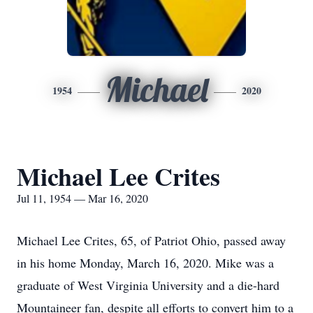
Michael
1954
2020
Michael Lee Crites
Jul 11, 1954 — Mar 16, 2020
Michael Lee Crites, 65, of Patriot Ohio, passed away
in his home Monday, March 16, 2020. Mike was a
graduate of West Virginia University and a die-hard
Mountaineer fan, despite all efforts to convert him to a