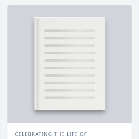
CELEBRATING THE LIFE OF