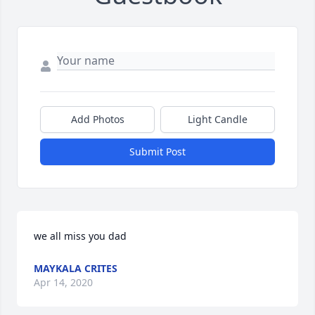
Add Photos
Light Candle
Submit Post
we all miss you dad
MAYKALA CRITES
Apr 14, 2020