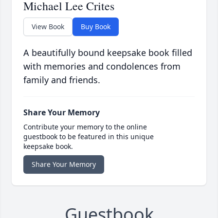
Michael Lee Crites
View Book
Buy Book
A beautifully bound keepsake book filled
with memories and condolences from
family and friends.
Share Your Memory
Contribute your memory to the online
guestbook to be featured in this unique
keepsake book.
Share Your Memory
Guestbook