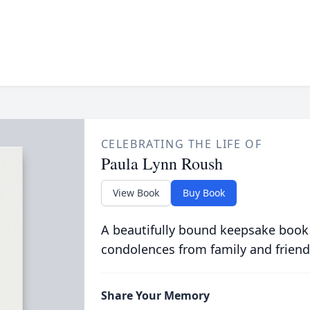
CELEBRATING THE LIFE OF
Paula Lynn Roush
View Book
Buy Book
A beautifully bound keepsake book
condolences from family and friend
Share Your Memory