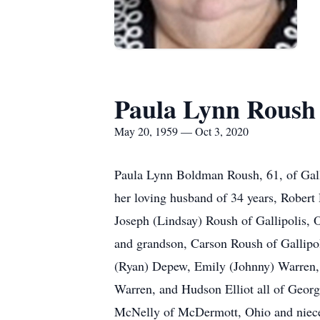
Paula Lynn Roush
May 20, 1959 — Oct 3, 2020
Paula Lynn Boldman Roush, 61, of Gallip
her loving husband of 34 years, Robert
Joseph (Lindsay) Roush of Gallipolis, 
and grandson, Carson Roush of Gallipol
(Ryan) Depew, Emily (Johnny) Warren, 
Warren, and Hudson Elliot all of Georgi
McNelly of McDermott, Ohio and nieces