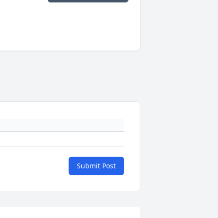
Submit Post