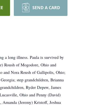
EE
SEND A CARD
 a long illness. Paula is survived by
ber) Roush of Mogodore, Ohio and
o and Nora Roush of Gallipolis, Ohio;
 Georgia; step grandchildren, Brianna
t grandchildren, Ryder Depew, James
f Lucasville, Ohio and Penny (David)
, Amanda (Jeremy) Kristoff, Joshua