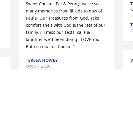
Sweet Cousins Pat & Penny; we've so 
T
many memories from lil kids to now of 
P
Paula- Our Treasures from God. Take 
T
comfort she's with God & the rest of our 
O
family. I'll miss our Texts, calls & 
laughter we'd been doing I LOVE You 
Both so much... Cousin T
TERESA HOWEY
W
Oct 07, 2020
4
O
Paula, has always been a very dear 
precious friend. We met when we was 8 
R
years old at Willow Bible Camp. We was 
h
in the same cabin. We have been 
G
friends for over 50 years. We worked 
together being Missionaries for Mr. and 