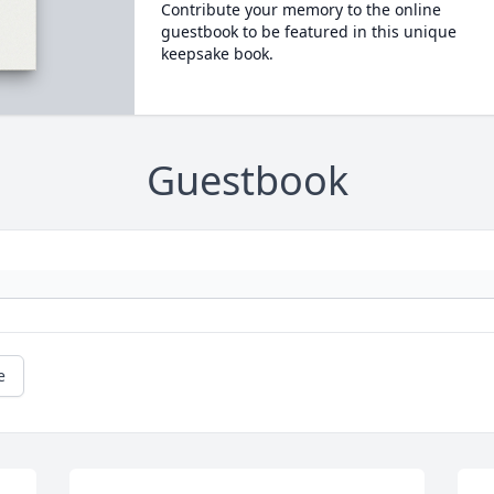
Contribute your memory to the online
guestbook to be featured in this unique
keepsake book.
Guestbook
e