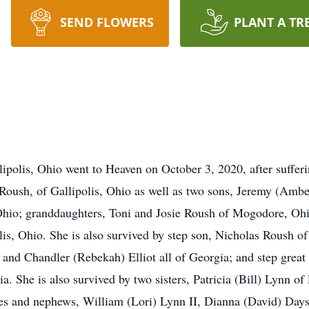
SEND FLOWERS
PLANT A TR
olis, Ohio went to Heaven on October 3, 2020, after suffering
 Roush, of Gallipolis, Ohio as well as two sons, Jeremy (Am
Ohio; granddaughters, Toni and Josie Roush of Mogodore, Ohi
is, Ohio. She is also survived by step son, Nicholas Roush of
and Chandler (Rebekah) Elliot all of Georgia; and step grea
a. She is also survived by two sisters, Patricia (Bill) Lynn o
 and nephews, William (Lori) Lynn II, Dianna (David) Days