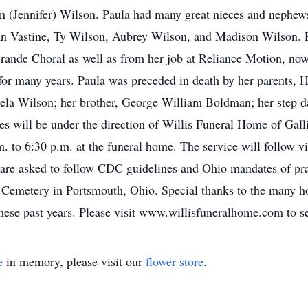
n (Jennifer) Wilson. Paula had many great nieces and nephew
n Vastine, Ty Wilson, Aubrey Wilson, and Madison Wilson. P
ande Choral as well as from her job at Reliance Motion, now 
for many years. Paula was preceded in death by her parents,
la Wilson; her brother, George William Boldman; her step da
s will be under the direction of Willis Funeral Home of Galli
 to 6:30 p.m. at the funeral home. The service will follow vi
e are asked to follow CDC guidelines and Ohio mandates of pra
 Cemetery in Portsmouth, Ohio. Special thanks to the many hos
hese past years. Please visit www.willisfuneralhome.com to s
e
in memory, please visit our
flower store
.