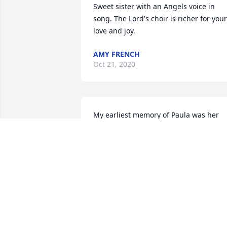
Sweet sister with an Angels voice in 
song. The Lord's choir is richer for your 
love and joy.
AMY FRENCH
Oct 21, 2020
My earliest memory of Paula was her 
singing (around 12 yrs old, I think) at 
Duck Run Church...On the sunny banks 
deliverance Happy freedom land my 
immortal home I'm going back to live 
when life is o'er On the sunny banks of 
my home sweet home There's a valley 
green where the warm winds whisper 
And the master smiles as his children 
play All sorrow's gone my burden's 