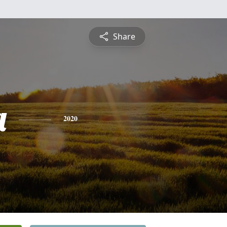
Share
a
2020