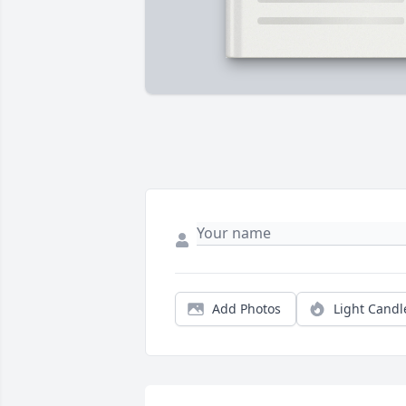
Add Photos
Light Candl