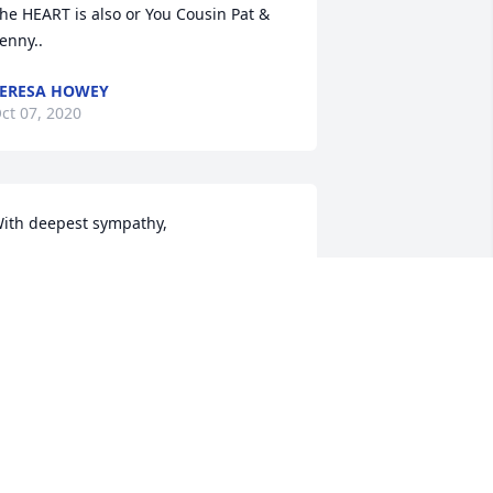
he HEART is also or You Cousin Pat & 
enny..
ERESA HOWEY
ct 07, 2020
ith deepest sympathy,
 EAST HOLZER FAMILY
ct 06, 2020
est in peace dear Paula. Your beautiful 
eart is at peace . Your finally home in 
od's hands.