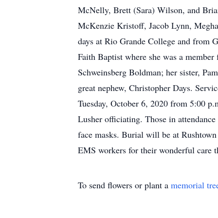
McNelly, Brett (Sara) Wilson, and Bria
McKenzie Kristoff, Jacob Lynn, Megha
days at Rio Grande College and from Gr
Faith Baptist where she was a member 
Schweinsberg Boldman; her sister, Pame
great nephew, Christopher Days. Service
Tuesday, October 6, 2020 from 5:00 p.m.
Lusher officiating. Those in attendanc
face masks. Burial will be at Rushtown
EMS workers for their wonderful care t
To send flowers or plant a
memorial tre