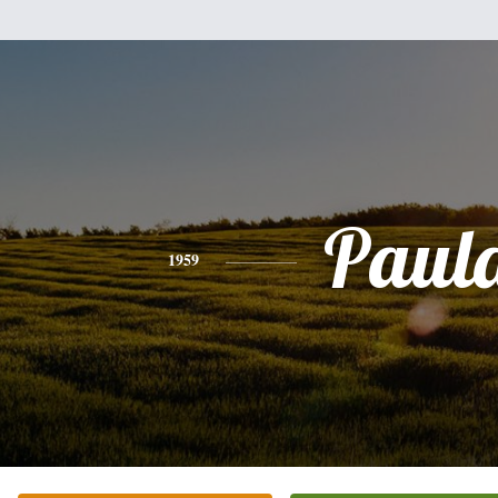
Paul
1959