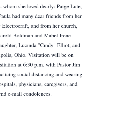
s whom she loved dearly: Paige Lute,
aula had many dear friends from her
Electrocraft, and from her church,
 Harold Boldman and Mabel Irene
ughter, Lucinda "Cindy" Elliot; and
polis, Ohio. Visitation will be on
sitation at 6:30 p.m. with Pastor Jim
cticing social distancing and wearing
pitals, physicians, caregivers, and
end e-mail condolences.