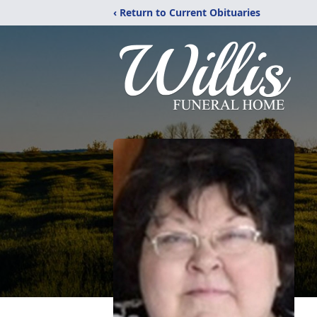
‹ Return to Current Obituaries