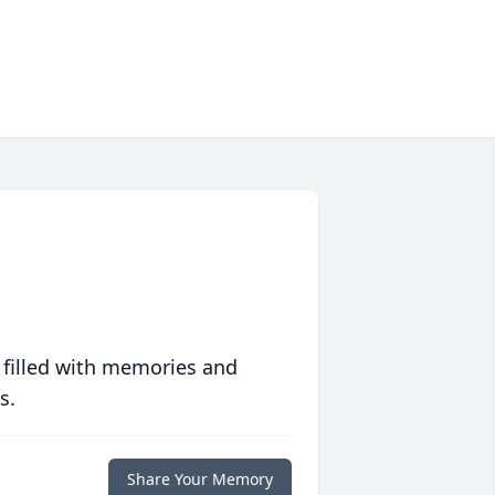
 filled with memories and
s.
Share Your Memory