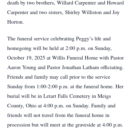
death by two brothers, Willard Carpenter and Howard
Carpenter and two sisters, Shirley Williston and Joy
Horton.
The funeral service celebrating Peggy’s life and
homegoing will be held at 2:00 p.m. on Sunday,
October 19, 2025 at Willis Funeral Home with Pastor
Aaron Young and Pastor Jonathan Latham officiating.
Friends and family may call prior to the service
Sunday from 1:00-2:00 p.m. at the funeral home. Her
burial will be in Letart Falls Cemetery in Meigs
County, Ohio at 4:00 p.m. on Sunday. Family and
friends will not travel from the funeral home in
procession but will meet at the graveside at 4:00 p.m.