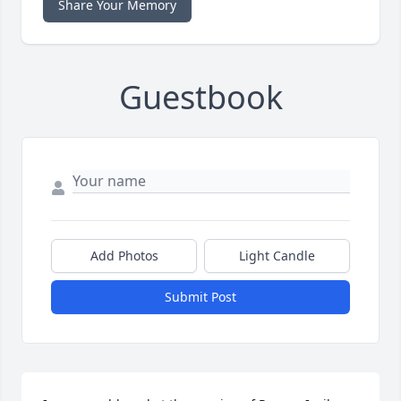
Share Your Memory
Guestbook
Add Photos
Light Candle
Submit Post