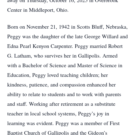
away on Thursday, October 16, 2025 in Overbrook
Center in Middleport, Ohio.
Born on November 21, 1942 in Scotts Bluff, Nebraska,
Peggy was the daughter of the late George Willard and
Edna Pearl Kenyon Carpenter. Peggy married Robert
G. Latham, who survives her in Gallipolis. Armed
with a Bachelor of Science and Master of Science in
Education, Peggy loved teaching children; her
kindness, patience, and compassion enhanced her
ability to relate to students and to work with parents
and staff. Working after retirement as a substitute
teacher in local school systems, Peggy’s joy in
learning was evident. Peggy was a member of First
Baptist Church of Gallipolis and the Gideon’s