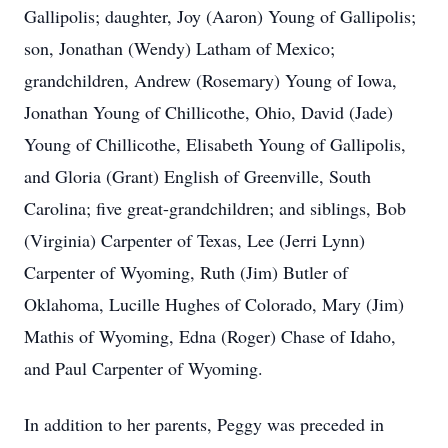
Gallipolis; daughter, Joy (Aaron) Young of Gallipolis;
son, Jonathan (Wendy) Latham of Mexico;
grandchildren, Andrew (Rosemary) Young of Iowa,
Jonathan Young of Chillicothe, Ohio, David (Jade)
Young of Chillicothe, Elisabeth Young of Gallipolis,
and Gloria (Grant) English of Greenville, South
Carolina; five great-grandchildren; and siblings, Bob
(Virginia) Carpenter of Texas, Lee (Jerri Lynn)
Carpenter of Wyoming, Ruth (Jim) Butler of
Oklahoma, Lucille Hughes of Colorado, Mary (Jim)
Mathis of Wyoming, Edna (Roger) Chase of Idaho,
and Paul Carpenter of Wyoming.
In addition to her parents, Peggy was preceded in