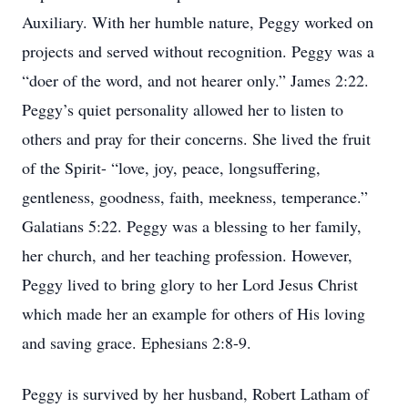
Auxiliary. With her humble nature, Peggy worked on
projects and served without recognition. Peggy was a
“doer of the word, and not hearer only.” James 2:22.
Peggy’s quiet personality allowed her to listen to
others and pray for their concerns. She lived the fruit
of the Spirit- “love, joy, peace, longsuffering,
gentleness, goodness, faith, meekness, temperance.”
Galatians 5:22. Peggy was a blessing to her family,
her church, and her teaching profession. However,
Peggy lived to bring glory to her Lord Jesus Christ
which made her an example for others of His loving
and saving grace. Ephesians 2:8-9.
Peggy is survived by her husband, Robert Latham of