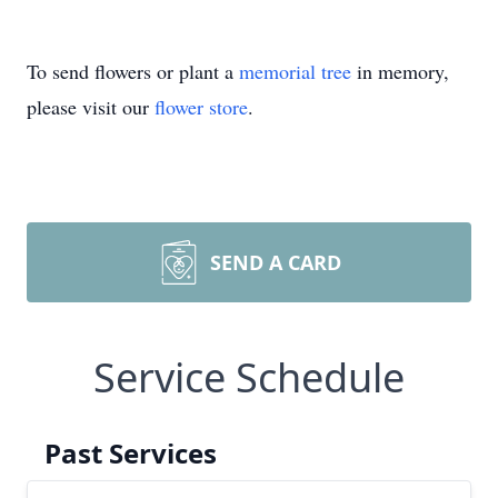
To send flowers or plant a
memorial tree
in memory,
please visit our
flower store
.
SEND A CARD
Service Schedule
Past Services