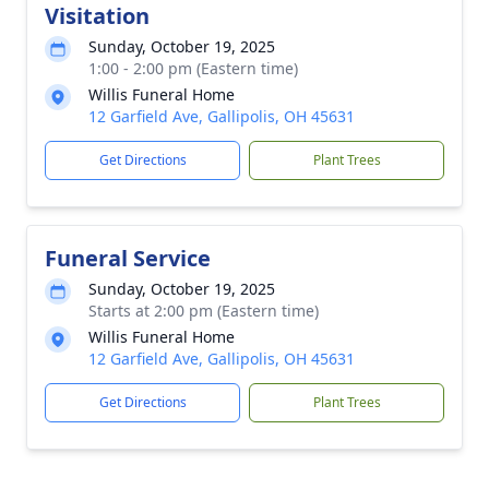
Visitation
Sunday, October 19, 2025
1:00 - 2:00 pm (Eastern time)
Willis Funeral Home
12 Garfield Ave, Gallipolis, OH 45631
Get Directions
Plant Trees
Funeral Service
Sunday, October 19, 2025
Starts at 2:00 pm (Eastern time)
Willis Funeral Home
12 Garfield Ave, Gallipolis, OH 45631
Get Directions
Plant Trees