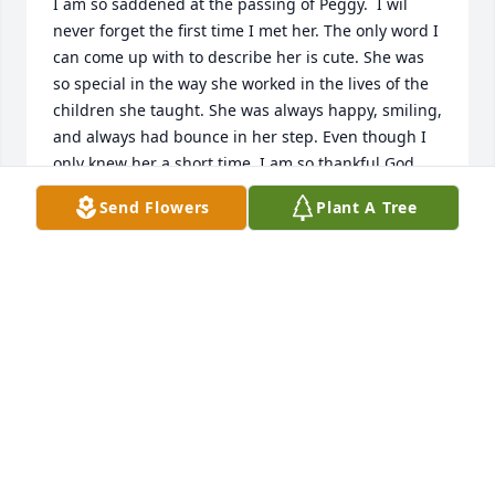
I am so saddened at the passing of Peggy.  I wil 
never forget the first time I met her. The only word I 
can come up with to describe her is cute. She was 
so special in the way she worked in the lives of the 
children she taught. She was always happy, smiling, 
and always had bounce in her step. Even though I 
only knew her a short time, I am so thankful God 
allowed us to be friends. She was joy to my heart. I 
Send Flowers
Plant A Tree
will be praying for the family during these hard 
days ahead.
SANDY MOCK
Oct 21, 2025
We extend our prayers and love to each one of you, 
we think of the countless lives Peggy touched 
throughout her walk with the Lord and it brings a 