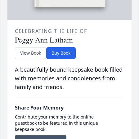
CELEBRATING THE LIFE OF
Peggy Ann Latham
View Book
Buy Book
A beautifully bound keepsake book filled
with memories and condolences from
family and friends.
Share Your Memory
Contribute your memory to the online
guestbook to be featured in this unique
keepsake book.