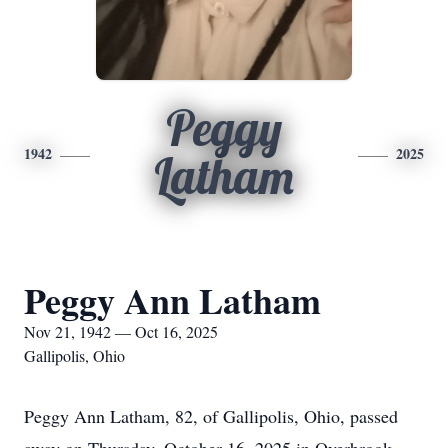
Peggy
1942
2025
Latham
Peggy Ann Latham
Nov 21, 1942 — Oct 16, 2025
Gallipolis, Ohio
Peggy Ann Latham, 82, of Gallipolis, Ohio, passed