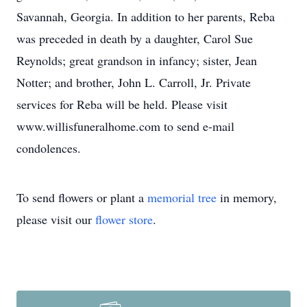
Savannah, Georgia. In addition to her parents, Reba
was preceded in death by a daughter, Carol Sue
Reynolds; great grandson in infancy; sister, Jean
Notter; and brother, John L. Carroll, Jr. Private
services for Reba will be held. Please visit
www.willisfuneralhome.com to send e-mail
condolences.
To send flowers or plant a
memorial tree
in memory,
please visit our
flower store
.