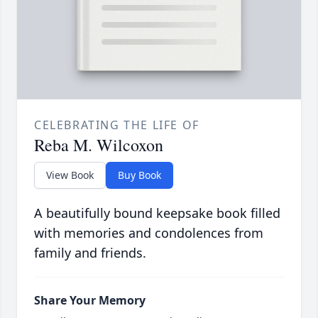
CELEBRATING THE LIFE OF
Reba M. Wilcoxon
View Book
Buy Book
A beautifully bound keepsake book filled
with memories and condolences from
family and friends.
Share Your Memory