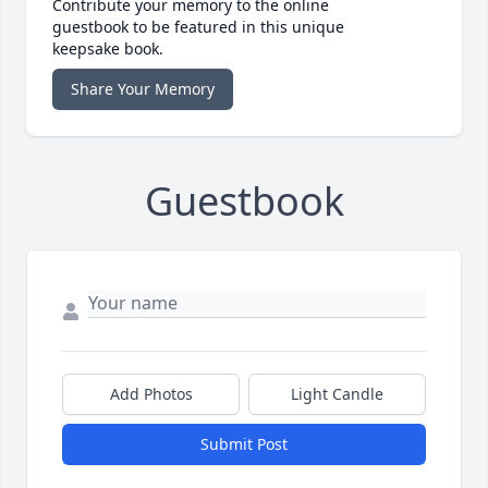
Contribute your memory to the online
guestbook to be featured in this unique
keepsake book.
Share Your Memory
Guestbook
Add Photos
Light Candle
Submit Post