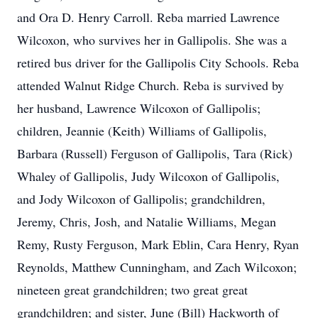
and Ora D. Henry Carroll. Reba married Lawrence
Wilcoxon, who survives her in Gallipolis. She was a
retired bus driver for the Gallipolis City Schools. Reba
attended Walnut Ridge Church. Reba is survived by
her husband, Lawrence Wilcoxon of Gallipolis;
children, Jeannie (Keith) Williams of Gallipolis,
Barbara (Russell) Ferguson of Gallipolis, Tara (Rick)
Whaley of Gallipolis, Judy Wilcoxon of Gallipolis,
and Jody Wilcoxon of Gallipolis; grandchildren,
Jeremy, Chris, Josh, and Natalie Williams, Megan
Remy, Rusty Ferguson, Mark Eblin, Cara Henry, Ryan
Reynolds, Matthew Cunningham, and Zach Wilcoxon;
nineteen great grandchildren; two great great
grandchildren; and sister, June (Bill) Hackworth of