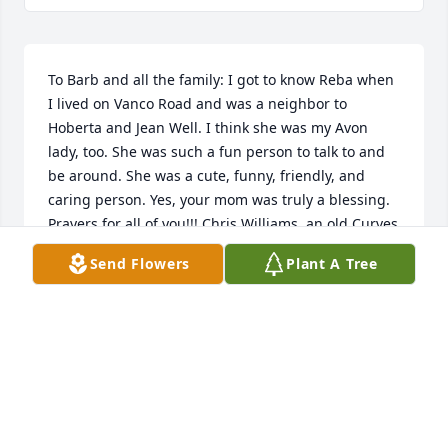
To Barb and all the family: I got to know Reba when 
I lived on Vanco Road and was a neighbor to 
Hoberta and Jean Well. I think she was my Avon 
lady, too. She was such a fun person to talk to and 
be around. She was a cute, funny, friendly, and 
caring person. Yes, your mom was truly a blessing. 
Prayers for all of you!!! Chris Williams, an old Curves 
buddy!!!
Send Flowers
Plant A Tree
CHRISTINE AND CHARLIE WILLIAMS
Mar 11, 2021
So sorry family for your loss, I got to know Reba 
there at Walnut Ridge Church, she was such a 