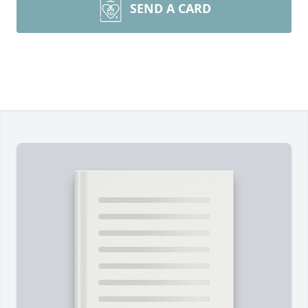
SEND A CARD