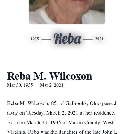
Reba
1935
2021
Reba M. Wilcoxon
Mar 30, 1935 — Mar 2, 2021
Reba M. Wilcoxon, 85, of Gallipolis, Ohio passed
away on Tuesday, March 2, 2021 at her residence.
Born on March 30, 1935 in Mason County, West
Virginia, Reba was the daughter of the late John L.