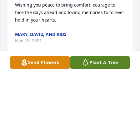
Wishing you peace to bring comfort, courage to 
face the days ahead and loving memories to forever 
hold in your hearts.
MARY, DAVID, AND KIDS
Nov 25, 2021
Send Flowers
Plant A Tree
Sissy, I have Loved you and looked up to you my 
whole life. I will miss you forever!!! I will see you 
again at Heaven's Gate. Mary
MARY HUGHES
Nov 25, 2021
We are deeply sorry for your loss ~ Willis Funeral 