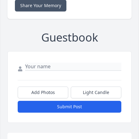
Share Your Memory
Guestbook
Add Photos
Light Candle
Submit Post