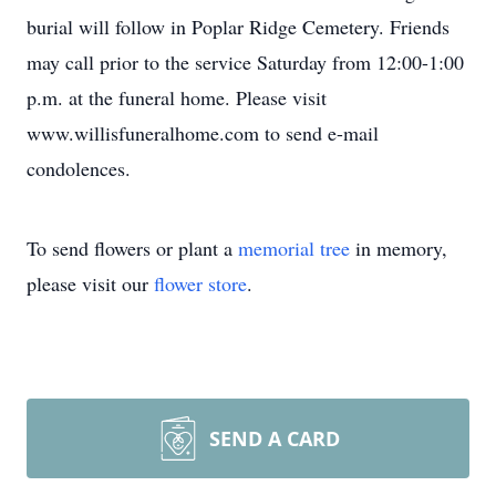
burial will follow in Poplar Ridge Cemetery. Friends
may call prior to the service Saturday from 12:00-1:00
p.m. at the funeral home. Please visit
www.willisfuneralhome.com to send e-mail
condolences.
To send flowers or plant a
memorial tree
in memory,
please visit our
flower store
.
SEND A CARD