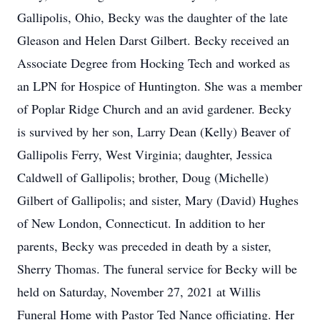
Gallipolis, Ohio, Becky was the daughter of the late
Gleason and Helen Darst Gilbert. Becky received an
Associate Degree from Hocking Tech and worked as
an LPN for Hospice of Huntington. She was a member
of Poplar Ridge Church and an avid gardener. Becky
is survived by her son, Larry Dean (Kelly) Beaver of
Gallipolis Ferry, West Virginia; daughter, Jessica
Caldwell of Gallipolis; brother, Doug (Michelle)
Gilbert of Gallipolis; and sister, Mary (David) Hughes
of New London, Connecticut. In addition to her
parents, Becky was preceded in death by a sister,
Sherry Thomas. The funeral service for Becky will be
held on Saturday, November 27, 2021 at Willis
Funeral Home with Pastor Ted Nance officiating. Her