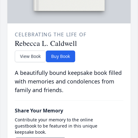
CELEBRATING THE LIFE OF
Rebecca L. Caldwell
View Book
Buy Book
A beautifully bound keepsake book filled
with memories and condolences from
family and friends.
Share Your Memory
Contribute your memory to the online
guestbook to be featured in this unique
keepsake book.