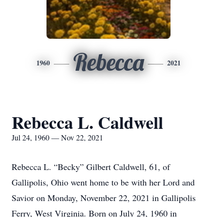
Rebecca
1960
2021
Rebecca L. Caldwell
Jul 24, 1960 — Nov 22, 2021
Rebecca L. “Becky” Gilbert Caldwell, 61, of
Gallipolis, Ohio went home to be with her Lord and
Savior on Monday, November 22, 2021 in Gallipolis
Ferry, West Virginia. Born on July 24, 1960 in