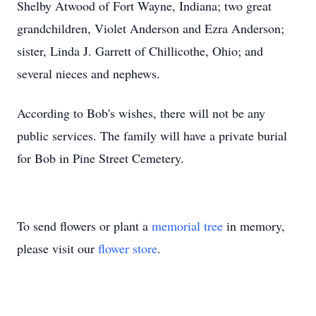
Shelby Atwood of Fort Wayne, Indiana; two great
grandchildren, Violet Anderson and Ezra Anderson;
sister, Linda J. Garrett of Chillicothe, Ohio; and
several nieces and nephews.
According to Bob's wishes, there will not be any
public services. The family will have a private burial
for Bob in Pine Street Cemetery.
To send flowers or plant a
memorial tree
in memory,
please visit our
flower store
.