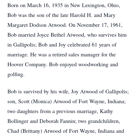
Born on March 16, 1935 in New Lexington, Ohio,
Bob was the son of the late Harold H. and Mary
Margaret Dodson Atwood. On November 17, 1961,
Bob married Joyce Bethel Atwood, who survives him
in Gallipolis; Bob and Joy celebrated 61 years of
marriage. He was a retired sales manager for the
Hoover Company. Bob enjoyed woodworking and
golfing.
Bob is survived by his wife, Joy Atwood of Gallipolis;
son, Scott (Monica) Atwood of Fort Wayne, Indiana;
two daughters from a previous marriage, Kathy
Bollinger and Deborah Fannin; two grandchildren,
Chad (Brittany) Atwood of Fort Wayne, Indiana and