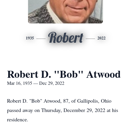
Robert
1935
2022
Robert D. "Bob" Atwood
Mar 16, 1935 — Dec 29, 2022
Robert D. "Bob" Atwood, 87, of Gallipolis, Ohio
passed away on Thursday, December 29, 2022 at his
residence.