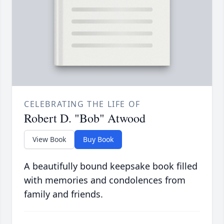
CELEBRATING THE LIFE OF
Robert D. "Bob" Atwood
View Book
Buy Book
A beautifully bound keepsake book filled
with memories and condolences from
family and friends.