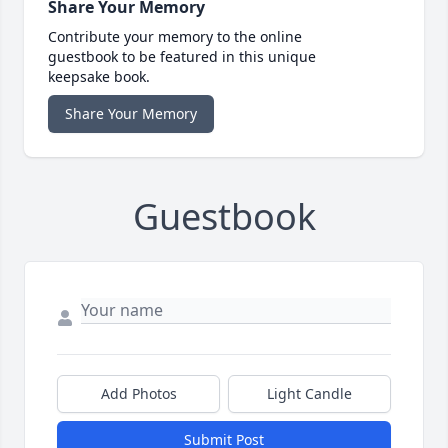
Share Your Memory
Contribute your memory to the online
guestbook to be featured in this unique
keepsake book.
Share Your Memory
Guestbook
Add Photos
Light Candle
Submit Post