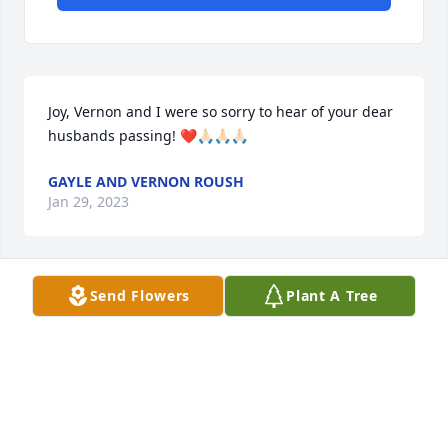
Joy, Vernon and I were so sorry to hear of your dear 
husbands passing! ❤️🙏🏻🙏🏻🙏🏻
GAYLE AND VERNON ROUSH
Jan 29, 2023
Send Flowers
Plant A Tree
Scott and family I'm so very sorry for your loss. 

May god bring  you peace and comfort.

~Amy McQuaid Conley
AMY MCQUAID CONLEY
Jan 02, 2023