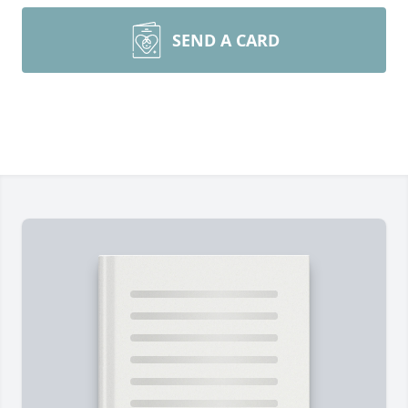
SEND A CARD