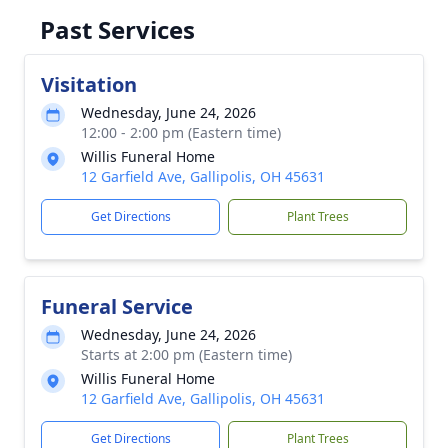
Past Services
Visitation
Wednesday, June 24, 2026
12:00 - 2:00 pm (Eastern time)
Willis Funeral Home
12 Garfield Ave, Gallipolis, OH 45631
Get Directions
Plant Trees
Funeral Service
Wednesday, June 24, 2026
Starts at 2:00 pm (Eastern time)
Willis Funeral Home
12 Garfield Ave, Gallipolis, OH 45631
Get Directions
Plant Trees