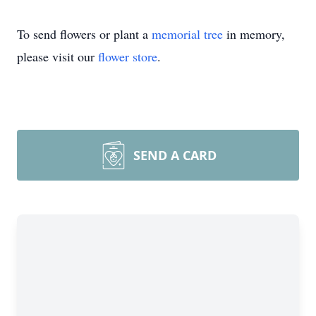
To send flowers or plant a
memorial tree
in memory,
please visit our
flower store
.
SEND A CARD