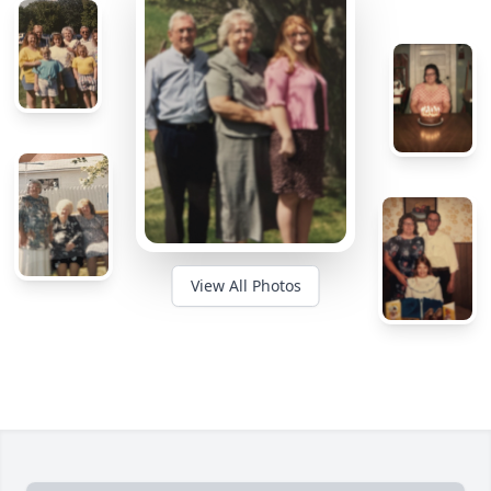
View All Photos