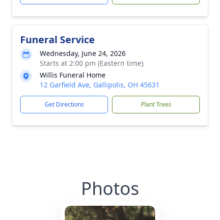
Funeral Service
Wednesday, June 24, 2026
Starts at 2:00 pm (Eastern time)
Willis Funeral Home
12 Garfield Ave, Gallipolis, OH 45631
Get Directions
Plant Trees
Photos