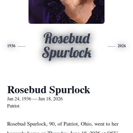
Rosebud
1936
2026
Spurlock
Rosebud Spurlock
Jan 24, 1936 — Jun 18, 2026
Patriot
Rosebud Spurlock, 90, of Patriot, Ohio, went to her