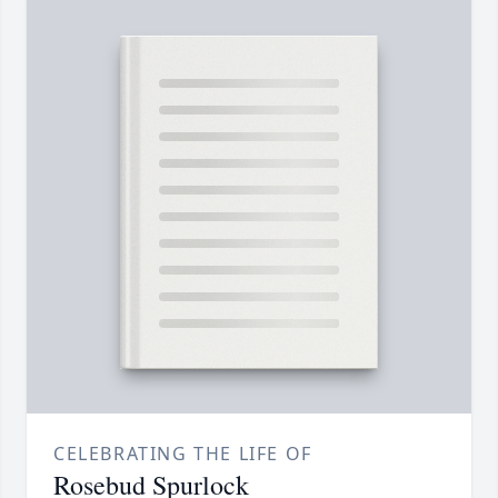
CELEBRATING THE LIFE OF
Rosebud Spurlock