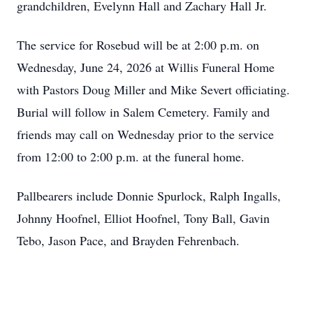
grandchildren, Evelynn Hall and Zachary Hall Jr.
The service for Rosebud will be at 2:00 p.m. on
Wednesday, June 24, 2026 at Willis Funeral Home
with Pastors Doug Miller and Mike Severt officiating.
Burial will follow in Salem Cemetery. Family and
friends may call on Wednesday prior to the service
from 12:00 to 2:00 p.m. at the funeral home.
Pallbearers include Donnie Spurlock, Ralph Ingalls,
Johnny Hoofnel, Elliot Hoofnel, Tony Ball, Gavin
Tebo, Jason Pace, and Brayden Fehrenbach.