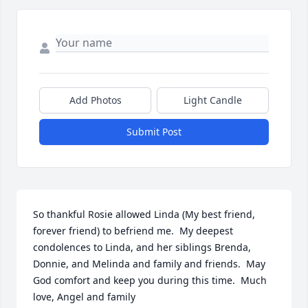
Add Photos
Light Candle
Submit Post
So thankful Rosie allowed Linda (My best friend, 
forever friend) to befriend me.  My deepest 
condolences to Linda, and her siblings Brenda, 
Donnie, and Melinda and family and friends.  May 
God comfort and keep you during this time.  Much 
love, Angel and family