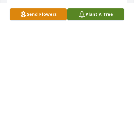
ANGEL HESTER
Send Flowers
Plant A Tree
Jun 23, 2026