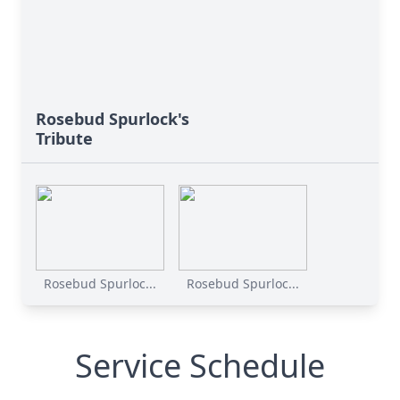
Rosebud Spurlock's
Tribute
Rosebud Spurloc...
Rosebud Spurloc...
Service Schedule