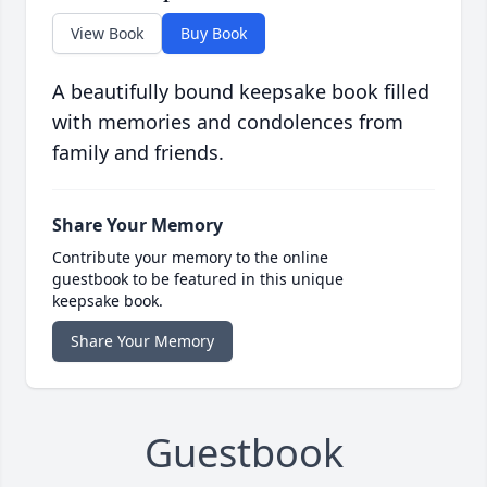
View Book
Buy Book
A beautifully bound keepsake book filled
with memories and condolences from
family and friends.
Share Your Memory
Contribute your memory to the online
guestbook to be featured in this unique
keepsake book.
Share Your Memory
Guestbook