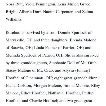
Nora Rutt, Viola Pennington, Lena Miller, Grace
Bright, Alberta Durr, Naomi Carpenter, and Zelma
Willaims.
Rosebud is survived by a son, Donnie Spurlock of
Marysville, OH and three daughters, Brenda Malone
of Batavia, OH; Linda Fenner of Patriot, OH; and
Melinda Spurlock of Patriot, OH. She is also survived
by three granddaughters, Stephanie Doll of Mt. Orab,
Stacey Malone of Mt. Orab, and Alyssa (Johnny)
Hoofnel of Cincinnati, OH; eight great-grandchildren,
Elaina Colston, Morgan Malone, Emma Malone, Riley
Malone, Elliot Hoofnel, Nathanial Hoofnel, Phillip
Hoofnel, and Charlie Hoofnel; and two great great-