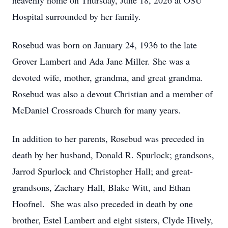
heavenly home on Thursday, June 18, 2026 at OSU
Hospital surrounded by her family.
Rosebud was born on January 24, 1936 to the late
Grover Lambert and Ada Jane Miller. She was a
devoted wife, mother, grandma, and great grandma.
Rosebud was also a devout Christian and a member of
McDaniel Crossroads Church for many years.
In addition to her parents, Rosebud was preceded in
death by her husband, Donald R. Spurlock; grandsons,
Jarrod Spurlock and Christopher Hall; and great-
grandsons, Zachary Hall, Blake Witt, and Ethan
Hoofnel. She was also preceded in death by one
brother, Estel Lambert and eight sisters, Clyde Hively,